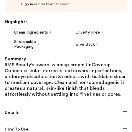
Sign in or create an account
Highlights
Clean Ingredients
Cruelty Free
Sustainable
Give Back
Packaging
Summary
RMS Beauty's award-winning cream UnCoverup
Concealer color-corrects and covers imperfections,
undereye discoloration & redness with buildable sheer
to medium coverage. Clean and non-comedogenic it
creates a natural, skin-like finish that blends
effortlessly without settling into fine lines or pores.
Details
How To Use