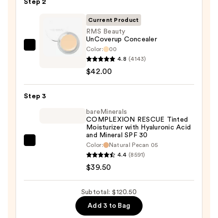
Step 2
with
SPF
Current Product
50+
RMS Beauty
UnCoverup Concealer
—
Color:
00
RMS
$39.00
4.8
(4143)
Beauty
$42.00
UnCoverup
Concealer
Step 3
—
$42.00
bareMinerals
COMPLEXION RESCUE Tinted
Moisturizer with Hyaluronic Acid
and Mineral SPF 30
bareMinerals
Color:
Natural Pecan 05
4.4
(8591)
COMPLEXION
$39.50
RESCUE
Tinted
Moisturizer
Subtotal: $120.50
with
Add 3 to Bag
Hyaluronic