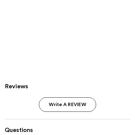
Carousel
Reviews
Write A REVIEW
Questions