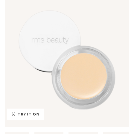
TRY IT ON