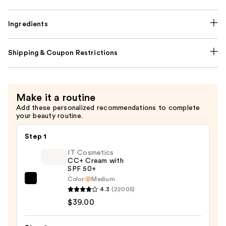
Ingredients
Shipping & Coupon Restrictions
Make it a routine
Add these personalized recommendations to complete
your beauty routine.
Step 1
IT Cosmetics
CC+ Cream with
SPF 50+
Color:
Medium
IT
4.3
(22005)
Cosmetics
$39.00
CC+
Cream