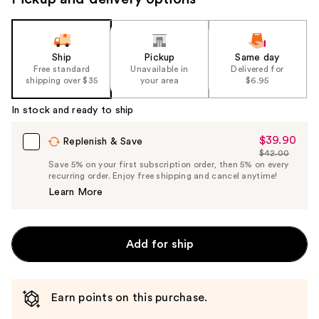
Ship
Pickup
Same day
Free standard
Unavailable in
Delivered for
shipping over $35
your area
$6.95
In stock and ready to ship
$39.90
Sale
Replenish & Save
$42.00
Price
List
Save 5% on your first subscription order, then 5% on every
$39.90
recurring order. Enjoy free shipping and cancel anytime!
Price
Learn More
$42.00
Add for ship
Earn points on this purchase.