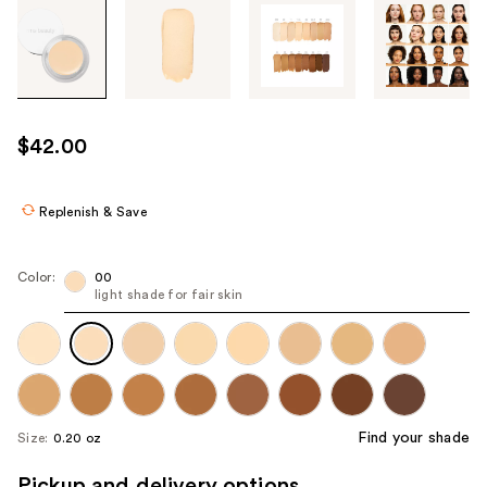
Tab
through
the
images
or
use
$42.00
the
previous
or
Replenish & Save
next
buttons
Color:
00
to
light shade for fair skin
navigate
each
product
image
Find your shade
Size:
0.20 oz
Pickup and delivery options