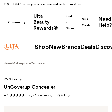
$10 off $40 when you buy online and pick up in store.
Ulta
k
Find
Need
Gift
Beauty
Community
a
Help?
Cards
Rewards®
r
Store
Shop
New
Brands
Deals
Disco
Home
Makeup
Face
Concealer
RMS Beauty
UnCoverup Concealer
4.8
4,143 Reviews
Q & A