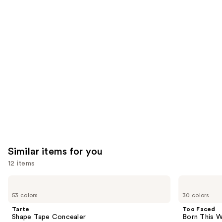
reviews
think
you'll
like
Product
Carousel
Similar items for you
12 items
Use
Tarte
Too
Shape
Faced
previous
53 colors
30 colors
Tape
Born
and
Concealer
This
Tarte
Too Faced
Way
next
Shape Tape Concealer
Born This W
Super