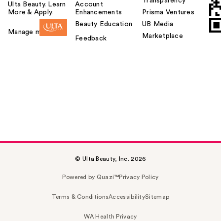
Transparency
Ulta Beauty. Learn
Account
More & Apply.
Enhancements
Prisma Ventures
Beauty Education
UB Media
Manage my card
Marketplace
Feedback
© Ulta Beauty, Inc. 2026
Powered by Quazi™
Privacy Policy
Terms & Conditions
Accessibility
Sitemap
WA Health Privacy