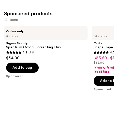
Sponsored products
12 items
Use
Sigma
Tarte
Online only
Beauty
Shape
previous
3 colors
53 colors
Spectrum
Tape
and
Color-
Concealer
Sigma Beauty
Tarte
Correcting
next
Spectrum Color-Correcting Duo
Shape Tape
Duo
4.9
(76)
4.
buttons
4.9
4.7
$34.00
$25.60 - $
Sale
to
out
out
$32.00
price
List
navigate
of
of
Add to bag
Free Gift w
$25.60
price
the
+1 offers
5
5
Sponsored
-
$32.00
slides
stars
stars
Add to 
$32.00
of
;
;
the
Sponsored
76
37870
Sponsored
reviews
reviews
products
Product