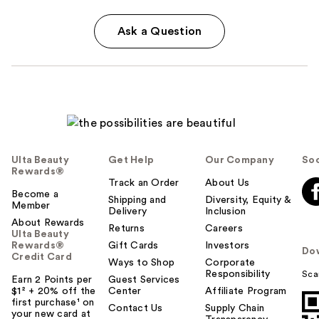
Ask a Question
Ulta Beauty
Get Help
Our Company
Soc
Rewards®
Track an Order
About Us
Become a
Shipping and
Diversity, Equity &
Member
Delivery
Inclusion
About Rewards
Returns
Careers
Ulta Beauty
Rewards®
Gift Cards
Investors
Do
Credit Card
Ways to Shop
Corporate
Responsibility
Sca
Earn 2 Points per
Guest Services
$1² + 20% off the
Center
Affiliate Program
first purchase¹ on
Contact Us
Supply Chain
your new card at