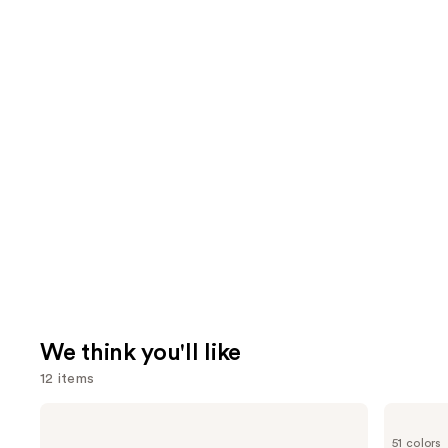
We think you'll like
12 items
Use
MAC
Tarte
Studio
Shape
previous
51 colors
Fix
Tape