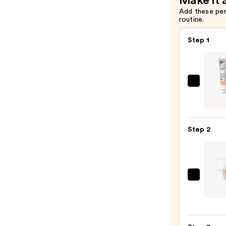
Make it 
Add these pe
routine.
Step 1
IT
Cosme
CC+
Crea
Step 2
with
SPF
50+
—
RMS
$39.0
Beaut
UnCo
Conce