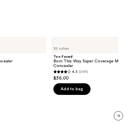
Too
Faced
30 colors
Born
This
Too Faced
Way
cealer
Born This Way Super Coverage Multi-U
Super
Concealer
Coverage
4.3
(2911)
Multi-
4.3
$36.00
Use
out
Concealer
of
Add to bag
00
5
stars
;
2911
reviews
next item