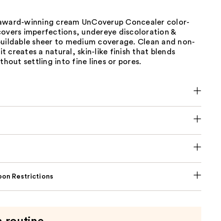
award-winning cream UnCoverup Concealer color-
covers imperfections, undereye discoloration &
buildable sheer to medium coverage. Clean and non-
 creates a natural, skin-like finish that blends
thout settling into fine lines or pores.
on Restrictions