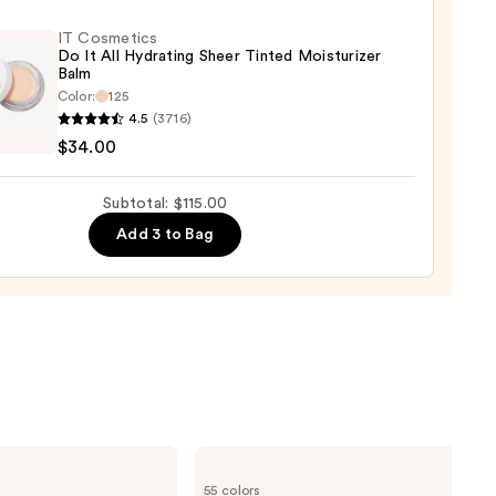
0
IT Cosmetics
Do It All Hydrating Sheer Tinted Moisturizer
Balm
Color:
125
4.5
(3716)
tics
$34.00
Subtotal: $115.00
Add 3 to Bag
ting
d
urizer
0
Lancôme
Teint
55 colors
Idole