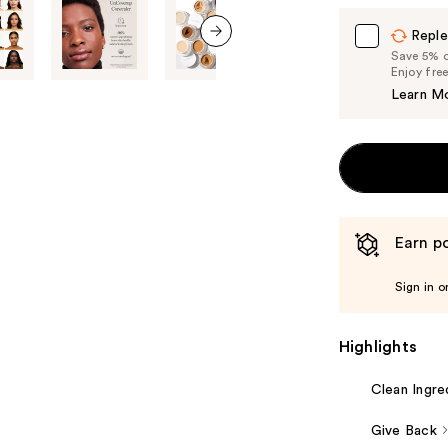
Reple
Save 5% on
next item
Enjoy fre
Learn M
Earn po
Sign in o
Highlights
Clean Ingre
Give Back