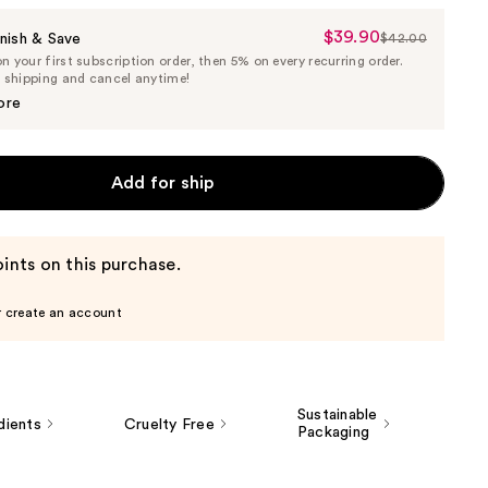
$39.90
Sale
nish & Save
$42.00
List
 your first subscription order, then 5% on every recurring order.
Price
Price
e shipping and cancel anytime!
$39.90
$42.00
ore
Add for ship
ints on this purchase.
r create an account
Sustainable
dients
Cruelty Free
Packaging