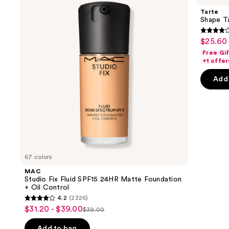
and
Fluid
Creamy
Tarte
SPF15
Concealer
next
Shape T
24HR
buttons
Matte
4.3
$25.60 
Sale
Foundation
to
out
+
Free Gi
price
navigate
Oil
of
+1 offer
$25.60
Control
the
5
-
Add 
slides
stars
$32.00
of
;
the
2045
We
review
think
you'll
like
67 colors
Product
MAC
Carousel
Studio Fix Fluid SPF15 24HR Matte Foundation
+ Oil Control
4.2
(2326)
4.2
$31.20 - $39.00
Sale
$39.00
List
out
price
price
of
Add to bag