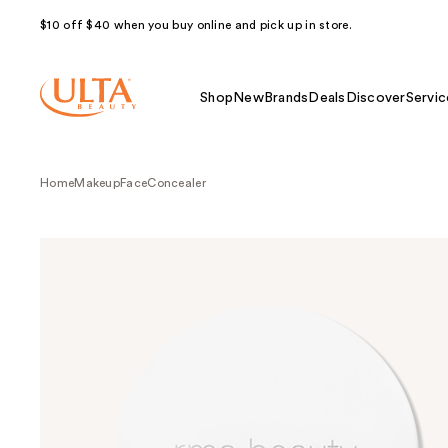
$10 off $40 when you buy online and pick up in store.
Shop
New
Brands
Deals
Discover
Servic
Home
Makeup
Face
Concealer