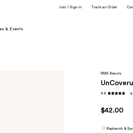
Join / Sign in
Track an Order
Co
es & Events
RMS Beauty
UnCoveru
4.8
4
$42.00
Replenish & Sa