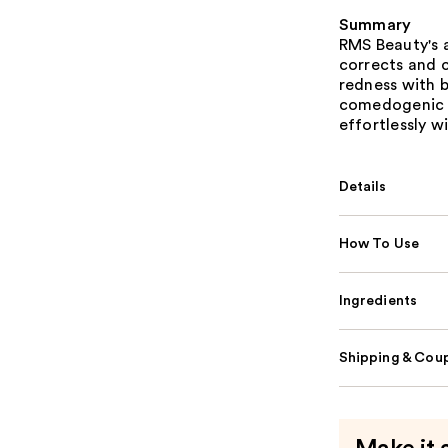
Summary
RMS Beauty's 
corrects and 
redness with 
comedogenic it
effortlessly wi
Details
How To Use
Ingredients
Shipping & Coup