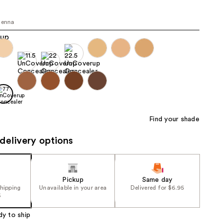
the
results
ienna
Find your shade
delivery options
Pickup
Same day
shipping
Unavailable in your area
Delivered for $6.95
5
dy to ship