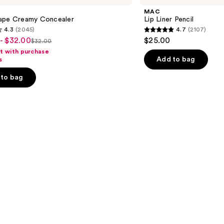
Pencil
MAC
ape Creamy Concealer
Lip Liner Pencil
4.3
(2045)
4.7
(2107)
4.7
- $32.00
$25.00
$32.00
List
out
ft with purchase
price
of
Add to bag
s
$32.00
5
to bag
stars
;
2107
s
reviews