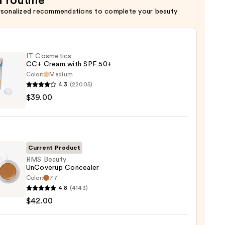
a routine
rsonalized recommendations to complete your beauty
IT Cosmetics
CC+ Cream with SPF 50+
Color:
Medium
4.3
(22005)
$39.00
tics
m
Current Product
RMS Beauty
UnCoverup Concealer
Color:
77
0
4.8
(4143)
y
$42.00
verup
aler