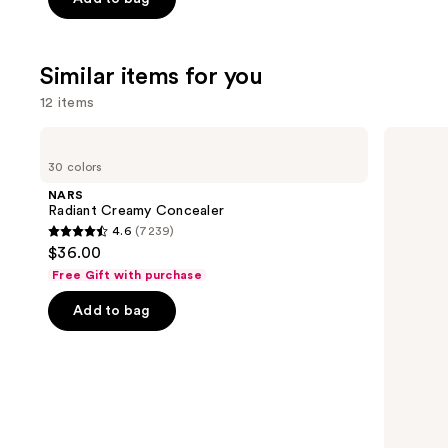
$31.20
$39.00
5
-
stars
$39.00
;
Similar items for you
2326
12 items
reviews
Use
NARS
HOURGLASS
Radiant
Vanish
previous
30 colors
Creamy
Airbrush
and
Concealer
Concealer
NARS
next
Radiant Creamy Concealer
4.6
(7239)
buttons
4.6
$36.00
to
out
Free Gift with purchase
navigate
of
the
Add to bag
5
slides
stars
of
;
the
7239
Similar
reviews
items