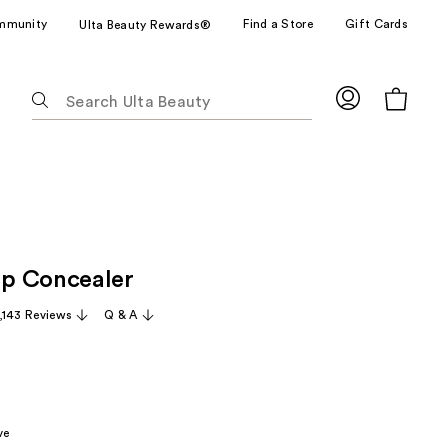
mmunity
Find a Store
Gift Cards
Ulta Beauty Rewards®
The
following
text
field
filters
the
results
for
p Concealer
suggestions
as
,143 Reviews
Q & A
you
type.
Use
Tab
to
ve
access