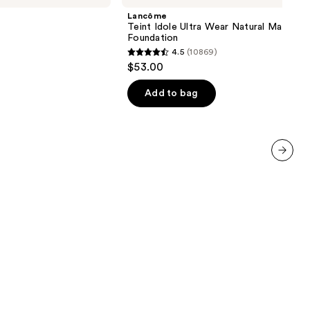
Ultra
Lancôme
Wear
Teint Idole Ultra Wear Natural Matte
Natural
Foundation
Matte
4.5
(10869)
Foundation
4.5
$53.00
out
of
Add to bag
5
stars
;
10869
next item
reviews