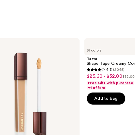
Tarte
Shape
51 colors
Tape
Creamy
Tarte
Concealer
Shape Tape Creamy Con
4.3
(2045)
4.3
$25.60 - $32.00
Sale
$32.00
List
out
Free Gift with purchase
price
price
of
+1 offers
$25.60
$32.
5
-
Add to bag
stars
$32.00
;
2045
reviews