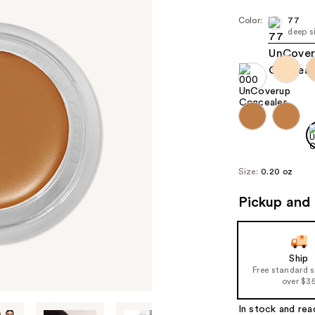
Color:
77
deep s
Size:
0.20 oz
Pickup and 
Ship
Free standard 
over $3
In stock and rea