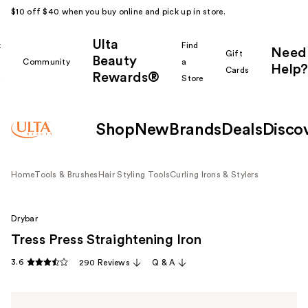
$10 off $40 when you buy online and pick up in store.
Ulta
k
Find
Need
Gift
Beauty
Community
a
Help?
Cards
Rewards®
r
Store
Shop
New
Brands
Deals
Disco
Home
Tools & Brushes
Hair Styling Tools
Curling Irons & Stylers
Drybar
Tress Press Straightening Iron
3.6
290 Reviews
Q & A