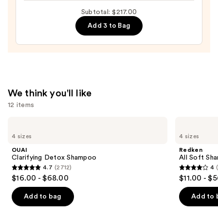
Straightening
Subtotal: $217.00
Iron
—
Add 3 to Bag
$169.00
We think you'll like
12 items
Use
OUAI
Redken
Clarifying
All
previous
4 sizes
4 sizes
Detox
Soft
and
Shampoo
Shampoo
OUAI
Redken
For
next
Clarifying Detox Shampoo
All Soft Sha
Dry,
4.7
(2712)
4
buttons
Brittle
4.7
4
$16.00 - $68.00
$11.00 - $
Hair
to
out
out
navigate
of
of
Add to bag
Add to 
the
5
5
slides