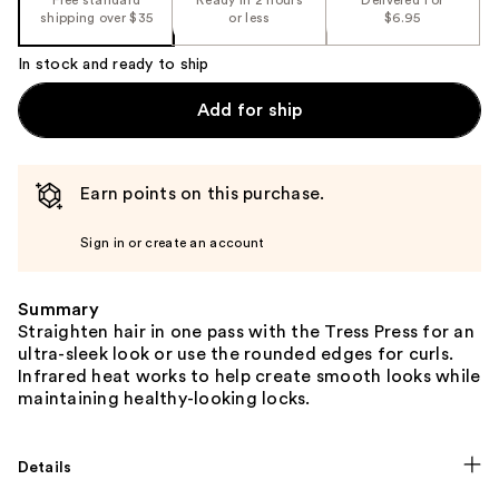
shipping over $35
or less
$6.95
In stock and ready to ship
Add for ship
Earn points on this purchase.
Sign in or create an account
Summary
Straighten hair in one pass with the Tress Press for an
ultra-sleek look or use the rounded edges for curls.
Infrared heat works to help create smooth looks while
maintaining healthy-looking locks.
Details