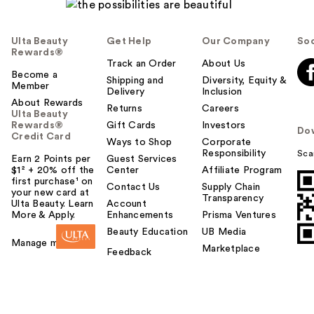
Ulta Beauty
Get Help
Our Company
Soc
Rewards®
Track an Order
About Us
Become a
Shipping and
Diversity, Equity &
Member
Delivery
Inclusion
About Rewards
Returns
Careers
Ulta Beauty
Rewards®
Gift Cards
Investors
Do
Credit Card
Ways to Shop
Corporate
Responsibility
Sca
Earn 2 Points per
Guest Services
$1² + 20% off the
Center
Affiliate Program
first purchase¹ on
Contact Us
Supply Chain
your new card at
Transparency
Ulta Beauty. Learn
Account
More & Apply.
Enhancements
Prisma Ventures
Beauty Education
UB Media
Manage my card
Marketplace
Feedback