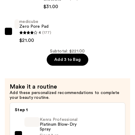
Hydro
$31.00
Rush
Intense
medicube
Moisture
Zero Pore Pad
Leave-
4
(177)
medicube
In
$21.00
Zero
Conditioner
Pore
Subtotal: $221.00
—
Pad
Add 3 to Bag
$31.00
—
$21.00
Make it a routine
Add these personalized recommendations to complete
your beauty routine.
Step 1
Kenra Professional
Platinum Blow-Dry
Spray