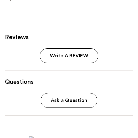
;
277
reviews
Reviews
Write A REVIEW
Questions
Ask a Question