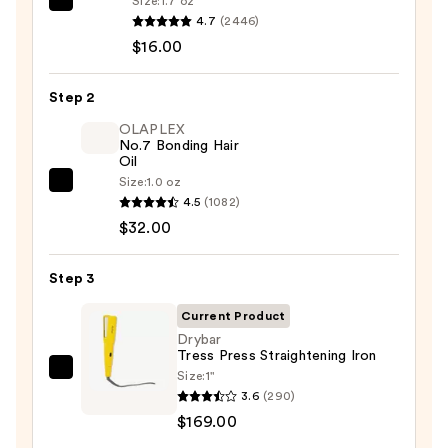
Size:
1.7 oz
Kenra
4.7
(2446)
Professional
$16.00
Platinum
Blow-
Step 2
Dry
Spray
OLAPLEX
No.7 Bonding Hair
—
Oil
$16.00
Size:
1.0 oz
OLAPLEX
4.5
(1082)
No.7
$32.00
Bonding
Hair
Step 3
Oil
—
Current Product
$32.00
Drybar
Tress Press Straightening Iron
Size:
1"
Drybar
3.6
(290)
Tress
$169.00
Press