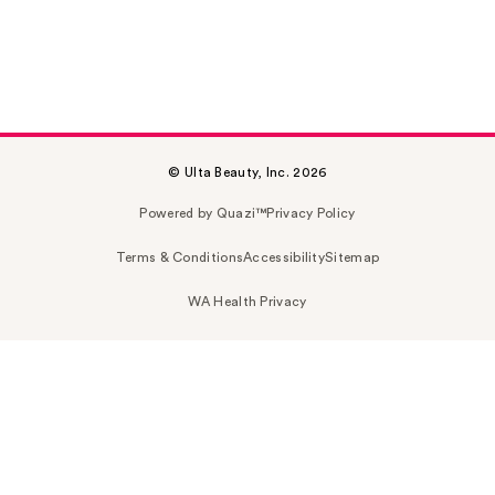
© Ulta Beauty, Inc. 2026
Powered by Quazi™
Privacy Policy
Terms & Conditions
Accessibility
Sitemap
WA Health Privacy