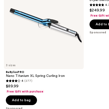
Curling
Drying
4.
buttons
Iron
System
4.7
$249.99
to
out
Free Gift w
navigate
of
the
Add to 
5
slides
stars
Sponsored
of
;
the
106
Sponsored
reviews
products
Product
Carousel
3 sizes
BaBylissPRO
Nano Titanium XL Spring Curling Iron
4
(277)
4
$89.99
out
Free Gift with purchase
of
Add to bag
5
stars
Sponsored