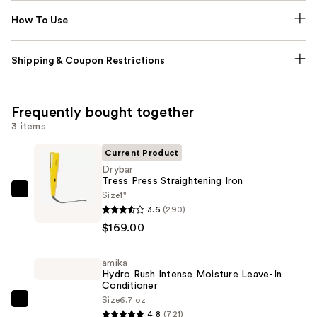
How To Use
Shipping & Coupon Restrictions
Frequently bought together
3 items
Current Product
Drybar
Tress Press Straightening Iron
Size
1"
Drybar
3.6
(290)
Tress
$169.00
Press
Straightening
amika
Iron
Hydro Rush Intense Moisture Leave-In
—
Conditioner
$169.00
Size
6.7 oz
amika
4.8
(721)