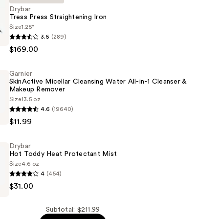
Drybar
Tress Press Straightening Iron
Size
1.25"
3.6
(289)
$169.00
ning
Garnier
SkinActive Micellar Cleansing Water All-in-1 Cleanser &
Makeup Remover
Size
13.5 oz
4.6
(19640)
e
$11.99
Drybar
Hot Toddy Heat Protectant Mist
Size
4.6 oz
4
(454)
$31.00
Subtotal: $211.99