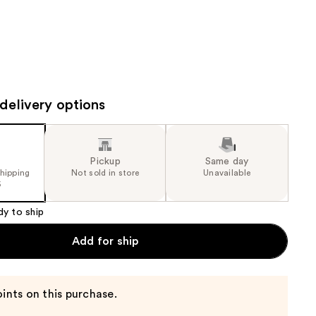
the
results
delivery options
Pickup
Same day
shipping
Not sold in store
Unavailable
5
dy to ship
Add for ship
ints on this purchase.