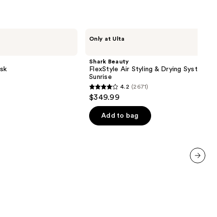
Shark
Only at Ulta
Beauty
FlexStyle
Air
Shark Beauty
Styling
sk
FlexStyle Air Styling & Drying System O
&
Sunrise
Drying
4.2
(2671)
System
4.2
$349.99
Orchid
out
Sunrise
of
Add to bag
5
stars
;
2671
next item
reviews