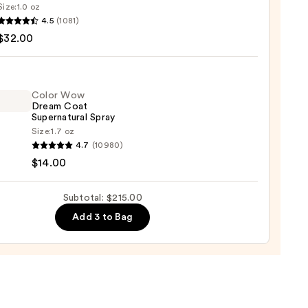
Size:
1.0 oz
LEX
4.5
(1081)
$32.00
ng
Color Wow
Dream Coat
0
Supernatural Spray
Size:
1.7 oz
4.7
(10980)
$14.00
m
Subtotal: $215.00
natural
Add 3 to Bag
0