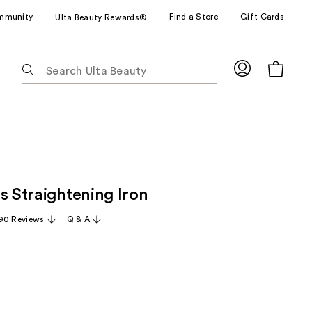
mmunity
Find a Store
Gift Cards
Ulta Beauty Rewards®
The
following
text
field
filters
the
results
for
s Straightening Iron
suggestions
as
90 Reviews
Q & A
you
type.
Use
Tab
to
access