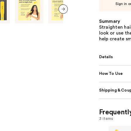
Sign in o
next item
Summary
Straighten hai
look or use th
help create sm
Details
How To Use
Shipping & Coup
Frequentl
3 items