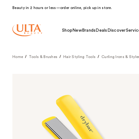
Beauty in 2 hours or less—order online, pick up in store.
Shop
New
Brands
Deals
Discover
Servic
Home
Tools & Brushes
Hair Styling Tools
Curling Irons & Style