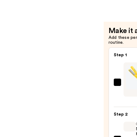
Makeup
Protectan
Remover
Mist
—
—
$11.99
$31.00
Make it 
Add these pe
routine.
Step 1
Dryba
Tress
Press
Strai
Step 2
Iron
—
$169.