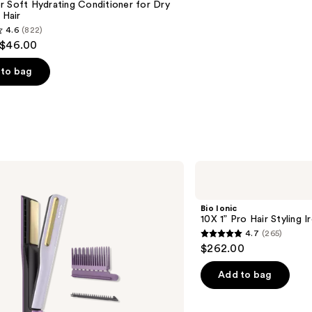
 Soft Hydrating Conditioner for Dry
 Hair
4.6
(822)
 $46.00
to bag
s
Bio
Ionic
10X
1”
Bio Ionic
Pro
10X 1” Pro Hair Styling I
Hair
4.7
(265)
Styling
4.7
$262.00
Iron
out
of
Add to bag
5
stars