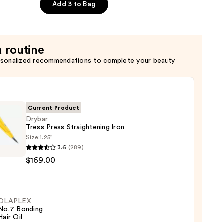
t
Add 3 to Bag
a routine
rsonalized recommendations to complete your beauty
Current Product
Drybar
Tress Press Straightening Iron
Size:
1.25"
r
3.6
(289)
$169.00
ghtening
OLAPLEX
No.7 Bonding
00
Hair Oil