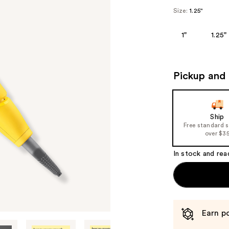
Size:
1.25"
1"
1.25"
Pickup and 
Ship
Free standard 
over $3
In stock and rea
Earn po