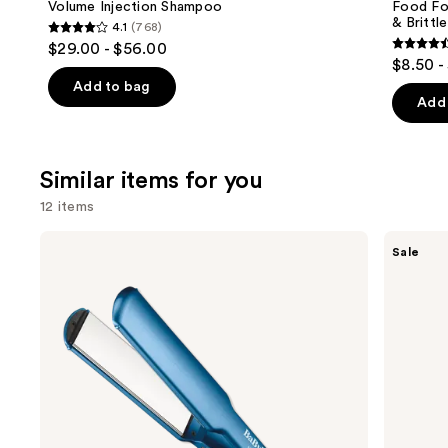
Carousel
Volume Injection Shampoo
Food For
& Brittle
4.1
(768)
4.1
$29.00 - $56.00
4.6
out
$8.50 -
out
of
Add to bag
of
Add 
5
5
stars
stars
;
;
Similar items for you
768
822
reviews
12 items
review
Use
BaBylissPRO
Shark
Sale
Nano
Beauty
previous
Titanium
SilkiPro
and
Professional
Straight
Ultra-
Wet
next
Thin
to
buttons
Flat
Dry
Iron
Straightener
to
+
navigate
Rapid
Blow
the
Dryer
slides