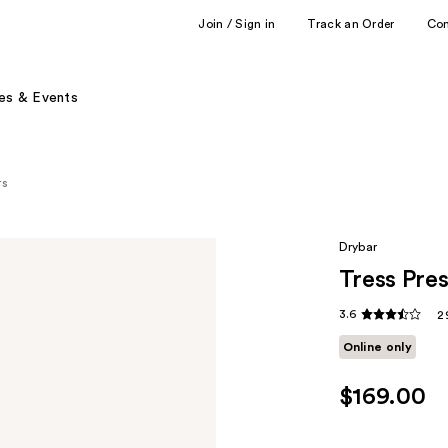
Join / Sign in
Track an Order
Co
es & Events
rs
Drybar
Tress Pres
3.6
2
Online only
$169.00