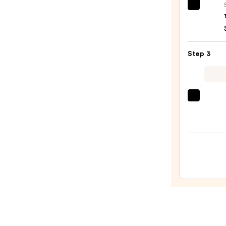
OLAP
No.7
Bondi
Hair
Step 3
Oil
—
$32.0
Color
Wow
Drea
Coat
Super
Spray
—
$14.0