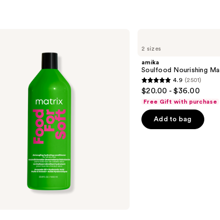
amika
Soulfood
2 sizes
Nourishing
Mask
amika
Soulfood Nourishing Ma
4.9
(2501)
4.9
$20.00 - $36.00
out
Free Gift with purchase
of
Add to bag
5
stars
;
2501
reviews