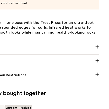
r create an account
r in one pass with the Tress Press for an ultra-sleek
e rounded edges for curls. Infrared heat works to
ooth looks while maintaining healthy-looking locks.
on Restrictions
y bought together
Current Product