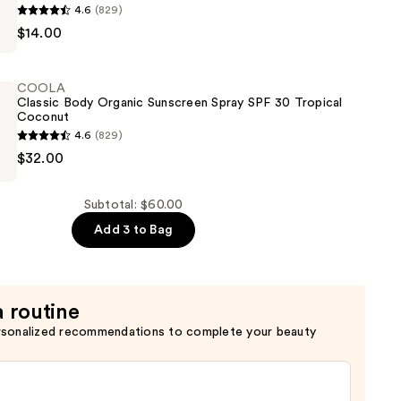
4.6
(829)
$14.00
COOLA
Classic Body Organic Sunscreen Spray SPF 30 Tropical
Coconut
4.6
(829)
$32.00
Subtotal: $60.00
Add 3 to Bag
a routine
rsonalized recommendations to complete your beauty