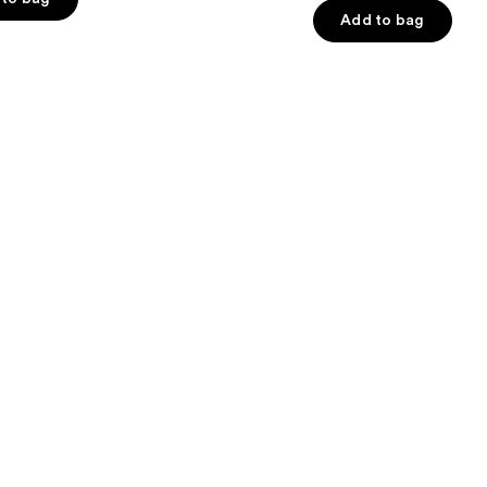
Add to bag
5
stars
;
5778
s
reviews