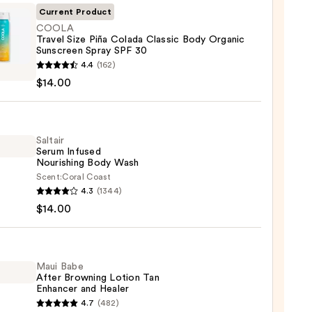
Current Product
COOLA
Travel Size Piña Colada Classic Body Organic
Sunscreen Spray SPF 30
LA
4.4
(162)
l
$14.00
da
ic
Saltair
Serum Infused
Nourishing Body Wash
ic
Scent:
Coral Coast
r
reen
4.3
(1344)
m
$14.00
ed
shing
Maui Babe
0
After Browning Lotion Tan
Enhancer and Healer
0
4.7
(482)