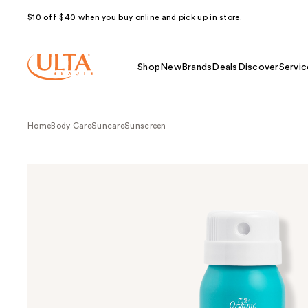
$10 off $40 when you buy online and pick up in store.
Shop
New
Brands
Deals
Discover
Servic
Home
Body Care
Suncare
Sunscreen