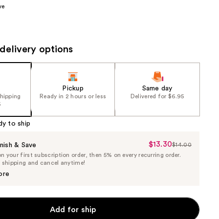
ve
the
results
delivery options
Pickup
Same day
shipping
Ready in 2 hours or less
Delivered for $6.95
5
dy to ship
$13.30
Sale
nish & Save
$14.00
List
 your first subscription order, then 5% on every recurring order.
Price
Price
e shipping and cancel anytime!
$13.30
$14.00
ore
Add for ship