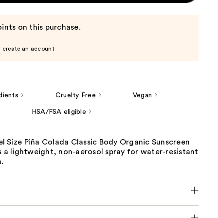
ints on this purchase.
r create an account
dients
Cruelty Free
Vegan
HSA/FSA eligible
l Size Piña Colada Classic Body Organic Sunscreen
s a lightweight, non-aerosol spray for water-resistant
.