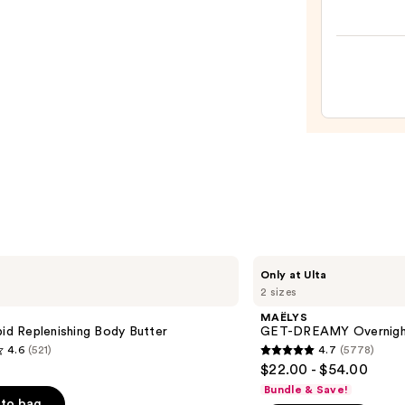
Babe
After
Brown
Lotio
Tan
Enhan
and
Heale
—
$11.9
MAËLYS
Only at Ulta
GET-
2 sizes
DREAMY
Overnight
MAËLYS
Toning
pid Replenishing Body Butter
GET-DREAMY Overnight
Body
4.6
(521)
4.7
(5778)
Whip
4.7
$22.00 - $54.00
out
Bundle & Save!
of
to bag