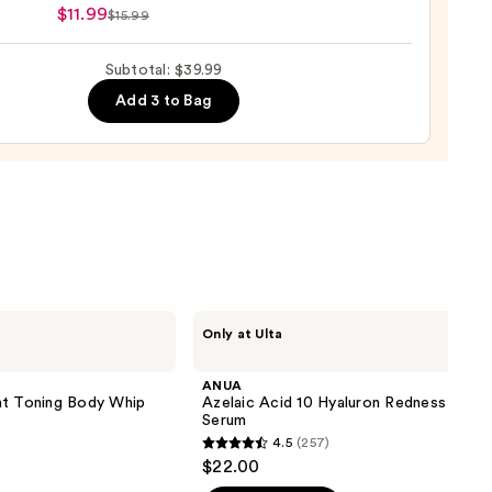
$11.99
$15.99
ing
Subtotal: $39.99
n
Add 3 to Bag
cer
r
9
ANUA
Only at Ulta
Azelaic
Acid
10
ANUA
Hyaluron
 Toning Body Whip
Azelaic Acid 10 Hyaluron Redness Soot
Redness
Serum
Soothing
4.5
(257)
Serum
4.5
$22.00
out