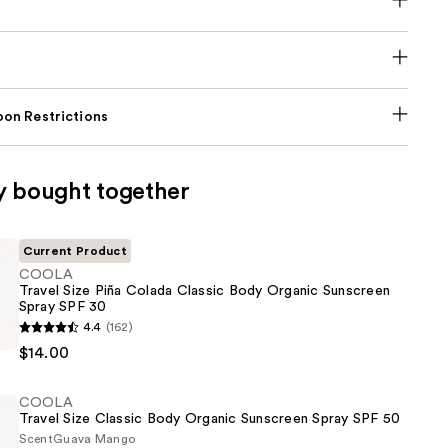
on Restrictions
y bought together
Current Product
COOLA
Travel Size Piña Colada Classic Body Organic Sunscreen
Spray SPF 30
4.4
(162)
$14.00
COOLA
Travel Size Classic Body Organic Sunscreen Spray SPF 50
Scent
Guava Mango