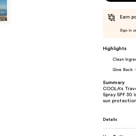
Earn po
Sign in o
Highlights
Clean Ingre
Give Back
Summary
COOLA's Trave
Spray SPF 30 i
sun protection
Details