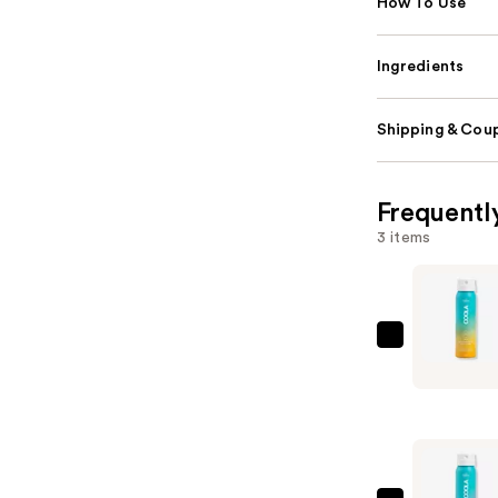
How To Use
Ingredients
Shipping & Coup
Frequentl
3 items
COOLA
Travel
Size
Piña
Colada
Classic