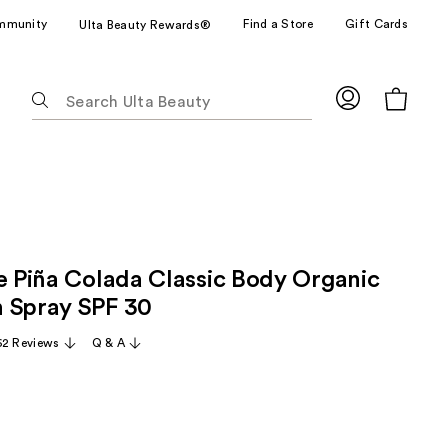
mmunity
Find a Store
Gift Cards
Ulta Beauty Rewards®
The
following
text
field
filters
the
results
for
ze Piña Colada Classic Body Organic
suggestions
as
 Spray SPF 30
you
62 Reviews
Q & A
type.
Use
Tab
to
access