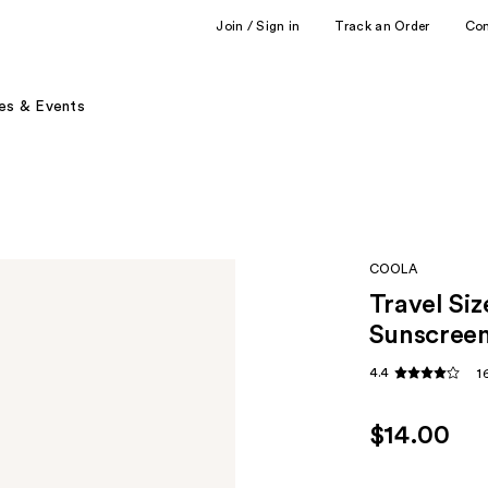
Join / Sign in
Track an Order
Co
es & Events
COOLA
Travel Si
Sunscreen
4.4
1
$14.00