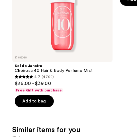
the
5
slides
stars
of
;
the
521
We
review
think
you'll
like
2 sizes
Product
Sol de Janeiro
Carousel
Cheirosa 40 Hair & Body Perfume Mist
4.7
(4702)
4.7
$26.00 - $39.00
out
Free Gift with purchase
of
Add to bag
5
stars
;
4702
Similar items for you
reviews