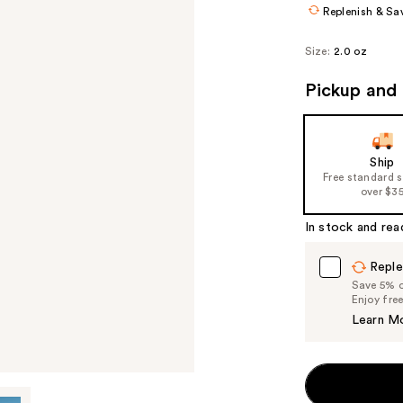
Replenish & Sa
Size:
2.0 oz
Pickup and 
Ship
Free standard 
over $3
In stock and rea
Reple
Save 5% on
Enjoy fre
Learn M