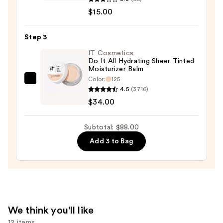
Size
$15.00
Maracuja
Creaseless
Step 3
Concealer
IT Cosmetics
—
Do It All Hydrating Sheer Tinted
Moisturizer Balm
$15.00
Color:
125
IT
4.5
(3716)
Cosmetics
$34.00
Do
It
Subtotal: $88.00
All
Add 3 to Bag
Hydrating
Sheer
Tinted
Moisturizer
Balm
—
We think you'll like
$34.00
12 items