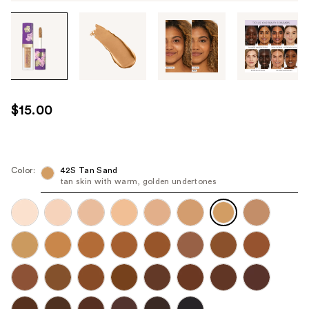
Tab
through
the
images
or
use
$15.00
the
previous
or
next
Color:
42S Tan Sand
tan skin with warm, golden undertones
buttons
to
navigate
each
product
image