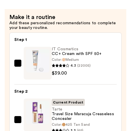
Make it a routine
Add these personalized recommendations to complete
your beauty routine.
Step 1
IT Cosmetics
CC+ Cream with SPF 50+
Color:
Medium
4.3
(22005)
IT
$39.00
Cosmetics
CC+
Cream
Step 2
with
SPF
Current Product
50+
Tarte
Travel Size Maracuja Creaseless
—
Concealer
$39.00
Tarte
Color:
42S Tan Sand
Travel
3.3
(65)