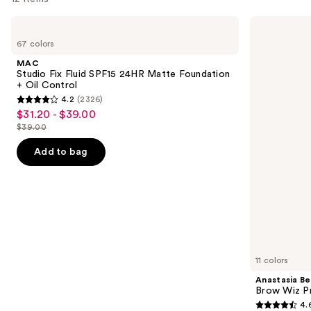
Use
MAC
Anastasia
Studio
Beverly
previous
67 colors
Fix
Hills
and
Fluid
Brow
MAC
SPF15
Wiz
next
Studio Fix Fluid SPF15 24HR Matte Foundation
24HR
Precision
+ Oil Control
buttons
Matte
Eyebrow
4.2
(2326)
Foundation
Pencil
4.2
to
$31.20 - $39.00
Sale
+
out
navigate
Oil
$39.00
price
List
Control
of
the
$31.20
price
Add to bag
5
slides
-
$39.00
stars
of
$39.00
;
the
2326
We
reviews
think
you'll
like
11 colors
Product
Anastasia Bev
Carousel
Brow Wiz Pr
4.