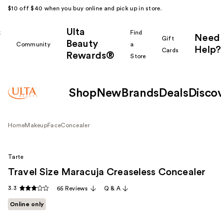
$10 off $40 when you buy online and pick up in store.
Ulta
k
Find
Need
Gift
Beauty
Community
a
Help?
Cards
Rewards®
r
Store
Shop
New
Brands
Deals
Disco
Home
Makeup
Face
Concealer
Tarte
Travel Size Maracuja Creaseless Concealer
3.3
65 Reviews
Q & A
Online only