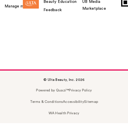
Beauty Education
UB Media
Manage my card
Marketplace
Feedback
© Ulta Beauty, Inc. 2026
Powered by Quazi™
Privacy Policy
Terms & Conditions
Accessibility
Sitemap
WA Health Privacy