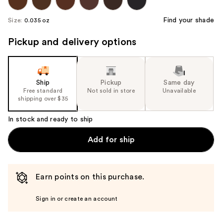
Find your shade
Size:
0.035 oz
Pickup and delivery options
Ship
Pickup
Same day
Free standard
Not sold in store
Unavailable
shipping over $35
In stock and ready to ship
Add for ship
Earn points on this purchase.
Sign in or create an account