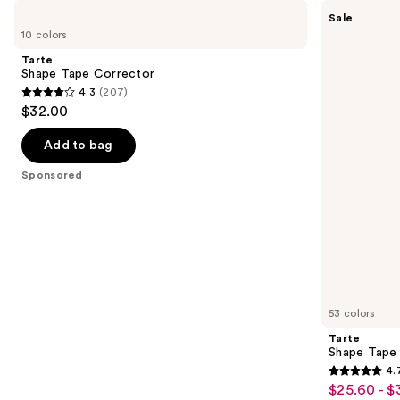
Use
Tarte
Tarte
Sale
Shape
Shape
previous
10 colors
Tape
Tape
and
Corrector
Concealer
Tarte
next
Shape Tape Corrector
4.3
(207)
buttons
4.3
$32.00
to
out
navigate
of
Add to bag
the
5
Sponsored
slides
stars
of
;
the
207
Sponsored
reviews
products
Product
Carousel
53 colors
Tarte
Shape Tape
4.
4.7
$25.60 - $
Sale