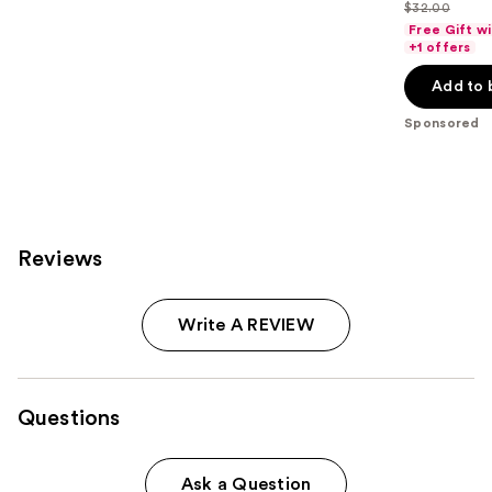
out
$32.00
price
List
of
Free Gift w
$25.60
price
+1 offers
5
-
$32.00
stars
Add to 
$32.00
;
Sponsored
37870
reviews
Reviews
Write A REVIEW
Questions
Ask a Question