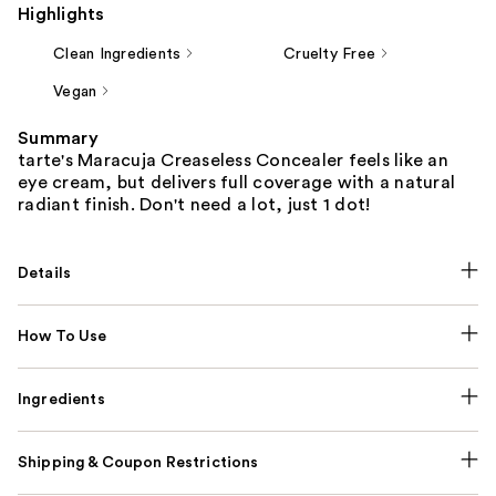
Highlights
Clean Ingredients
Cruelty Free
Vegan
Summary
tarte's Maracuja Creaseless Concealer feels like an
eye cream, but delivers full coverage with a natural
radiant finish. Don't need a lot, just 1 dot!
Details
How To Use
Ingredients
Shipping & Coupon Restrictions