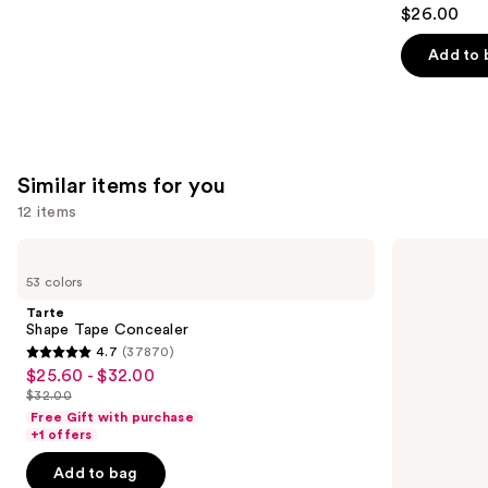
4.6
$26.00
out
of
Add to 
5
stars
;
22709
Similar items for you
reviews
12 items
Use
Tarte
Tarte
Shape
Shape
previous
53 colors
Tape
Tape
and
Concealer
Creamy
Tarte
Concealer
next
Shape Tape Concealer
4.7
(37870)
buttons
4.7
$25.60 - $32.00
Sale
to
out
$32.00
price
List
navigate
of
Free Gift with purchase
$25.60
price
the
+1 offers
5
-
$32.00
slides
stars
Add to bag
$32.00
of