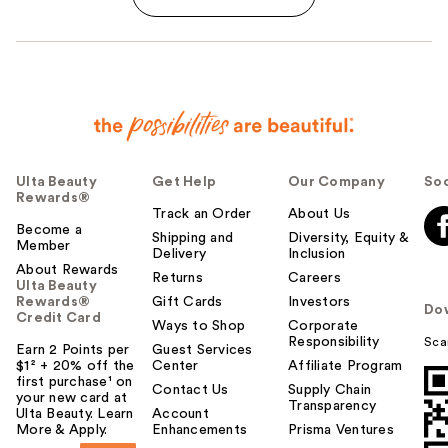
Ulta Beauty
Get Help
Our Company
Soc
Rewards®
Track an Order
About Us
Become a
Shipping and
Diversity, Equity &
Member
Delivery
Inclusion
About Rewards
Returns
Careers
Ulta Beauty
Rewards®
Gift Cards
Investors
Do
Credit Card
Ways to Shop
Corporate
Responsibility
Sca
Earn 2 Points per
Guest Services
$1² + 20% off the
Center
Affiliate Program
first purchase¹ on
Contact Us
Supply Chain
your new card at
Transparency
Ulta Beauty. Learn
Account
More & Apply.
Enhancements
Prisma Ventures