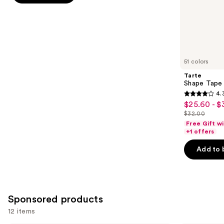
;
the
37870
Similar
reviews
items
for
you
51 colors
Product
Tarte
Carousel
Shape Tape
4.
4.3
$25.60 - $
Sale
out
$32.00
price
List
of
Free Gift w
$25.60
price
+1 offers
5
-
$32.00
stars
Add to 
$32.00
;
2045
reviews
Sponsored products
12 items