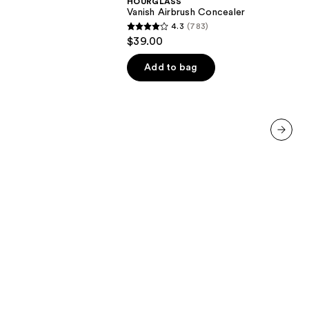
HOURGLASS
Vanish Airbrush Concealer
4.3
(783)
4.3
$39.00
out
of
Add to bag
00
5
stars
;
783
reviews
next item