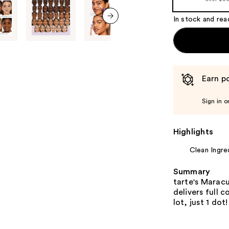
In stock and rea
next item
Earn po
Sign in o
Highlights
Clean Ingre
Summary
tarte's Maracu
delivers full 
lot, just 1 dot!