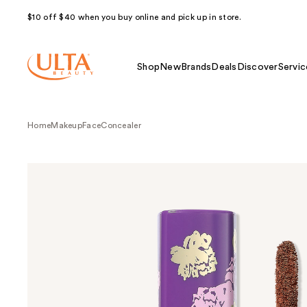
$10 off $40 when you buy online and pick up in store.
Shop
New
Brands
Deals
Discover
Servic
Home
Makeup
Face
Concealer