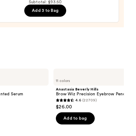
Subtotal: $93.50
urizer
Add 3 to Bag
ronic
al
0
Anastasia
Beverly
11 colors
Hills
Brow
Anastasia Beverly Hills
Wiz
inted Serum
Brow Wiz Precision Eyebrow Pencil
Precision
4.6
(22709)
Eyebrow
4.6
$26.00
Pencil
out
of
Add to bag
5
stars