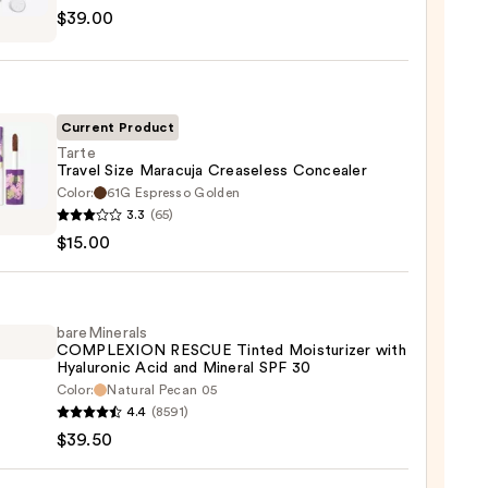
$39.00
tics
m
Current Product
Tarte
Travel Size Maracuja Creaseless Concealer
Color:
61G Espresso Golden
0
3.3
(65)
l
$15.00
uja
eless
aler
bareMinerals
COMPLEXION RESCUE Tinted Moisturizer with
Hyaluronic Acid and Mineral SPF 30
0
Color:
Natural Pecan 05
inerals
4.4
(8591)
LEXION
$39.50
UE
d