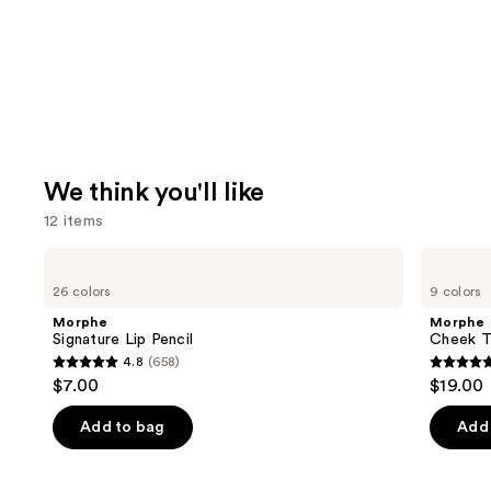
We think you'll like
12 items
Use
Morphe
Morphe
Signature
Cheek
previous
26 colors
9 colors
Lip
Thrills
and
Pencil
Multi-
Morphe
Morphe
Finish
next
Signature Lip Pencil
Cheek Th
Face
4.8
(658)
buttons
Trio
4.8
4.9
$7.00
$19.00
to
out
out
navigate
of
of
Add to bag
Add 
the
5
5
slides
stars
stars