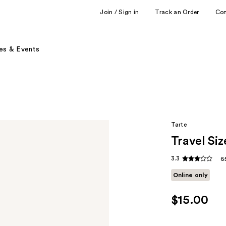
Join / Sign in
Track an Order
Co
es & Events
Tarte
Travel Si
3.3
6
Online only
$15.00