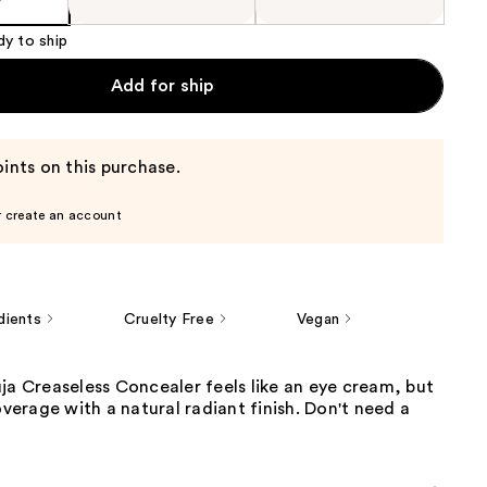
dy to ship
Add for ship
ints on this purchase.
r create an account
dients
Cruelty Free
Vegan
ja Creaseless Concealer feels like an eye cream, but
coverage with a natural radiant finish. Don't need a