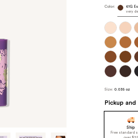
Color:
61G Es
very d
Size:
0.035 oz
Pickup and 
Ship
Free standard 
over $3