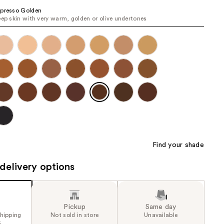
the
presso Golden
eep skin with very warm, golden or olive undertones
results
Find your shade
delivery options
Pickup
Same day
shipping
Not sold in store
Unavailable
5