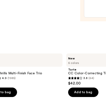
Moist
with
Hyalu
Acid
and
Miner
SPF
30
—
$39.5
Tarte
New
CC
6 colors
Color-
Correcting
Tarte
Tinted
rills Multi-Finish Face Trio
CC Color-Correcting T
Serum
4.9
(1985)
3.8
(64)
3.8
$42.00
out
of
to bag
Add to bag
5
stars