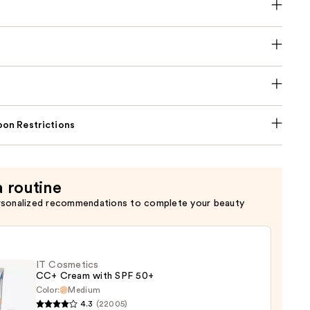
on Restrictions
a routine
rsonalized recommendations to complete your beauty
IT Cosmetics
CC+ Cream with SPF 50+
Color:
Medium
4.3
(22005)