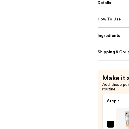
Details
How To Use
Ingredients
Shipping & Coup
Make it 
Add these pe
routine.
Step 1
IT