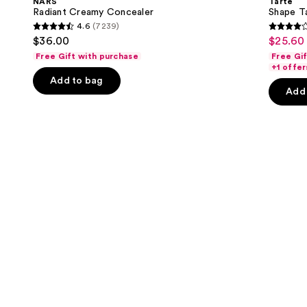
NARS
Tarte
Concealer
next
Radiant Creamy Concealer
Shape T
4.6
(7239)
buttons
4.6
4.3
$36.00
$25.60 
Sale
to
out
out
Free Gift with purchase
Free Gi
price
navigate
of
of
+1 offer
$25.60
the
Add to bag
5
5
-
Add 
slides
stars
stars
$32.00
of
;
;
the
7239
2045
Similar
reviews
review
items
for
you
Product
Carousel