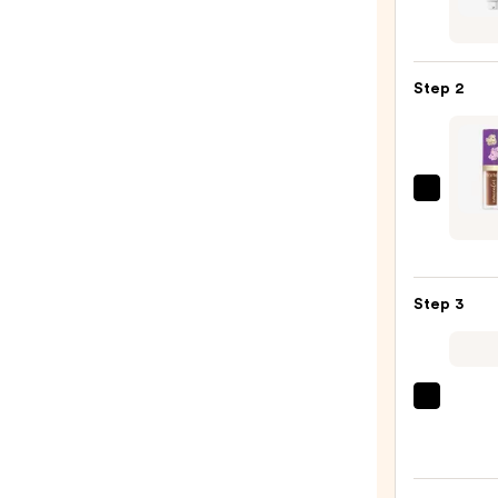
Cosme
CC+
Crea
Step 2
with
SPF
50+
—
Tarte
$39.0
Trave
Size
Marac
Step 3
Creas
Conce
—
$15.0
bareM
COMP
RESC
Tinte