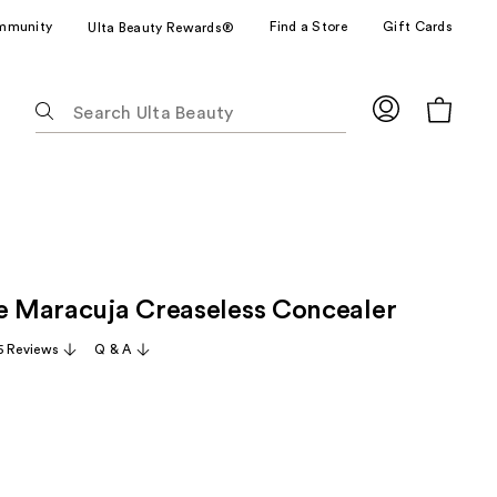
mmunity
Find a Store
Gift Cards
Ulta Beauty Rewards®
The
following
text
field
filters
the
results
for
ze Maracuja Creaseless Concealer
suggestions
as
5 Reviews
Q & A
you
type.
Use
Tab
to
access