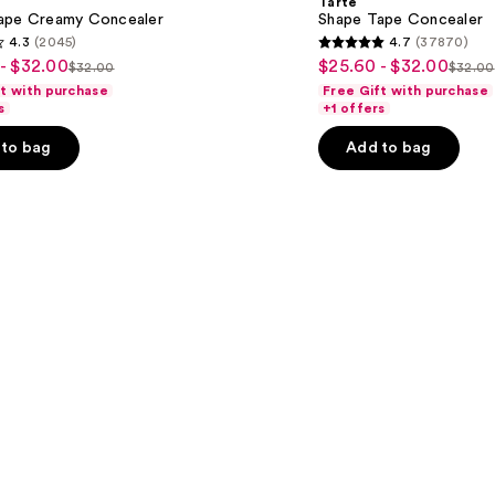
Tarte
ape Creamy Concealer
Shape Tape Concealer
4.3
(2045)
4.7
(37870)
4.7
- $32.00
$25.60 - $32.00
Sale
$32.00
$32.00
List
List
out
ft with purchase
Free Gift with purchase
price
price
price
of
s
+1 offers
$25.60
$32.00
$32.
5
-
to bag
Add to bag
stars
$32.00
;
37870
s
reviews