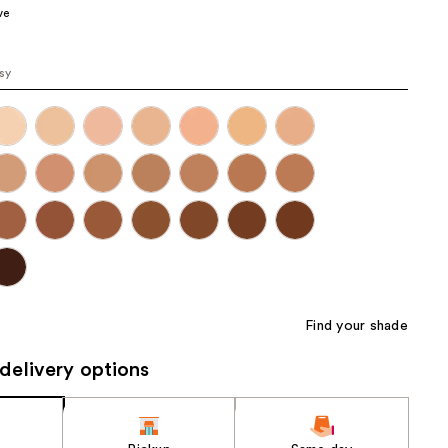
ve
the
results
osy
Find your shade
delivery options