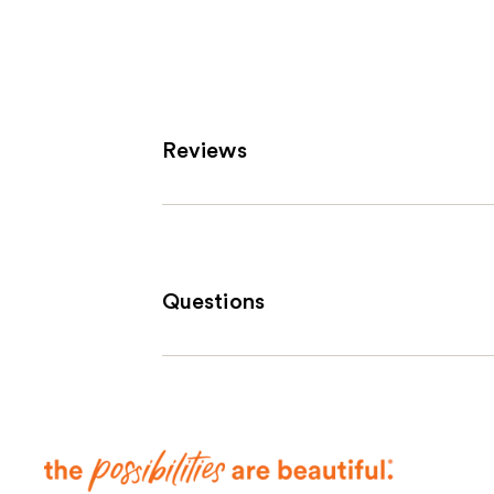
6190
review
Reviews
Questions