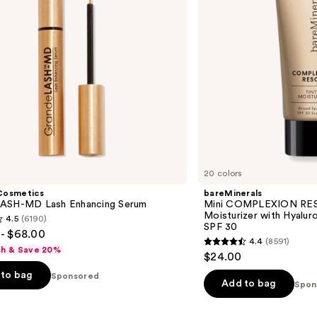
Hyaluronic
Acid
and
Mineral
SPF
30
20 colors
Cosmetics
bareMinerals
ASH-MD Lash Enhancing Serum
Mini COMPLEXION RES
Moisturizer with Hyalur
4.5
(6190)
SPF 30
- $68.00
4.4
(8591)
4.4
sh & Save 20%
$24.00
out
to bag
Sponsored
of
Add to bag
Spon
5
stars