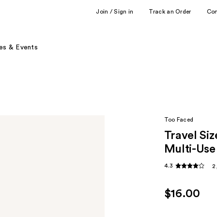
Join / Sign in
Track an Order
Co
es & Events
Too Faced
Travel Si
Multi-Use
4.3
2
$16.00