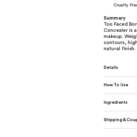
Cruelty Fre
Summary
Too Faced Bor
Concealer is a
makeup. Weigh
contours, high
natural finish.
Details
How To Use
Ingredients
Shipping & Coup