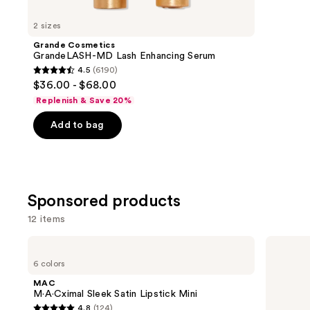
for
you
2 sizes
Product
Grande Cosmetics
Carousel
GrandeLASH-MD Lash Enhancing Serum
4.5
(6190)
4.5
$36.00 - $68.00
out
Replenish & Save 20%
of
Add to bag
5
stars
;
6190
reviews
Sponsored products
12 items
Use
MAC
Grande
M·A·Cximal
Cosmetics
previous
6 colors
Sleek
GrandeLASH-
and
Satin
MD
MAC
Lipstick
Lash
next
M·A·Cximal Sleek Satin Lipstick Mini
Mini
Enhancing
4.8
(124)
Serum