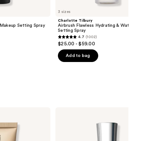
3 sizes
Charlotte Tilbury
 Makeup Setting Spray
Airbrush Flawless Hydrating & Waterpr
Setting Spray
4.7
(1002)
4.7
$25.00 - $59.00
out
of
Add to bag
5
stars
;
1002
reviews
Buxom
Mini
Full-
On
Plumping
Lip
Polish