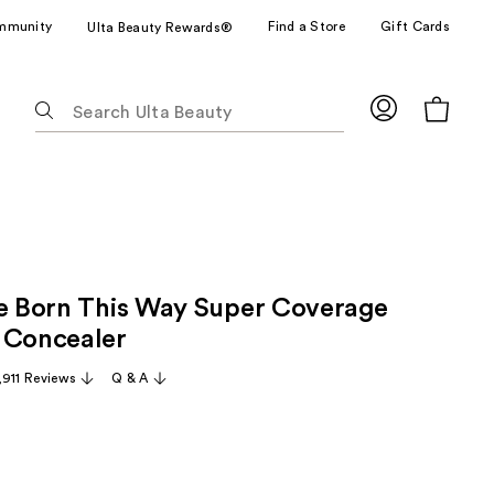
mmunity
Find a Store
Gift Cards
Ulta Beauty Rewards®
The
following
text
field
filters
the
results
for
ze Born This Way Super Coverage
suggestions
as
 Concealer
you
,911 Reviews
Q & A
type.
Use
Tab
to
access