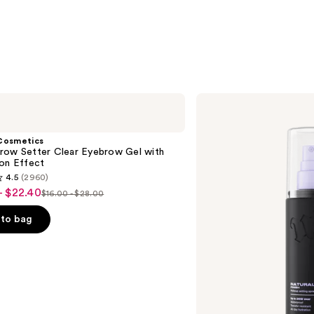
Urban
Decay
Cosmetics
All
Cosmetics
Nighter
row Setter Clear Eyebrow Gel with
Waterproof
ion Effect
Makeup
4.5
(2960)
Setting
- $22.40
Spray
$16.00 - $28.00
List
price
to bag
$16.00
-
$28.00
s