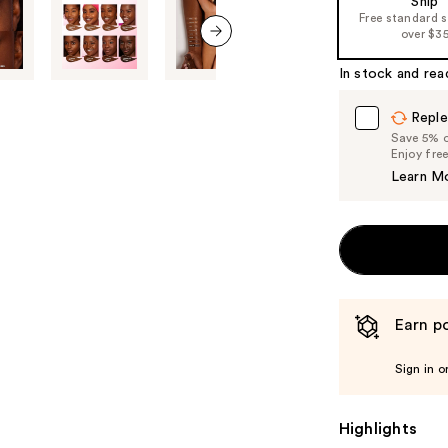
Ship
Free standard 
over $3
next item
In stock and rea
Reple
Save 5% on
Enjoy fre
Learn M
Earn po
Sign in o
Highlights