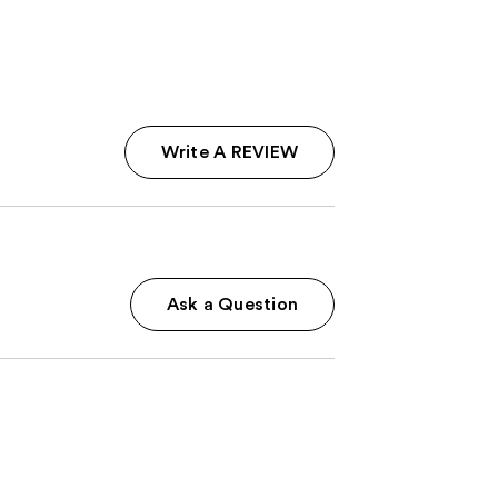
4444
reviews
Write A REVIEW
Ask a Question