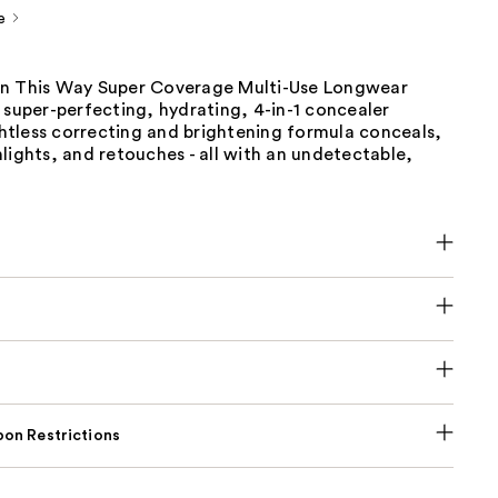
e
n This Way Super Coverage Multi-Use Longwear
 super-perfecting, hydrating, 4-in-1 concealer
tless correcting and brightening formula conceals,
lights, and retouches - all with an undetectable,
on Restrictions