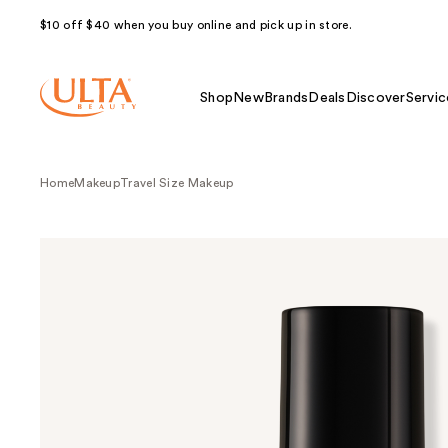
$10 off $40 when you buy online and pick up in store.
Shop
New
Brands
Deals
Discover
Servic
Home
Makeup
Travel Size Makeup