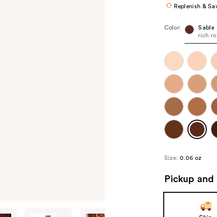
Replenish & Sa
Color:
Sable
rich r
Size:
0.06 oz
Pickup and 