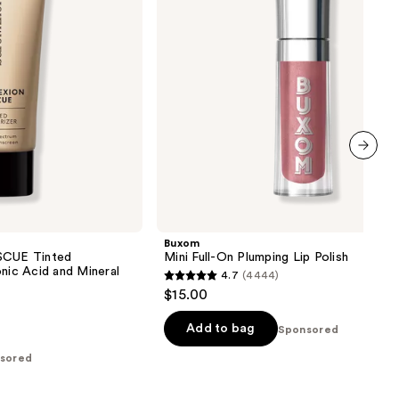
next item
Buxom
CUE Tinted
Mini Full-On Plumping Lip Polish
onic Acid and Mineral
4.7
(4444)
4.7
$15.00
out
of
Add to bag
Sponsored
5
sored
stars
;