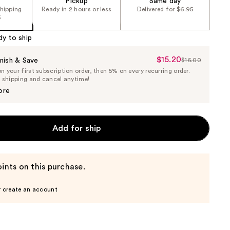
Pickup
Same day
shipping
Ready in 2 hours or less
Delivered for $6.95
5
dy to ship
$15.20
Sale
nish & Save
$16.00
List
 your first subscription order, then 5% on every recurring order.
Price
Price
e shipping and cancel anytime!
$15.20
$16.00
ore
Add for ship
ints on this purchase.
r create an account