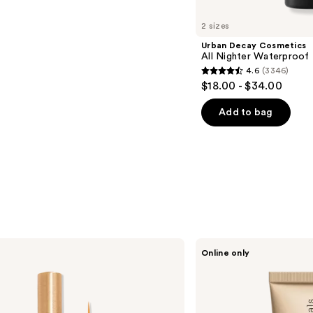
2 sizes
Urban Decay Cosmetics
All Nighter Waterproof
4.6
(3346)
4.6
$18.00 - $34.00
out
of
Add to bag
5
stars
;
3346
reviews
bareMinerals
Online only
Mini
COMPLEXION
RESCUE
Tinted
Moisturizer
with