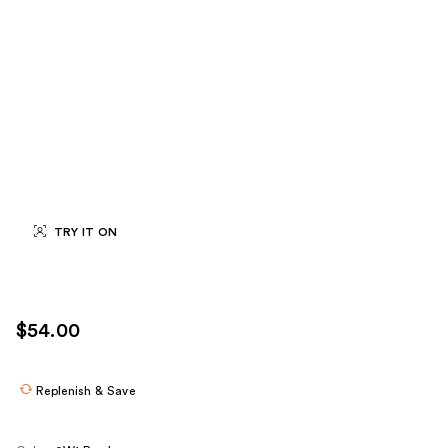
TRY IT ON
$54.00
Replenish & Save