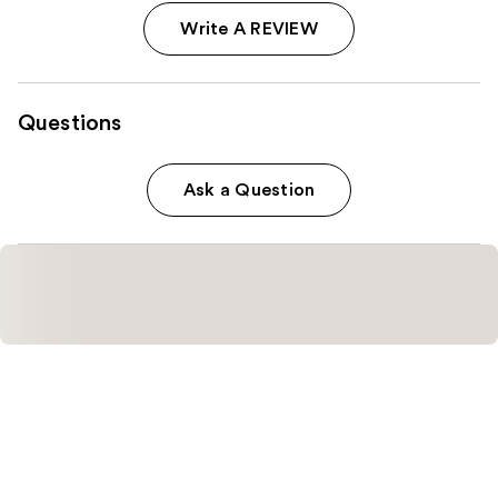
Write A REVIEW
Questions
Ask a Question