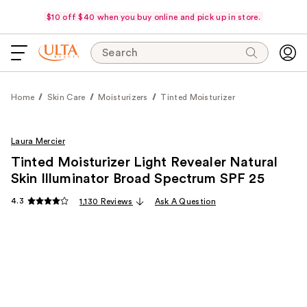
$10 off $40 when you buy online and pick up in store.
Search
Home
Skin Care
Moisturizers
Tinted Moisturizer
Laura Mercier
Tinted Moisturizer Light Revealer Natural
Skin Illuminator Broad Spectrum SPF 25
4.3
1,130 Reviews
Ask A Question