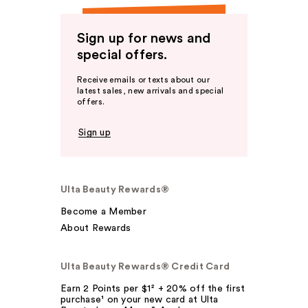
Sign up for news and
special offers.
Receive emails or texts about our
latest sales, new arrivals and special
offers.
Sign up
Ulta Beauty Rewards®
Become a Member
About Rewards
Ulta Beauty Rewards® Credit Card
Earn 2 Points per $1² + 20% off the first
purchase¹ on your new card at Ulta