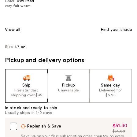
Color:
0W1 Pearl
very fair warm
View all
Find your shade
Size:
1.7 oz
Pickup and delivery options
Ship
Pickup
Same day
Free standard
Unavailable
Delivered for
shipping over $35
$6.95
In stock and ready to ship
Usually ships in 1-2 days
$51.30
Sale
Replenish & Save
$54.00
Price
List
Save 5% on your first subscription order, then 5% on every