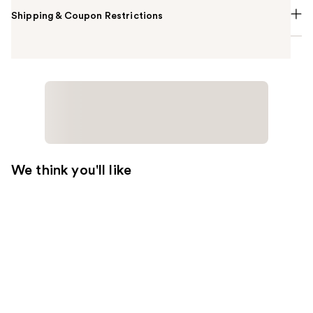
Shipping & Coupon Restrictions
We think you'll like