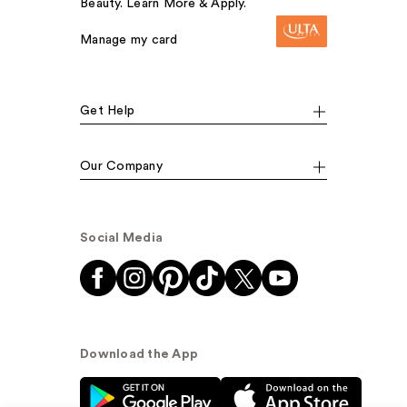
Beauty. Learn More & Apply.
Manage my card
Get Help
Our Company
Social Media
Download the App