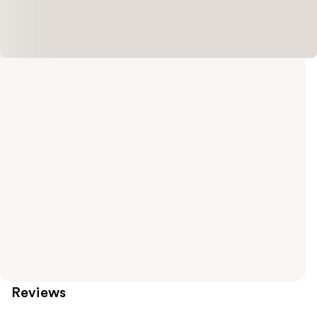
Reviews