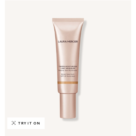
TRY IT ON