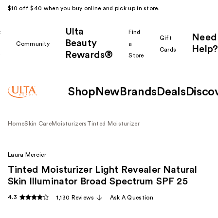
$10 off $40 when you buy online and pick up in store.
Ulta
k
Find
Need
Gift
Beauty
Community
a
Help?
Cards
Rewards®
r
Store
Shop
New
Brands
Deals
Disco
Home
Skin Care
Moisturizers
Tinted Moisturizer
Laura Mercier
Tinted Moisturizer Light Revealer Natural
Skin Illuminator Broad Spectrum SPF 25
4.3
1,130 Reviews
Ask A Question