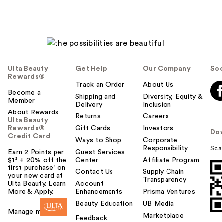
Ulta Beauty
Get Help
Our Company
Soc
Rewards®
Track an Order
About Us
Become a
Shipping and
Diversity, Equity &
Member
Delivery
Inclusion
About Rewards
Returns
Careers
Ulta Beauty
Rewards®
Gift Cards
Investors
Do
Credit Card
Ways to Shop
Corporate
Responsibility
Sca
Earn 2 Points per
Guest Services
$1² + 20% off the
Center
Affiliate Program
first purchase¹ on
Contact Us
Supply Chain
your new card at
Transparency
Ulta Beauty. Learn
Account
More & Apply.
Enhancements
Prisma Ventures
Beauty Education
UB Media
Manage my card
Marketplace
Feedback