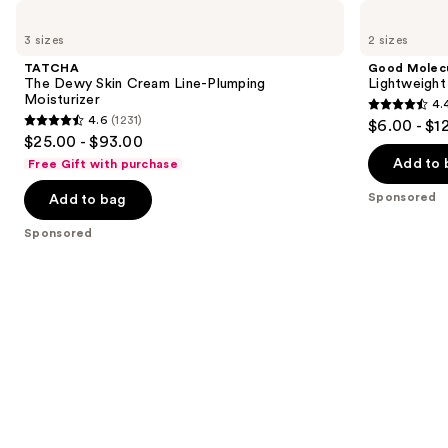
Use
TATCHA
Good
The
Molecules
previous
3 sizes
2 sizes
Dewy
Lightweight
and
Skin
Daily
TATCHA
Good Molec
Cream
Moisturizer
next
The Dewy Skin Cream Line-Plumping
Lightweight
Line-
Moisturizer
4.
buttons
Plumping
4.4
4.6
(1231)
$6.00 - $1
Moisturizer
4.6
to
out
$25.00 - $93.00
out
navigate
of
Add to 
Free Gift with purchase
of
the
5
Sponsored
Add to bag
5
slides
stars
stars
of
;
Sponsored
;
the
1170
1231
Sponsored
reviews
reviews
products
Product
Carousel