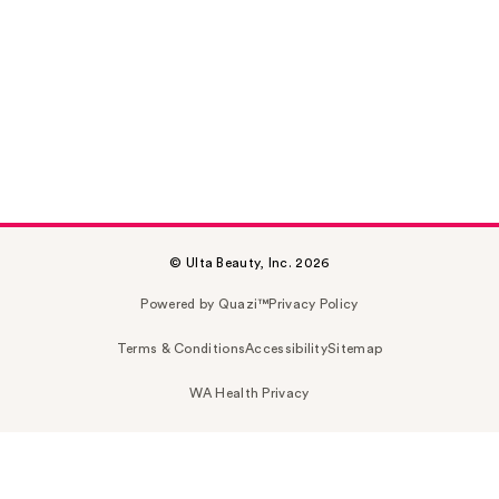
© Ulta Beauty, Inc. 2026
Powered by Quazi™
Privacy Policy
Terms & Conditions
Accessibility
Sitemap
WA Health Privacy