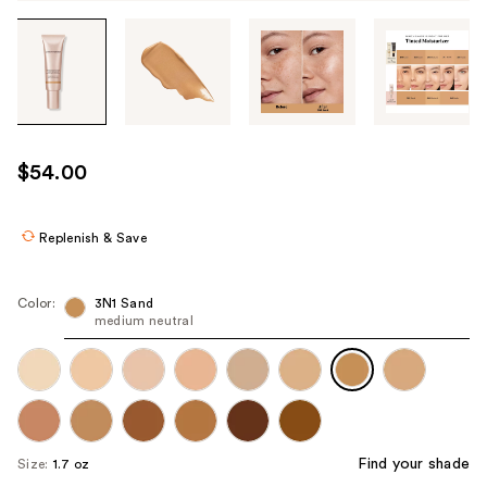
Tab
through
the
images
or
use
$54.00
the
previous
or
Replenish & Save
next
buttons
Color:
3N1 Sand
to
medium neutral
navigate
each
product
image
Find your shade
Size:
1.7 oz