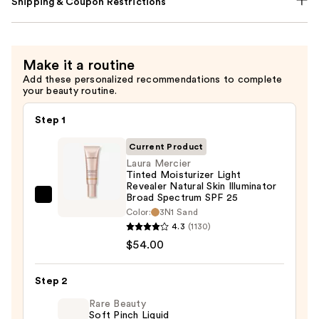
Shipping & Coupon Restrictions
Make it a routine
Add these personalized recommendations to complete
your beauty routine.
Step 1
Current Product
Laura Mercier
Tinted Moisturizer Light
Revealer Natural Skin Illuminator
Broad Spectrum SPF 25
Laura
Color:
3N1 Sand
Mercier
4.3
(1130)
Tinted
$54.00
Moisturizer
Light
Step 2
Revealer
Rare Beauty
Natural
Soft Pinch Liquid