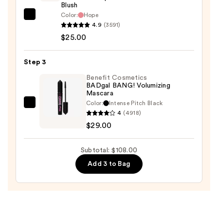
Skin
Blush
Illuminator
Color:
Hope
Rare
Broad
4.9
(3591)
Beauty
Spectrum
$25.00
Soft
SPF
Pinch
25
Step 3
Liquid
—
Blush
Benefit Cosmetics
$54.00
BADgal BANG! Volumizing
—
Mascara
$25.00
Color:
Intense Pitch Black
Benefit
4
(4918)
Cosmetics
$29.00
BADgal
BANG!
Subtotal: $108.00
Volumizing
Add 3 to Bag
Mascara
—
$29.00