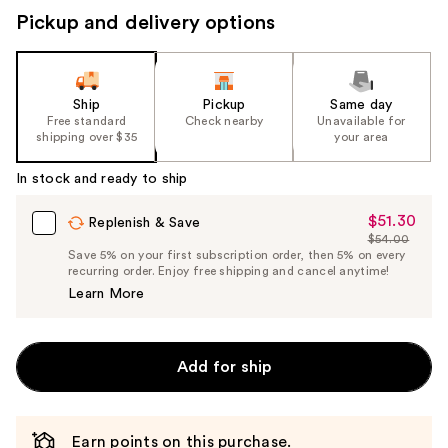
Pickup and delivery options
Ship
Pickup
Same day
Free standard
Check nearby
Unavailable for
shipping over $35
your area
In stock and ready to ship
$51.30
Sale
Replenish & Save
$54.00
Price
List
Save 5% on your first subscription order, then 5% on every
$51.30
recurring order. Enjoy free shipping and cancel anytime!
Price
Learn More
$54.00
Add for ship
Earn points on this purchase.