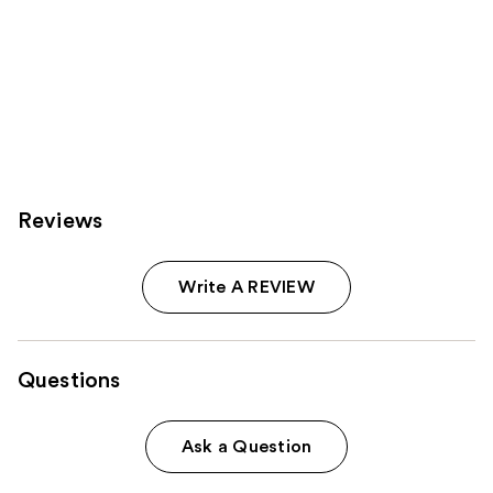
Reviews
Write A REVIEW
Questions
Ask a Question