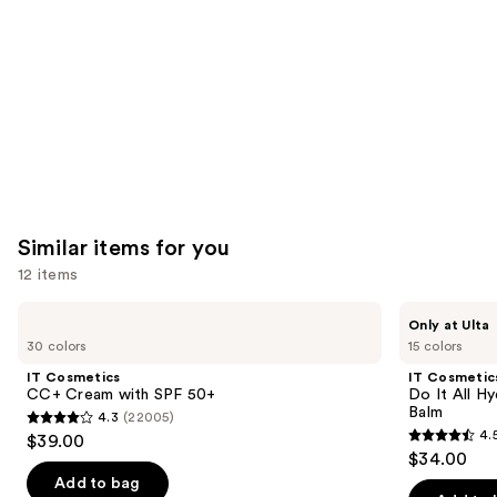
Carousel
Similar items for you
12 items
Use
IT
IT
Only at Ulta
Cosmetics
Cosmetics
previous
30 colors
15 colors
CC+
Do
and
Cream
It
IT Cosmetics
IT Cosmetic
with
All
next
CC+ Cream with SPF 50+
Do It All Hy
SPF
Hydrating
Balm
4.3
(22005)
buttons
50+
Sheer
4.3
4.
$39.00
Tinted
4.5
to
out
$34.00
Moisturizer
out
navigate
Balm
of
Add to bag