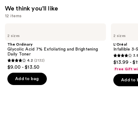
We think you'll like
12 items
Use
The
L'Oréal
Ordinary
Infallible
previous
2 sizes
2 sizes
Glycolic
3-
and
Acid
Second
The Ordinary
L'Oréal
7%
Setting
next
Glycolic Acid 7% Exfoliating and Brightening
Infallible 3
Exfoliating
Mist
Daily Toner
3.
buttons
and
Spray
3.8
4.2
(2132)
$13.99 - $
Brightening
4.2
to
out
$9.00 - $13.50
Daily
Free Gift w
out
navigate
Toner
of
of
the
Add to bag
Add to 
5
5
slides
stars
stars
of
;
;
the
482
2132
We
reviews
reviews
think
you'll
like
Product