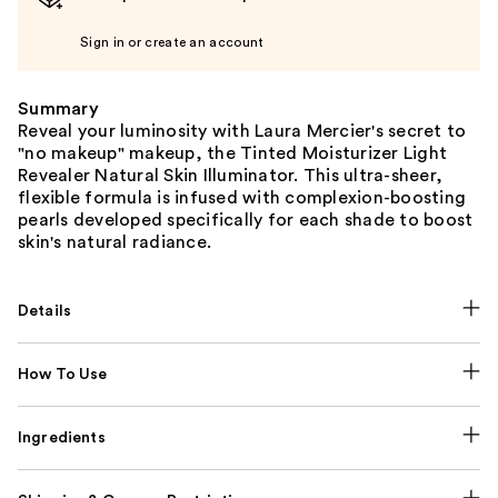
Sign in or create an account
Summary
Reveal your luminosity with Laura Mercier's secret to
"no makeup" makeup, the Tinted Moisturizer Light
Revealer Natural Skin Illuminator. This ultra-sheer,
flexible formula is infused with complexion-boosting
pearls developed specifically for each shade to boost
skin's natural radiance.
Details
How To Use
Ingredients