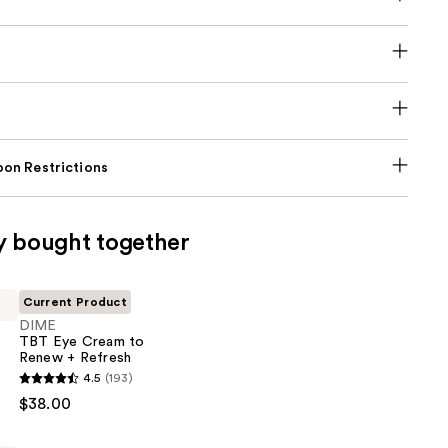
on Restrictions
y bought together
Current Product
DIME
TBT Eye Cream to
Renew + Refresh
4.5
(193)
$38.00