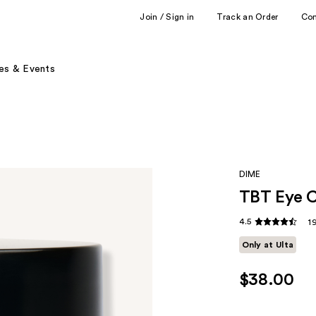
Join / Sign in
Track an Order
Co
es & Events
DIME
TBT Eye C
4.5
1
Only at Ulta
$38.00