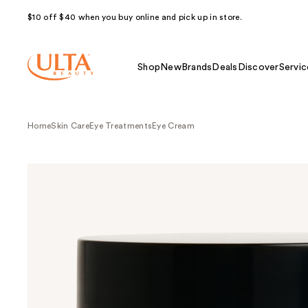
$10 off $40 when you buy online and pick up in store.
Shop
New
Brands
Deals
Discover
Servic
Home
Skin Care
Eye Treatments
Eye Cream