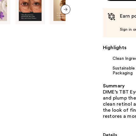
Earn po
next item
Sign in o
Highlights
Clean Ingre
Sustainable
Packaging
Summary
DIME’s TBT Ey
and plump the
clean retinol 
the look of fi
restores a mo
Details