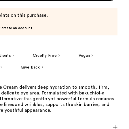
ints on this purchase.
r create an account
dients
Cruelty Free
Vegan
Give Back
e Cream delivers deep hydration to smooth, firm,
 delicate eye area. Formulated with bakuchiol-a
alternative-this gentle yet powerful formula reduces
ne lines and wrinkles, supports the skin barrier, and
re youthful appearance.