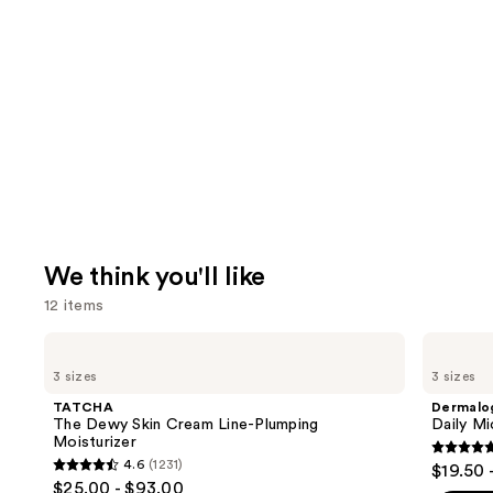
We think you'll like
12 items
Use
TATCHA
Dermalogica
The
Daily
previous
3 sizes
3 sizes
Dewy
Microfoliant
and
Skin
Exfoliator
TATCHA
Dermalo
Cream
next
The Dewy Skin Cream Line-Plumping
Daily Mi
Line-
Moisturizer
buttons
Plumping
4.7
4.6
(1231)
$19.50 
Moisturizer
4.6
to
out
$25.00 - $93.00