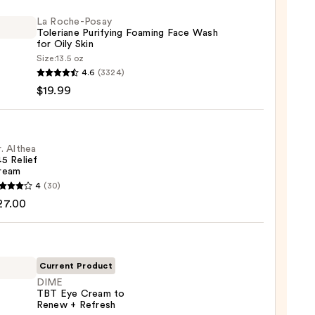
La Roche-Posay
Toleriane Purifying Foaming Face Wash
for Oily Skin
Size:
13.5 oz
4.6
(3324)
-
$19.99
iane
ying
ing
. Althea
5 Relief
ream
4
(30)
a
27.00
m
9
Current Product
DIME
0
TBT Eye Cream to
Renew + Refresh