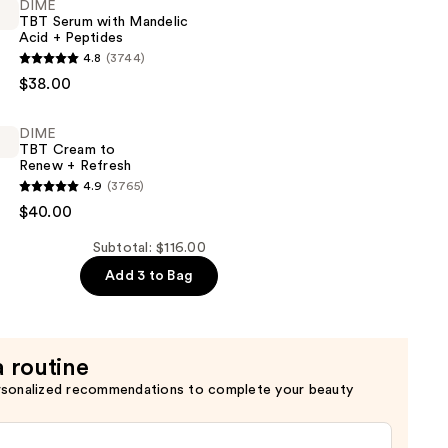
DIME
TBT Serum with Mandelic
Acid + Peptides
4.8
(3744)
$38.00
DIME
TBT Cream to
Renew + Refresh
4.9
(3765)
$40.00
Subtotal: $116.00
Add 3 to Bag
a routine
rsonalized recommendations to complete your beauty