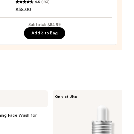
4.5
(193)
$38.00
m
Subtotal: $84.99
w
Add 3 to Bag
sh
0
ANUA
Only at Ulta
Azelaic
Acid
10
Hyaluron
ming Face Wash for
Redness
Soothing
Serum