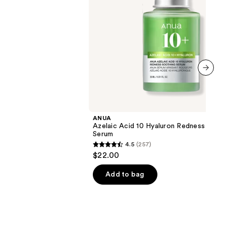
next item
ANUA
Azelaic Acid 10 Hyaluron Redness Soot
Serum
4.5
(257)
4.5
$22.00
out
of
Add to bag
5
stars
;
257