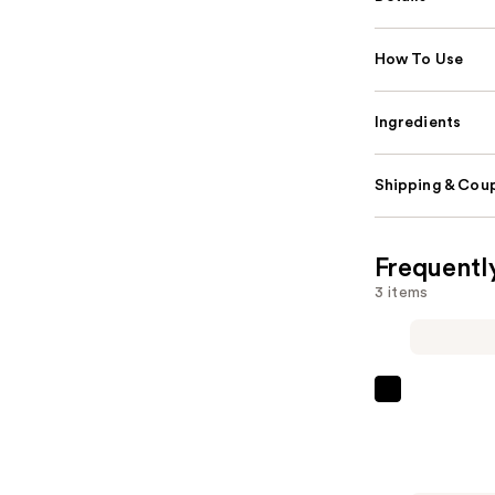
How To Use
Ingredients
Shipping & Coup
Frequentl
3 items
DIME
TBT
Eye
Cream