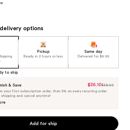
ve
the
results
delivery options
Pickup
Same day
shipping
Ready in 2 hours or less
Delivered for $6.95
5
dy to ship
$36.10
Sale
nish & Save
$38.00
List
 your first subscription order, then 5% on every recurring order.
Price
Price
e shipping and cancel anytime!
$36.10
$38.00
ore
Add for ship