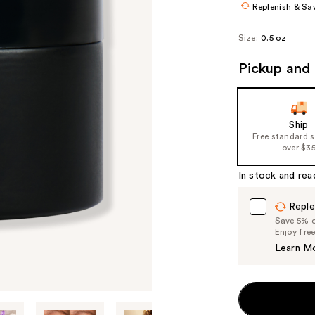
Replenish & Sa
Size:
0.5 oz
Pickup and 
Ship
Free standard 
over $3
In stock and rea
Reple
Save 5% on
Enjoy fre
Learn M