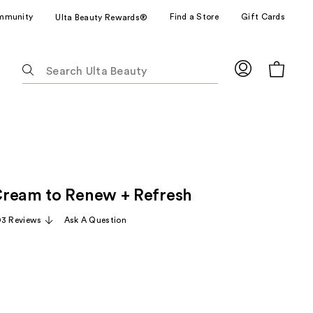
mmunity
Find a Store
Gift Cards
Ulta Beauty Rewards®
The
following
text
field
filters
the
results
for
ream to Renew + Refresh
suggestions
as
93 Reviews
Ask A Question
you
type.
Use
Tab
to
access