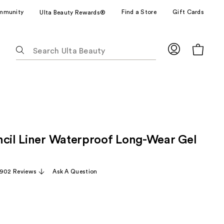
mmunity
Find a Store
Gift Cards
Ulta Beauty Rewards®
The
following
text
field
filters
the
results
for
ncil Liner Waterproof Long-Wear Gel
suggestions
as
you
,902 Reviews
Ask A Question
type.
Use
Tab
to
access