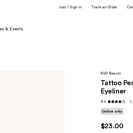
Join / Sign in
Track an Order
Co
es & Events
KVD Beauty
Tattoo Pe
Eyeliner
4.2
1
Online only
$23.00