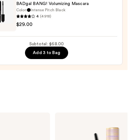
BADgal BANG! Volumizing Mascara
Color:
Intense Pitch Black
4
(4918)
it
er
$29.00
tics
al
0
!
Subtotal: $68.00
izing
Add 3 to Bag
ara
0
Tarte
Tartelette
XL
Tubing
Mascara