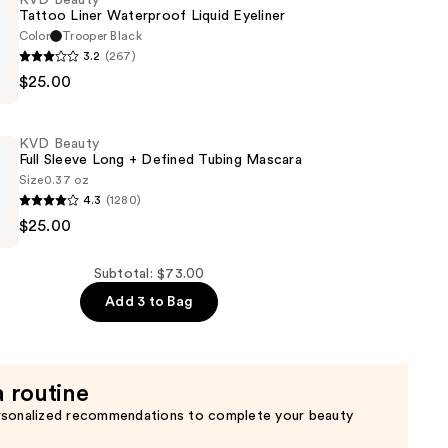
KVD Beauty
Tattoo Liner Waterproof Liquid Eyeliner
of
Color
Trooper Black
3.2
(267)
$25.00
KVD Beauty
of
Full Sleeve Long + Defined Tubing Mascara
Size
0.37 oz
4.3
(1280)
$25.00
Subtotal: $73.00
Add 3 to Bag
a routine
rsonalized recommendations to complete your beauty