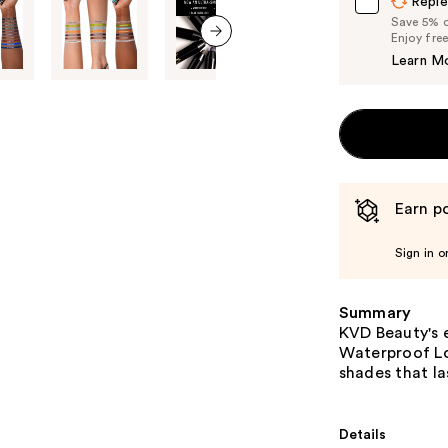
Reple
Save 5% on
Enjoy fre
next item
Learn M
Earn po
Sign in o
Summary
KVD Beauty's e
Waterproof Lo
shades that la
Details