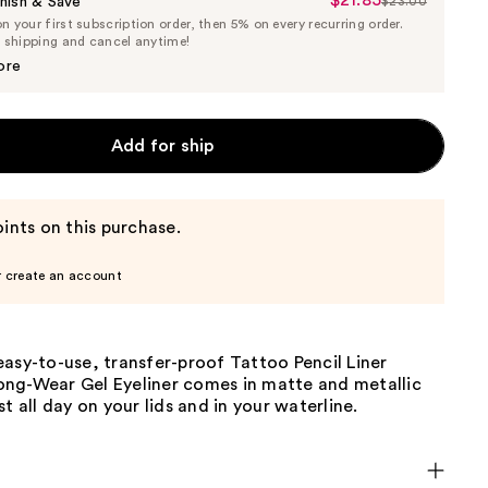
$21.85
Sale
nish & Save
$23.00
List
 your first subscription order, then 5% on every recurring order.
Price
Price
e shipping and cancel anytime!
$21.85
$23.00
ore
Add for ship
ints on this purchase.
r create an account
asy-to-use, transfer-proof Tattoo Pencil Liner
ng-Wear Gel Eyeliner comes in matte and metallic
st all day on your lids and in your waterline.