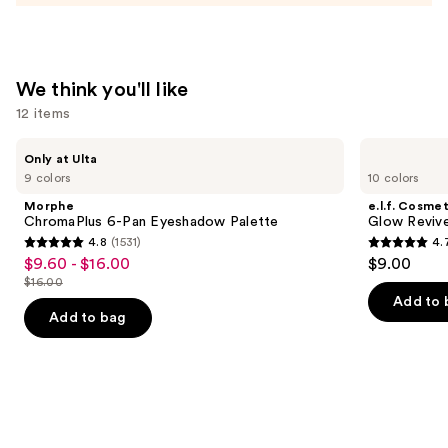
We think you'll like
12 items
Use
Morphe
e.l.f.
Only at Ulta
ChromaPlus
Cosmetics
previous
9 colors
10 colors
6-
Glow
and
Pan
Reviver
Morphe
e.l.f. Cosmet
Eyeshadow
Lip
next
ChromaPlus 6-Pan Eyeshadow Palette
Glow Revive
Palette
Oil
4.8
(1531)
4.
buttons
4.8
4.7
$9.60 - $16.00
$9.00
Sale
to
out
out
$16.00
price
List
navigate
of
of
Add to 
$9.60
price
the
Add to bag
5
5
-
$16.00
slides
stars
stars
$16.00
of
;
;
the
1531
11750
We
reviews
reviews
think