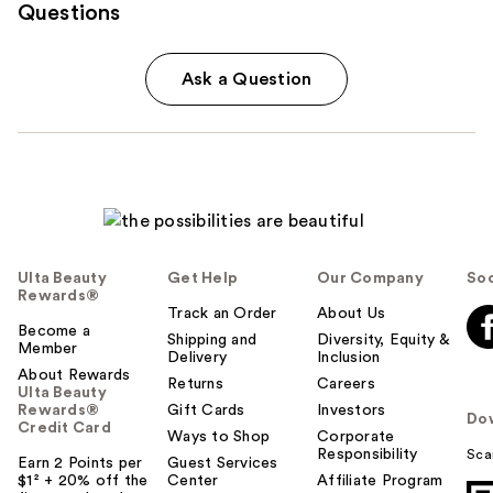
Questions
Ask a Question
Ulta Beauty
Get Help
Our Company
Soc
Rewards®
Track an Order
About Us
Become a
Shipping and
Diversity, Equity &
Member
Delivery
Inclusion
About Rewards
Returns
Careers
Ulta Beauty
Rewards®
Gift Cards
Investors
Do
Credit Card
Ways to Shop
Corporate
Responsibility
Sca
Earn 2 Points per
Guest Services
$1² + 20% off the
Center
Affiliate Program