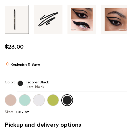
Tab
through
the
images
or
use
$23.00
the
previous
or
Replenish & Save
next
buttons
Color:
Trooper Black
to
ultra-black
navigate
each
product
Size:
0.017 oz
image
Pickup and delivery options