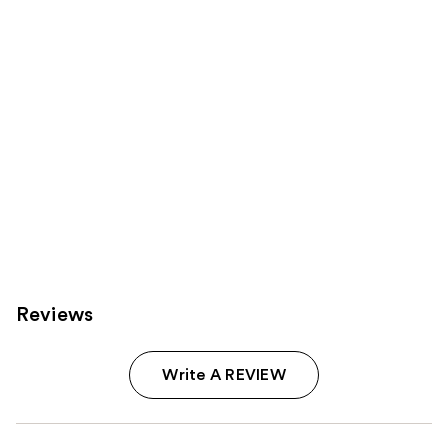
Carousel
Reviews
Write A REVIEW