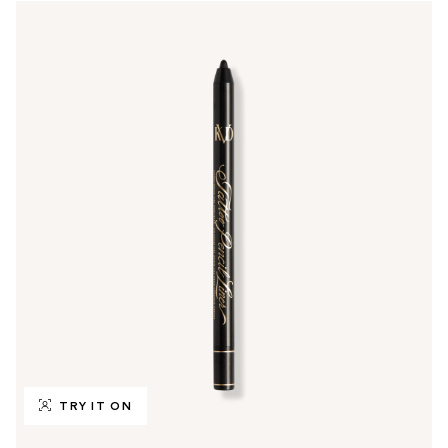
TRY IT ON