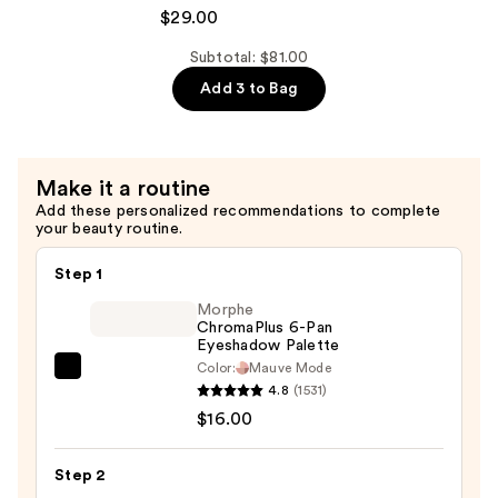
Extreme
$29.00
—
Length
$29.00
Shampoo
Subtotal: $81.00
For
Add 3 to Bag
Longer,
Stronger
Hair
Make it a routine
Add these personalized recommendations to complete
—
your beauty routine.
$29.00
Step 1
Morphe
ChromaPlus 6-Pan
Eyeshadow Palette
Color:
Mauve Mode
Morphe
4.8
(1531)
ChromaPlus
$16.00
6-
Pan
Step 2
Eyeshadow