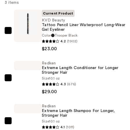
3 items
Current Product
KVD Beauty
Tattoo Pencil Liner Waterproof Long-Wear
Gel Eyeliner
KVD
Color
Trooper Black
Beauty
4.2
(1902)
Tattoo
$23.00
Pencil
Liner
Redken
Extreme Length Conditioner for Longer
Waterproof
Stronger Hair​
Long-
Size
10.1 oz
Redken
Wear
4.3
(676)
Extreme
Gel
$29.00
Length
Eyeliner
Conditioner
—
Redken
for
$23.00
Extreme Length Shampoo For Longer,
Longer
Stronger Hair ​
Size
10.1 oz
Stronger
Redken
4.1
(1011)
Hair​