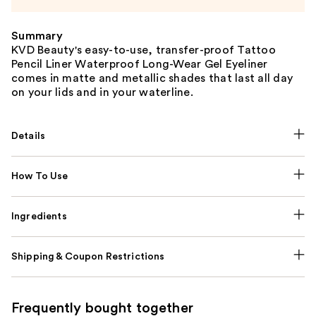
Summary
KVD Beauty's easy-to-use, transfer-proof Tattoo
Pencil Liner Waterproof Long-Wear Gel Eyeliner
comes in matte and metallic shades that last all day
on your lids and in your waterline.
Details
How To Use
Ingredients
Shipping & Coupon Restrictions
Frequently bought together