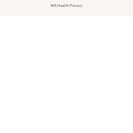
WA Health Privacy