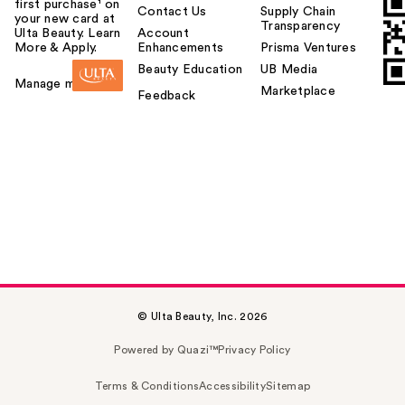
first purchase¹ on
Contact Us
Supply Chain
your new card at
Transparency
Ulta Beauty. Learn
Account
More & Apply.
Enhancements
Prisma Ventures
Beauty Education
UB Media
Manage my card
Marketplace
Feedback
© Ulta Beauty, Inc. 2026
Powered by Quazi™
Privacy Policy
Terms & Conditions
Accessibility
Sitemap