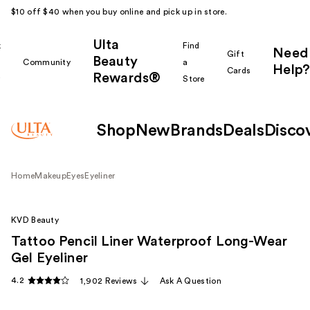
$10 off $40 when you buy online and pick up in store.
Ulta
k
Find
Need
Gift
Beauty
Community
a
Help?
Cards
Rewards®
r
Store
Shop
New
Brands
Deals
Disco
Home
Makeup
Eyes
Eyeliner
KVD Beauty
Tattoo Pencil Liner Waterproof Long-Wear
Gel Eyeliner
4.2
1,902 Reviews
Ask A Question