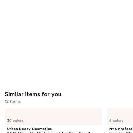
you'll
like
Product
Carousel
Similar items for you
12 items
Use
Urban
NYX
Decay
Professional
previous
30 colors
9 colors
Cosmetics
Makeup
and
24/7
Epic
Urban Decay Cosmetics
NYX Profess
Glide-
Ink