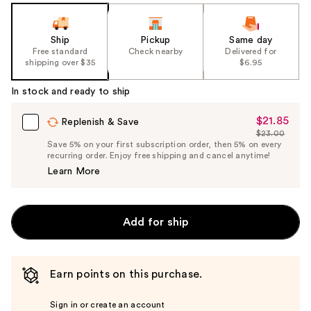
Ship
Pickup
Same day
Free standard
Check nearby
Delivered for
shipping over $35
$6.95
In stock and ready to ship
$21.85
Sale
Replenish & Save
$23.00
Price
List
Save 5% on your first subscription order, then 5% on every
$21.85
recurring order. Enjoy free shipping and cancel anytime!
Price
Learn More
$23.00
Add for ship
Earn points on this purchase.
Sign in or create an account