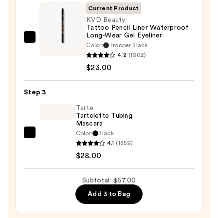
Palette
Current Product
—
KVD Beauty
Tattoo Pencil Liner Waterproof
$16.00
Long-Wear Gel Eyeliner
KVD
Color:
Trooper Black
Beauty
4.2
(1902)
Tattoo
$23.00
Pencil
Liner
Step 3
Waterproof
Tarte
Long-
Tartelette Tubing
Mascara
Wear
Color:
Black
Gel
Tarte
4.1
(1859)
Eyeliner
Tartelette
$28.00
—
Tubing
$23.00
Mascara
Subtotal: $67.00
—
Add 3 to Bag
$28.00