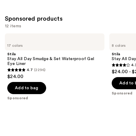
Sponsored products
12 items
Use
Stila
Stila
Stay
Stay
previous
17 colors
8 colors
All
All
and
Day
Day
Stila
Stila
Smudge
Waterproof
next
Stay All Day Smudge & Set Waterproof Gel
Stay All Da
&
Liquid
Eye Liner
4.
buttons
Set
Eye
4.3
4.7
(2296)
$24.00 - $
Waterproof
Liner
4.7
to
out
$24.00
Gel
out
navigate
Eye
of
Add to 
Liner
of
the
Add to bag
5
Sponsored
5
slides
stars
Sponsored
stars
of
;
;
the
8665
2296
Sponsored
reviews
reviews
products
Product