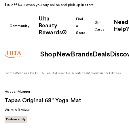
$10 off $40 when you buy online and pick up in store.
Ulta
k
Find
Need
Gift
Beauty
Community
a
Help?
Cards
Rewards®
r
Store
Shop
New
Brands
Deals
Disco
Home
Wellness by ULTA Beauty
Essential Routines
Movement & Fitness
Hugger Mugger
Tapas Original 68" Yoga Mat
Write A Review
Online only