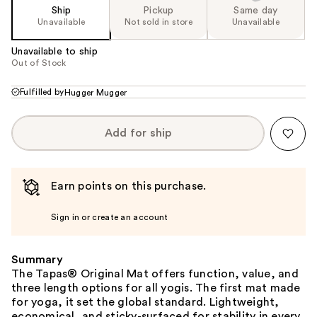
Ship
Pickup
Same day
Unavailable
Not sold in store
Unavailable
Unavailable to ship
Out of Stock
Fulfilled by
Hugger Mugger
Add for ship
Earn points on this purchase.
Sign in or create an account
Summary
The Tapas® Original Mat offers function, value, and
three length options for all yogis. The first mat made
for yoga, it set the global standard. Lightweight,
economical, and sticky-surfaced for stability in every