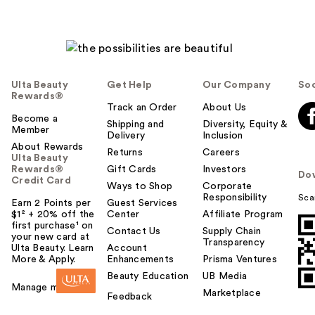
Ulta Beauty
Get Help
Our Company
Soc
Rewards®
Track an Order
About Us
Become a
Shipping and
Diversity, Equity &
Member
Delivery
Inclusion
About Rewards
Returns
Careers
Ulta Beauty
Rewards®
Gift Cards
Investors
Do
Credit Card
Ways to Shop
Corporate
Responsibility
Sca
Earn 2 Points per
Guest Services
$1² + 20% off the
Center
Affiliate Program
first purchase¹ on
Contact Us
Supply Chain
your new card at
Transparency
Ulta Beauty. Learn
Account
More & Apply.
Enhancements
Prisma Ventures
Beauty Education
UB Media
Manage my card
Marketplace
Feedback