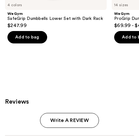
you
4 colors
14 sizes
Product
WeGym
WeGym
Carousel
SafeGrip Dumbbells Lower Set with Dark Rack
ProGrip Dum
$247.99
$69.99 - 
Add to bag
Add to 
Reviews
Write A REVIEW