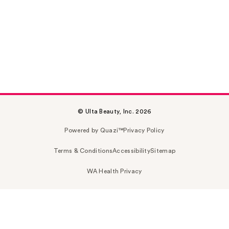
© Ulta Beauty, Inc. 2026
Powered by Quazi™
Privacy Policy
Terms & Conditions
Accessibility
Sitemap
WA Health Privacy