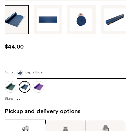
Tab
through
the
images
or
use
$44.00
the
previous
or
next
Color:
Lapis Blue
buttons
to
navigate
Size:
1 ct
each
product
Pickup and delivery options
image