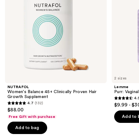
buttons
Hair
Growth
to
Supplement
navigate
the
slides
of
the
We
think
you'll
like
2 sizes
Product
NUTRAFOL
Lemme
Carousel
Women's Balance 45+ Clinically Proven Hair
Purr: Vagin
Growth Supplement
4.
4.5
4.7
(132)
$9.99 - $3
4.7
out
$88.00
out
of
Add to 
Free Gift with purchase
of
5
Add to bag
5
stars
stars
;