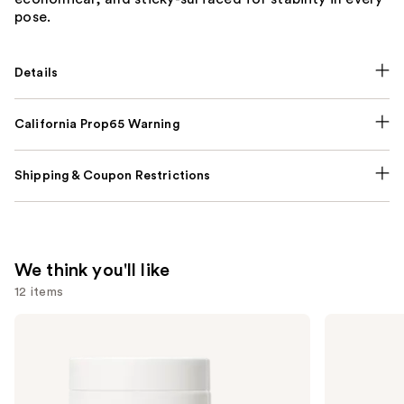
pose.
Details
California Prop65 Warning
Shipping & Coupon Restrictions
We think you'll like
12 items
Use
NUTRAFOL
Lemme
Women's
Purr:
previous
Balance
Vaginal
and
45+
Health
Clinically
Gummies
next
Proven