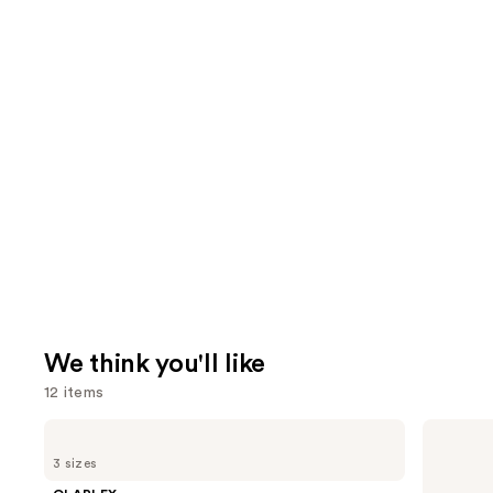
We think you'll like
12 items
Use
OLAPLEX
OLAPLEX
No.5
No.7
previous
3 sizes
Bond
Bonding
and
Maintenance
Hair