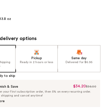
the
results
33.8 oz
delivery options
Pickup
Same day
shipping
Ready in 2 hours or less
Delivered for $6.95
5
dy to ship
$34.20
Sale
nish & Save
$36.00
List
 your first subscription order, then 5% on every recurring order.
Price
Price
e shipping and cancel anytime!
$34.20
$36.00
ore