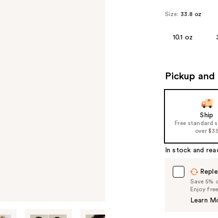
Size:
33.8 oz
10.1 oz
Pickup and 
Ship
Free standard 
over $3
In stock and rea
Reple
Save 5% on
Enjoy fre
Learn M