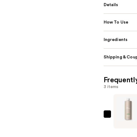
Details
How To Use
Ingredients
Shipping & Coup
Frequentl
3 items
Paul
Mitchell
Super