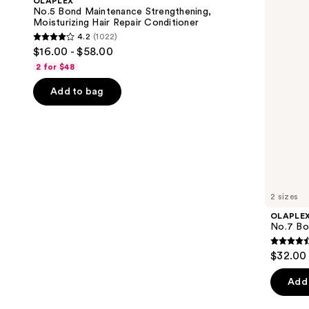
OLAPLEX
Strengthening,
Oil
next
No.5 Bond Maintenance Strengthening,
Moisturizing
Moisturizing Hair Repair Conditioner
buttons
Hair
4.2
(1022)
Repair
4.2
to
$16.00 - $58.00
Conditioner
out
navigate
2 for $48
of
the
Add to bag
5
slides
stars
of
;
the
1022
We
reviews
think
you'll
like
2 sizes
Product
OLAPLE
Carousel
No.7 Bon
4.5
$32.00 
out
of
Add 
5