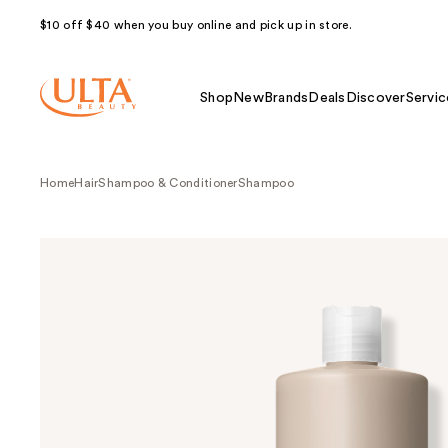
$10 off $40 when you buy online and pick up in store.
Shop
New
Brands
Deals
Discover
Servic
Home
Hair
Shampoo & Conditioner
Shampoo