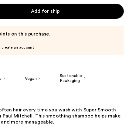
Add for ship
ints on this purchase.
r create an account
Sustainable
e
Vegan
Packaging
ften hair every time you wash with Super Smooth
Paul Mitchell. This smoothing shampoo helps make
r and more manageable.