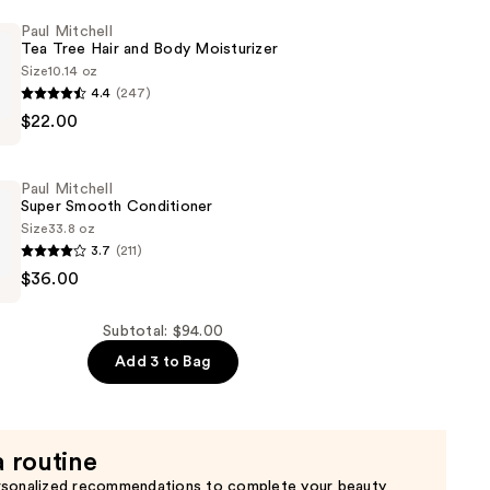
Paul Mitchell
Tea Tree Hair and Body Moisturizer
Size
10.14 oz
4.4
(247)
$22.00
Paul Mitchell
Super Smooth Conditioner
Size
33.8 oz
3.7
(211)
$36.00
er
Subtotal: $94.00
er
Add 3 to Bag
a routine
rsonalized recommendations to complete your beauty