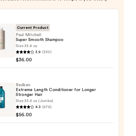
Current Product
Paul Mitchell
Super Smooth Shampoo
Size:
33.8 oz
3.9
(330)
ell
$36.00
th
poo
Redken
Extreme Length Conditioner for Longer
0
Stronger Hair​
Size:
33.8 oz (Jumbo)
en
4.3
(676)
eme
$56.00
h
tioner