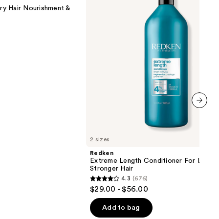
For
y Hair Nourishment &
Longer,
Stronger
Hair​
next item
2 sizes
Redken
Extreme Length Conditioner For Longer
Stronger Hair​
4.3
(676)
4.3
$29.00 - $56.00
out
of
Add to bag
5