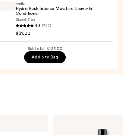
r
amika
Hydro Rush Intense Moisture Leave-In
ger
Conditioner
Size:
6.7 oz
4.8
(722)
o
0
$31.00
se
Subtotal: $123.00
ure
Add 3 to Bag
-
tioner
0
Redken
Extreme
Length
Conditioner