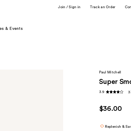
Join / Sign in
Track an Order
Co
es & Events
Paul Mitchell
Super Sm
3.9
3
$36.00
Replenish & Sa