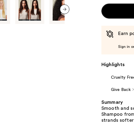
next item
Earn po
Sign in o
Highlights
Cruelty Fre
Give Back
Summary
Smooth and so
Shampoo from 
strands softe