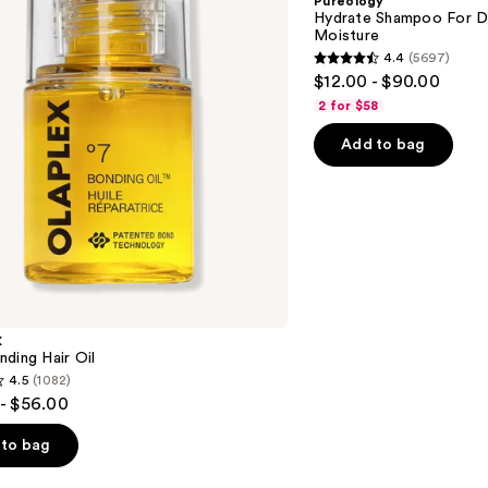
Pureology
Dry
Hydrate Shampoo For Dr
Hair
Moisture
Nourishment
4.4
(5697)
&
4.4
$12.00 - $90.00
Moisture
out
2 for $58
of
Add to bag
5
stars
;
5697
reviews
X
ding Hair Oil
4.5
(1082)
- $56.00
to bag