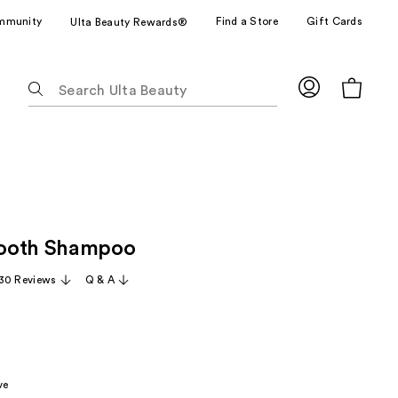
mmunity
Find a Store
Gift Cards
Ulta Beauty Rewards®
The
following
text
field
filters
the
results
for
ooth Shampoo
suggestions
as
30 Reviews
Q & A
you
type.
Use
Tab
to
ve
access