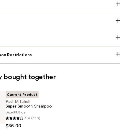
on Restrictions
y bought together
Current Product
Paul Mitchell
Super Smooth Shampoo
Size
33.8 oz
3.9
(330)
$36.00