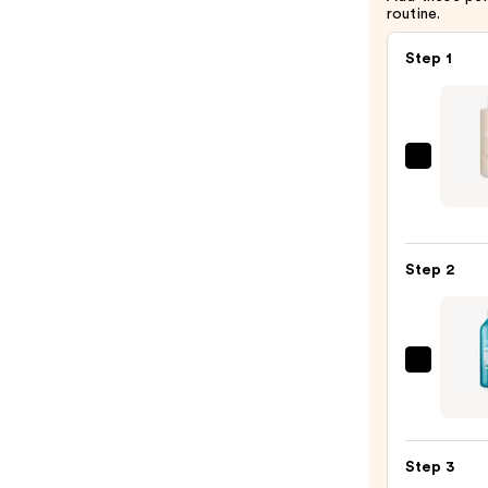
routine.
Step 1
Paul
Mitch
Super
Smoo
Step 2
Sham
—
$36.0
Redk
Extr
Lengt
Condi
Step 3
for