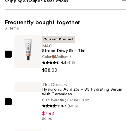
Shipping & Coupon Restrictions
Frequently bought together
3 items
Current Product
MAC
Strobe Dewy Skin Tint
Color
Medium 3
MAC
4.5
(516)
Strobe
$38.00
Dewy
Skin
The Ordinary
Tint
Hyaluronic Acid 2% + B5 Hydrating Serum
—
with Ceramides
$38.00
Size
Hydrating Serum 1.0 oz
The
4.3
(1306)
Ordinary
$7.92
Hyaluronic
$9.90
Acid