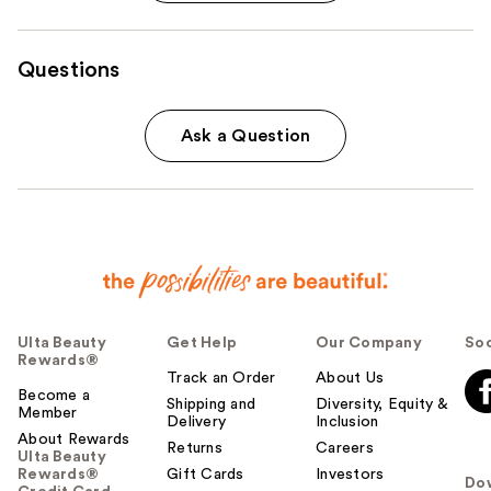
Questions
Ask a Question
Ulta Beauty
Get Help
Our Company
Soc
Rewards®
Track an Order
About Us
Become a
Shipping and
Diversity, Equity &
Member
Delivery
Inclusion
About Rewards
Returns
Careers
Ulta Beauty
Rewards®
Gift Cards
Investors
Do