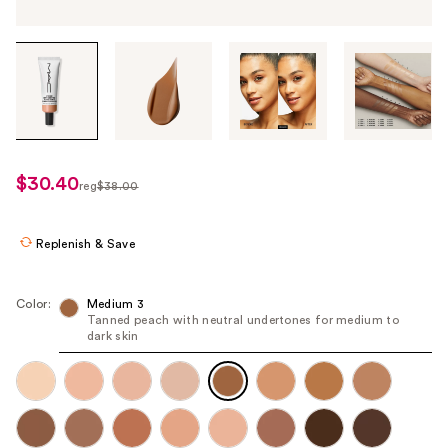
Tab
through
the
images
or
use
$30.40
sale
reg
$38.00
the
regularly
price
previous
$38.00
$30.40
or
Replenish & Save
next
buttons
Color:
Medium 3
to
Tanned peach with neutral undertones for medium to
dark skin
navigate
each
product
image