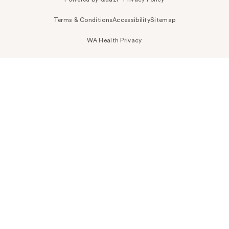
Terms & Conditions
Accessibility
Sitemap
WA Health Privacy