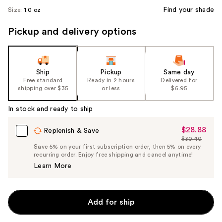
Find your shade
Size:
1.0 oz
Pickup and delivery options
Ship
Pickup
Same day
Free standard
Ready in 2 hours
Delivered for
shipping over $35
or less
$6.95
In stock and ready to ship
$28.88
Sale
Replenish & Save
$30.40
Price
List
Save 5% on your first subscription order, then 5% on every
$28.88
recurring order. Enjoy free shipping and cancel anytime!
Price
Learn More
$30.40
Add for ship