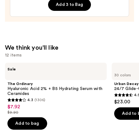
Add 3 to Bag
—
$28.00
We think you'll like
12 items
Use
The
Urban
Sale
Ordinary
Decay
previous
30 colors
Hyaluronic
Cosmetics
and
Acid
24/7
The Ordinary
Urban Decay
2% +
Glide-
next
Hyaluronic Acid 2% + B5 Hydrating Serum with
24/7 Glide-
B5
On
Ceramides
4.
buttons
Hydrating
Waterproof
4.5
4.3
(1306)
$23.00
Serum
Eyeliner
4.3
to
out
$7.92
Sale
with
Pencil
out
navigate
Ceramides
$9.90
of
Add to 
price
List
of
the
5
$7.92
price
Add to bag
5
slides
stars
$9.90
stars
of
;