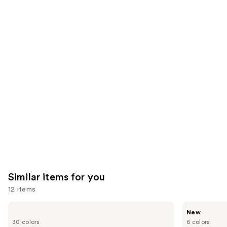
;
the
20169
1306
We
reviews
reviews
think
you'll
like
Product
Carousel
Similar items for you
12 items
Use
IT
Tarte
New
Cosmetics
CC
previous
30 colors
6 colors
CC+
Color-