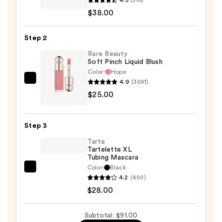
Strobe
$38.00
Dewy
Skin
Step 2
Tint
—
Rare Beauty
Soft Pinch Liquid Blush
$38.00
Color:
Hope
4.9
(3591)
Rare
$25.00
Beauty
Soft
Pinch
Step 3
Liquid
Tarte
Blush
Tartelette XL
—
Tubing Mascara
$25.00
Color:
Black
Tarte
4.2
(492)
Tartelette
$28.00
XL
Tubing
Subtotal: $91.00
Mascara