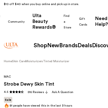
$10 off $40 when you buy online and pick up in store.
Ulta
k
Find
Need
Gift
Beauty
Community
a
Help?
Cards
Rewards®
r
Store
Shop
New
Brands
Deals
Disco
Home
Skin Care
Moisturizers
Tinted Moisturizer
MAC
Strobe Dewy Skin Tint
4.5
516 Reviews
Ask A Question
Sale
51
people have viewed this in the last
3
hours