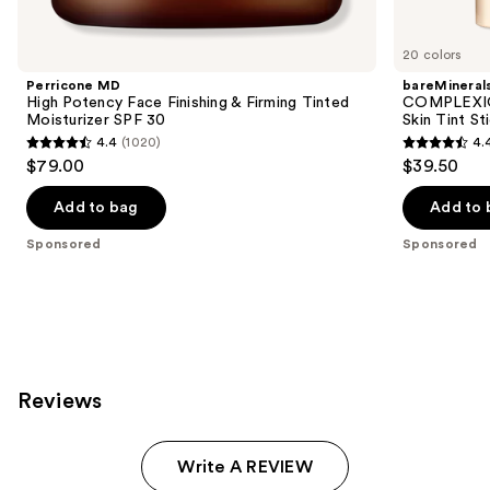
Product
Carousel
20 colors
Perricone MD
bareMineral
High Potency Face Finishing & Firming Tinted
COMPLEXIO
Moisturizer SPF 30
Skin Tint S
4.4
(1020)
4.
4.4
4.4
$79.00
$39.50
out
out
of
of
Add to bag
Add to 
5
5
Sponsored
Sponsored
stars
stars
;
;
1020
308
reviews
reviews
Reviews
Write A REVIEW