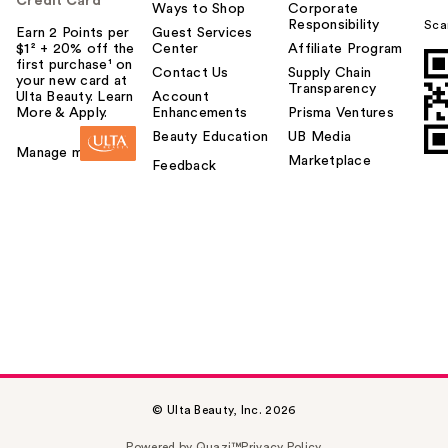
Credit Card
Ways to Shop
Corporate
Responsibility
Sca
Earn 2 Points per
Guest Services
$1² + 20% off the
Center
Affiliate Program
first purchase¹ on
Contact Us
Supply Chain
your new card at
Transparency
Ulta Beauty. Learn
Account
More & Apply.
Enhancements
Prisma Ventures
Beauty Education
UB Media
Manage my card
Marketplace
Feedback
© Ulta Beauty, Inc. 2026
Powered by Quazi™
Privacy Policy