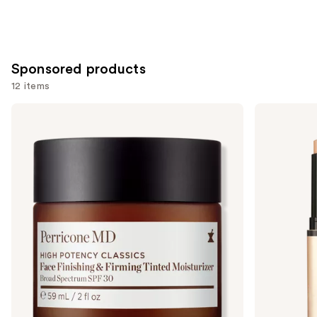
Sponsored products
12 items
Use
Perricone
bareMinerals
MD
COMPLEXION
previous
High
RESCUE
and
Potency
Luminous
Face
Hydrating
next
Finishing
Skin
buttons
&
Tint
Firming
Stick
to
Tinted
with
navigate
Moisturizer
Magnesium
SPF
the
30
slides
of
the
Sponsored
products