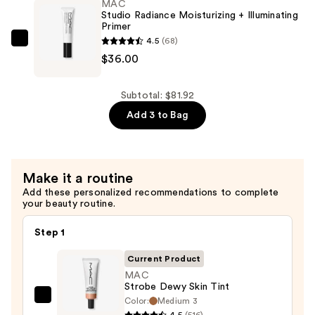
2%
MAC
Studio Radiance Moisturizing + Illuminating
+
Primer
B5
4.5
(68)
MAC
Hydrating
$36.00
Studio
Serum
Radiance
with
Moisturizing
Subtotal: $81.92
Ceramides
+
Add 3 to Bag
—
Illuminating
$7.92
Primer
—
Make it a routine
$36.00
Add these personalized recommendations to complete
your beauty routine.
Step 1
Current Product
MAC
Strobe Dewy Skin Tint
Color:
Medium 3
MAC
4.5
(516)