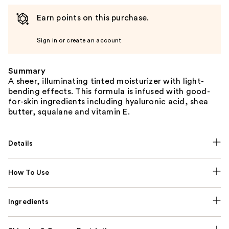
Earn points on this purchase.
Sign in or create an account
Summary
A sheer, illuminating tinted moisturizer with light-
bending effects. This formula is infused with good-
for-skin ingredients including hyaluronic acid, shea
butter, squalane and vitamin E.
Details
How To Use
Ingredients