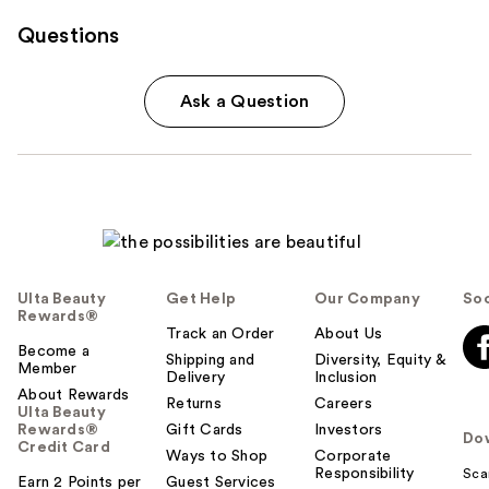
Questions
Ask a Question
Ulta Beauty
Get Help
Our Company
Soc
Rewards®
Track an Order
About Us
Become a
Shipping and
Diversity, Equity &
Member
Delivery
Inclusion
About Rewards
Returns
Careers
Ulta Beauty
Rewards®
Gift Cards
Investors
Do
Credit Card
Ways to Shop
Corporate
Responsibility
Sca
Earn 2 Points per
Guest Services