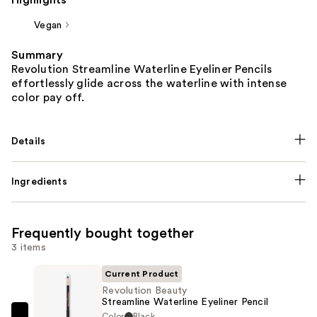
Highlights
Vegan
Summary
Revolution Streamline Waterline Eyeliner Pencils
effortlessly glide across the waterline with intense
color pay off.
Details
Ingredients
Frequently bought together
3 items
Current Product
Revolution Beauty
Streamline Waterline Eyeliner Pencil
Color
Black