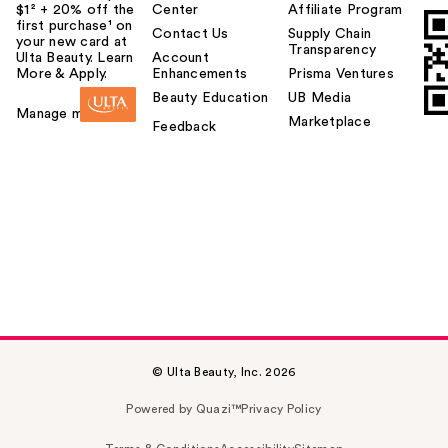
$1² + 20% off the
Center
Affiliate Program
first purchase¹ on
Contact Us
Supply Chain
your new card at
Transparency
Ulta Beauty. Learn
Account
More & Apply.
Enhancements
Prisma Ventures
Beauty Education
UB Media
Manage my card
Marketplace
Feedback
© Ulta Beauty, Inc. 2026
Powered by Quazi™
Privacy Policy