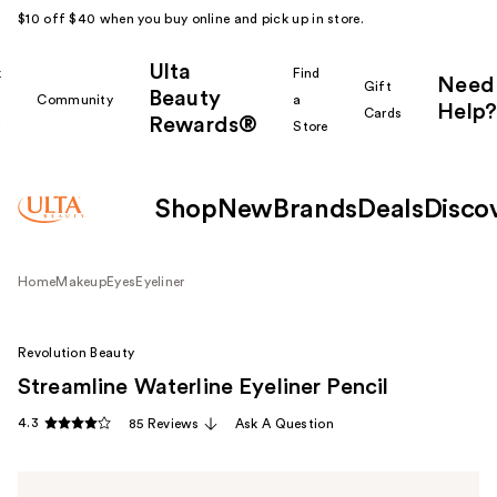
$10 off $40 when you buy online and pick up in store.
Ulta
k
Find
Need
Gift
Beauty
Community
a
Help?
Cards
Rewards®
r
Store
Shop
New
Brands
Deals
Disco
Home
Makeup
Eyes
Eyeliner
Revolution Beauty
Streamline Waterline Eyeliner Pencil
4.3
85 Reviews
Ask A Question