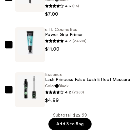
Revolution
4.3
(85)
Beauty
$7.00
Streamline
Waterline
e.l.f. Cosmetics
Eyeliner
Power Grip Primer
Pencil
4.7
(24588)
—
e.l.f.
$11.00
$7.00
Cosmetics
Power
Grip
Essence
Primer
Lash Princess False Lash Effect Mascara
—
Color
Black
4.2
(7250)
$11.00
Essence
$4.99
Lash
Princess
False
Subtotal: $22.99
Lash
Add 3 to Bag
Effect
Mascara