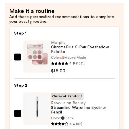
—
Make it a routine
$4.99
Add these personalized recommendations to complete
your beauty routine.
Step 1
Morphe
ChromaPlus 6-Pan Eyeshadow
Palette
Color:
Mauve Mode
Morphe
4.8
(1531)
ChromaPlus
$16.00
6-
Pan
Step 2
Eyeshadow
Palette
Current Product
—
Revolution Beauty
Streamline Waterline Eyeliner
$16.00
Pencil
Revolution
Color:
Black
Beauty
4.3
(85)