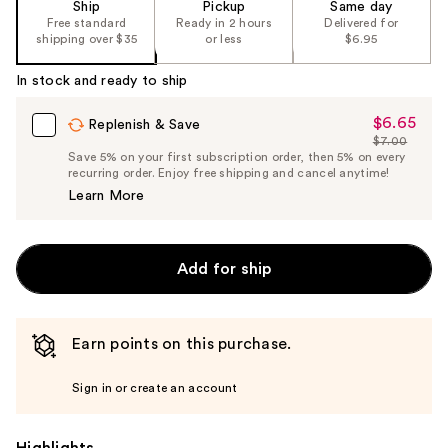
Ship
Pickup
Same day
Free standard
Ready in 2 hours
Delivered for
shipping over $35
or less
$6.95
In stock and ready to ship
$6.65
Sale
Replenish & Save
$7.00
Price
List
Save 5% on your first subscription order, then 5% on every
$6.65
recurring order. Enjoy free shipping and cancel anytime!
Price
Learn More
$7.00
Add for ship
Earn points on this purchase.
Sign in or create an account