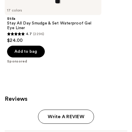
Product
Carousel
17 colors
Stila
Stay All Day Smudge & Set Waterproof Gel
Eye Liner
4.7
(2296)
4.7
$24.00
out
of
Add to bag
5
Sponsored
stars
;
2296
reviews
Reviews
Write A REVIEW