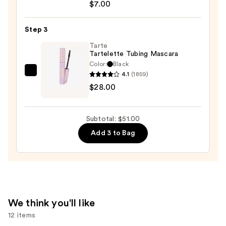
Streamline
$7.00
Waterline
Eyeliner
Step 3
Pencil
Tarte
—
Tartelette Tubing Mascara
$7.00
Color:
Black
4.1
(1859)
Tarte
$28.00
Tartelette
Tubing
Mascara
Subtotal: $51.00
—
Add 3 to Bag
$28.00
We think you'll like
12 items