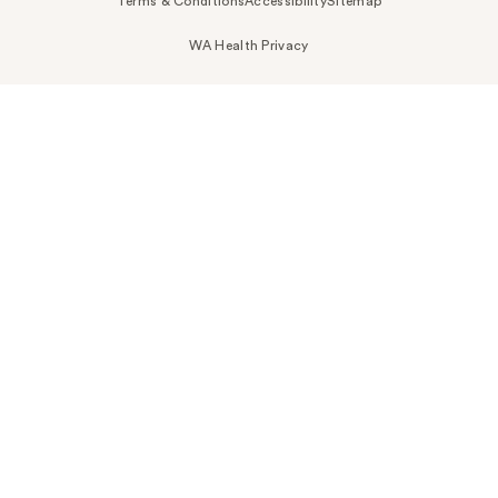
Terms & Conditions
Accessibility
Sitemap
WA Health Privacy