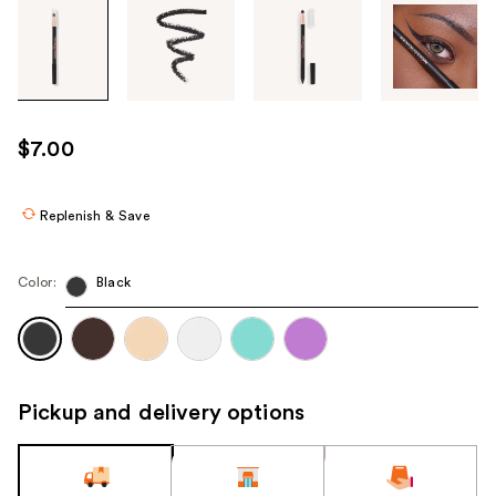
Tab
through
the
images
or
use
$7.00
the
previous
or
Replenish & Save
next
buttons
Color:
Black
to
navigate
each
product
image
Pickup and delivery options