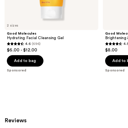
Sponsored
products
Product
Carousel
2 sizes
Good Molecules
Good Molec
Hydrating Facial Cleansing Gel
Brightening
4.6
(696)
4.
4.6
4.5
$6.00 - $12.00
$8.00
out
out
of
of
Add to bag
Add to 
5
5
Sponsored
Sponsored
stars
stars
;
;
696
763
reviews
reviews
Reviews