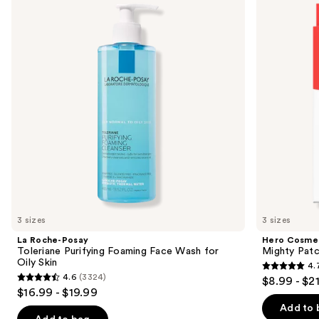
and
Toleriane
Patch
Purifying
Original
next
Foaming
Acne
buttons
Face
Pimple
Wash
Patches
to
for
navigate
Oily
Skin
the
slides
of
the
Similar
items
for
you
3 sizes
3 sizes
Product
La Roche-Posay
Hero Cosme
Carousel
Toleriane Purifying Foaming Face Wash for
Mighty Patc
Oily Skin
4.
4.7
4.6
(3324)
$8.99 - $2
4.6
out
$16.99 - $19.99
out
of
Add to 
of