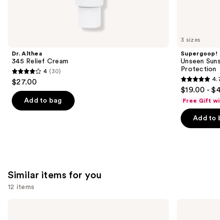
We
think
you'll
like
3 sizes
Product
Dr. Althea
Supergoop!
Carousel
345 Relief Cream
Unseen Suns
Protection
4
(30)
4
4.
$27.00
4.7
out
$19.00 - $
out
of
Add to bag
Free Gift w
of
5
Add to 
5
stars
stars
;
;
30
1103
reviews
reviews
Similar items for you
12 items
Use
La
Hero
Roche-
Cosmetics
previous
Posay
Mighty