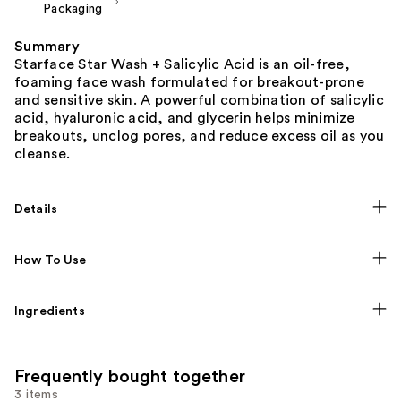
Packaging
Summary
Starface Star Wash + Salicylic Acid is an oil-free,
foaming face wash formulated for breakout-prone
and sensitive skin. A powerful combination of salicylic
acid, hyaluronic acid, and glycerin helps minimize
breakouts, unclog pores, and reduce excess oil as you
cleanse.
Details
How To Use
Ingredients
Frequently bought together
3 items