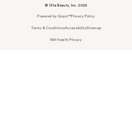
© Ulta Beauty, Inc. 2026
Powered by Quazi™
Privacy Policy
Terms & Conditions
Accessibility
Sitemap
WA Health Privacy