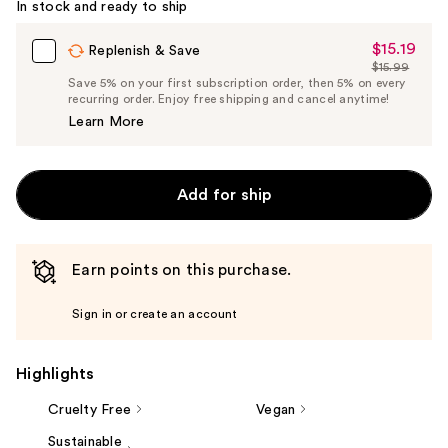
In stock and ready to ship
$15.19
Sale
Replenish & Save
$15.99
Price
List
Save 5% on your first subscription order, then 5% on every
$15.19
recurring order. Enjoy free shipping and cancel anytime!
Price
Learn More
$15.99
Add for ship
Earn points on this purchase.
Sign in or create an account
Highlights
Cruelty Free
Vegan
Sustainable