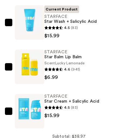
Current Product
STARFACE
Star Wash + Salicylic Acid
STARFACE
4.5
(83)
Star
$15.99
Wash
+
STARFACE
Salicylic
Star Balm Lip Balm
Acid
Scent
Lucky Lemonade
4.6
(941)
—
STARFACE
$6.99
$15.99
Star
Balm
Lip
STARFACE
Balm
Star Cream + Salicylic Acid
—
4.5
(83)
$6.99
STARFACE
$15.99
Star
Cream
+
Subtotal: $38.97