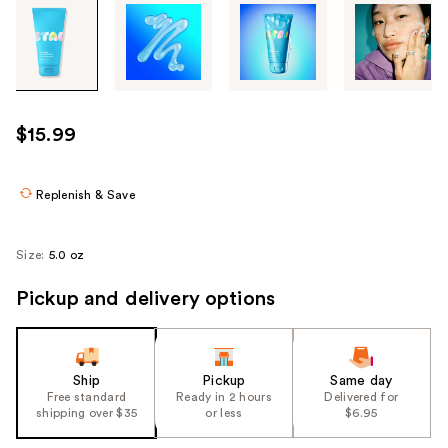
Tab
through
the
images
or
use
$15.99
the
previous
or
Replenish & Save
next
buttons
Size:
5.0 oz
to
navigate
Pickup and delivery options
each
product
image
Ship
Pickup
Same day
Free standard
Ready in 2 hours
Delivered for
shipping over $35
or less
$6.95