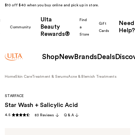
$10 off $40 when you buy online and pick up in store.
Ulta
k
Find
Need
Gift
Beauty
Community
a
Help?
Cards
Rewards®
r
Store
Shop
New
Brands
Deals
Disco
Home
Skin Care
Treatment & Serums
Acne & Blemish Treatments
STARFACE
Star Wash + Salicylic Acid
4.5
83 Reviews
Q & A