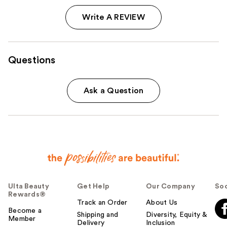
Write A REVIEW
Questions
Ask a Question
Ulta Beauty
Get Help
Our Company
Soc
Rewards®
Track an Order
About Us
Become a
Shipping and
Diversity, Equity &
Member
Delivery
Inclusion