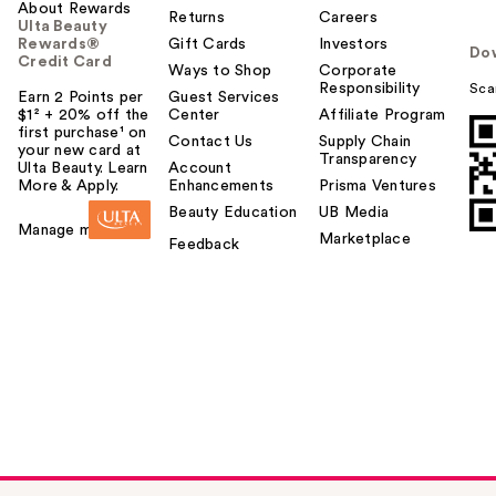
About Rewards
Returns
Careers
Ulta Beauty
Rewards®
Gift Cards
Investors
Do
Credit Card
Ways to Shop
Corporate
Responsibility
Sca
Earn 2 Points per
Guest Services
$1² + 20% off the
Center
Affiliate Program
first purchase¹ on
Contact Us
Supply Chain
your new card at
Transparency
Ulta Beauty. Learn
Account
More & Apply.
Enhancements
Prisma Ventures
Beauty Education
UB Media
Manage my card
Marketplace
Feedback