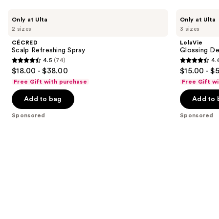
for
Use
you
CÉCRED
LolaVie
Only at Ulta
Only at Ulta
Scalp
Glossing
previous
Product
2 sizes
3 sizes
Refreshing
Detangler
and
Carousel
Spray
CÉCRED
LolaVie
next
Scalp Refreshing Spray
Glossing De
4.5
(74)
4.
buttons
4.5
4.6
$18.00 - $38.00
$15.00 - $
to
out
out
Free Gift with purchase
Free Gift w
navigate
of
of
the
Add to bag
Add to 
5
5
slides
stars
stars
Sponsored
Sponsored
of
;
;
the
74
2404
Sponsored
reviews
reviews
products
Product
Carousel