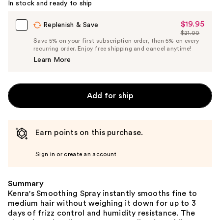
In stock and ready to ship
$19.95
Sale
Replenish & Save
$21.00
Price
List
Save 5% on your first subscription order, then 5% on every
$19.95
recurring order. Enjoy free shipping and cancel anytime!
Price
Learn More
$21.00
Add for ship
Earn points on this purchase.
Sign in or create an account
Summary
Kenra's Smoothing Spray instantly smooths fine to
medium hair without weighing it down for up to 3
days of frizz control and humidity resistance. The