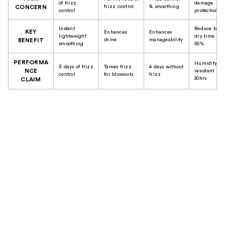
of frizz
damage
frizz control
& smoothing
CONCERN
control
protection
Instant
Reduce blow
KEY
Enhances
Enhances
lightweight
dry time up 
shine
manageability
BENEFIT
smoothing
50%
PERFORMA
Humidity
3 days of frizz
Tames frizz
4 days without
NCE
resistant up 
control
for blowouts
frizz
20hrs
CLAIM