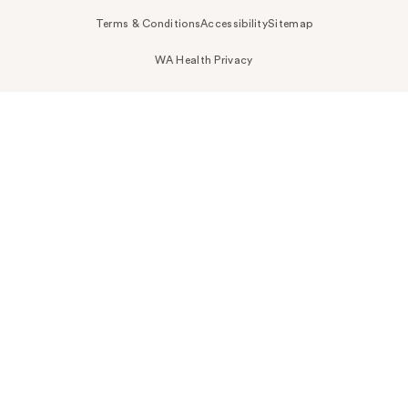
Terms & Conditions
Accessibility
Sitemap
WA Health Privacy