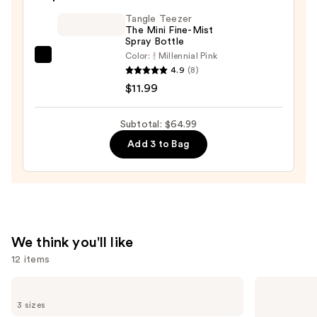
Oil
—
Tangle Teezer
The Mini Fine-Mist
$32.00
Spray Bottle
Color:
Millennial Pink
Tangle
4.9
(8)
Teezer
$11.99
The
Mini
Subtotal: $64.99
Fine-
Add 3 to Bag
Mist
Spray
Bottle
—
$11.99
We think you'll like
12 items
Use
Redken
OUAI
One
Clarifying
previous
3 sizes
United
Detox
Multi-
Shampoo