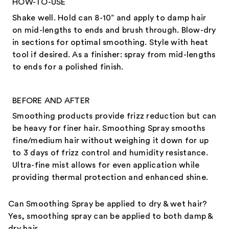
HOW-TO-USE
Shake well. Hold can 8-10” and apply to damp hair
on mid-lengths to ends and brush through. Blow-dry
in sections for optimal smoothing. Style with heat
tool if desired. As a finisher: spray from mid-lengths
to ends for a polished finish.
BEFORE AND AFTER
Smoothing products provide frizz reduction but can
be heavy for finer hair. Smoothing Spray smooths
fine/medium hair without weighing it down for up
to 3 days of frizz control and humidity resistance.
Ultra-fine mist allows for even application while
providing thermal protection and enhanced shine.
Can Smoothing Spray be applied to dry & wet hair?
Yes, smoothing spray can be applied to both damp &
dry hair.