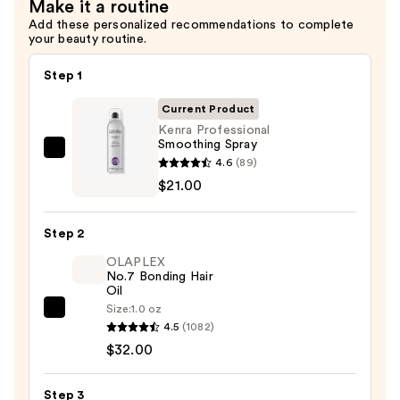
Make it a routine
Add these personalized recommendations to complete
your beauty routine.
Step 1
Current Product
Kenra Professional
Smoothing Spray
Kenra
4.6
(89)
Professional
$21.00
Smoothing
Spray
Step 2
—
OLAPLEX
$21.00
No.7 Bonding Hair
Oil
Size:
1.0 oz
OLAPLEX
4.5
(1082)
No.7
$32.00
Bonding
Hair
Step 3