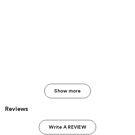
Show more
Reviews
Write A REVIEW