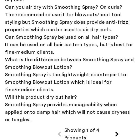
Can you air dry with Smoothing Spray? On curls?
The recommended use if for blowouts/heat tool
styling but Smoothing Spray does provide anti-frizz
properties which can be used to air dry curls.
Can Smoothing Spray be used on all hair types?
It can be used on all hair pattern types, but is best for
fine-medium clients.
What is the difference between Smoothing Spray and
Smoothing Blowout Lotion?
Smoothing Spray is the lightweight counterpart to
Smoothing Blowout Lotion which is ideal for
fine/medium clients.
Will this product dry out hair?
Smoothing Spray provides manageability when
applied onto damp hair which will not cause dryness
or tangles.
Showing 1 of 4
Products