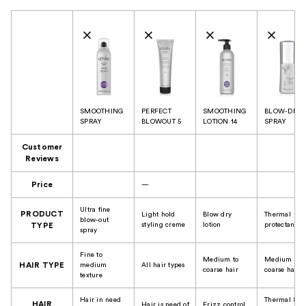
Product Comparison
SMOOTHING
PERFECT
SMOOTHING
BLOW-DRY
SPRAY
BLOWOUT 5
LOTION 14
SPRAY
Customer
Reviews
Price
—
Ultra fine
PRODUCT
Light hold
Blow dry
Thermal
blow-out
styling creme
lotion
protectant
TYPE
spray
Fine to
Medium to
Medium to
HAIR TYPE
medium
All hair types
coarse hair
coarse hair
texture
Hair in need
Thermal &
HAIR
Hair is need of
Frizz control