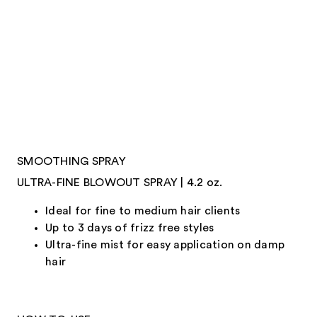
SMOOTHING SPRAY
ULTRA-FINE BLOWOUT SPRAY | 4.2 oz.
Ideal for fine to medium hair clients
Up to 3 days of frizz free styles
Ultra-fine mist for easy application on damp
hair