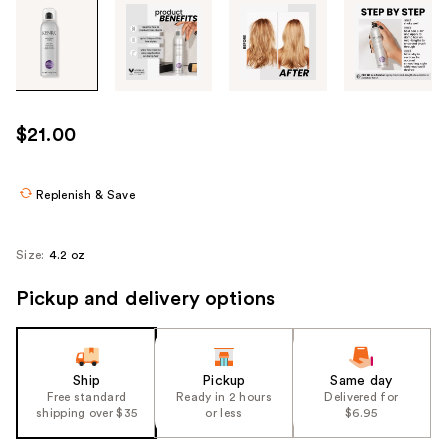
Tab
through
the
images
or
use
$21.00
the
previous
or
Replenish & Save
next
buttons
Size:
4.2 oz
to
navigate
Pickup and delivery options
each
product
image
Ship
Pickup
Same day
Free standard
Ready in 2 hours
Delivered for
shipping over $35
or less
$6.95