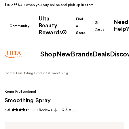
$10 off $40 when you buy online and pick up in store.
Ulta
k
Find
Need
Gift
Beauty
Community
a
Help?
Cards
Rewards®
r
Store
Shop
New
Brands
Deals
Disco
Home
Hair
Styling Products
Smoothing
Kenra Professional
Smoothing Spray
4.6
89 Reviews
Q & A