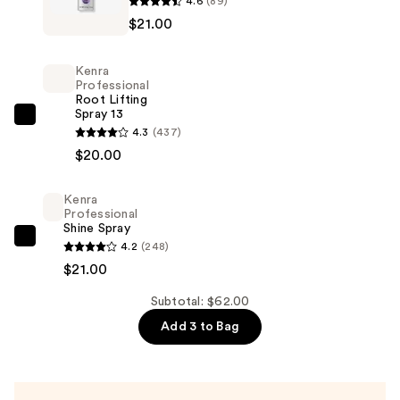
4.6
(89)
Professional
$21.00
Smoothing
Spray
Kenra
—
Professional
Root Lifting
$21.00
Spray 13
Kenra
4.3
(437)
Professional
$20.00
Root
Lifting
Kenra
Spray
Professional
Shine Spray
13
Kenra
4.2
(248)
—
Professional
$21.00
$20.00
Shine
Subtotal: $62.00
Spray
Add 3 to Bag
—
$21.00