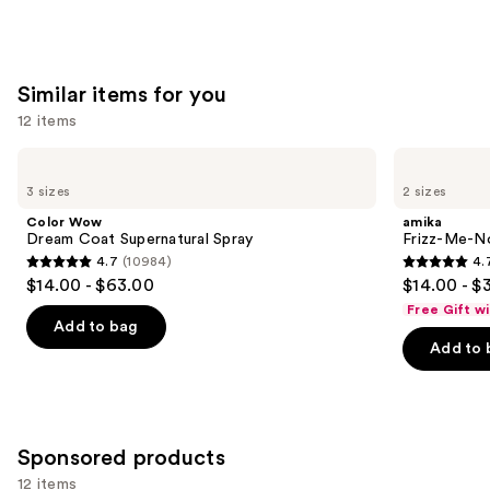
stars
;
2717
Similar items for you
reviews
12 items
Use
Color
amika
Wow
Frizz-
previous
3 sizes
2 sizes
Dream
Me-
and
Coat
Not
Color Wow
amika
Supernatural
Hydrating
next
Dream Coat Supernatural Spray
Frizz-Me-No
Spray
Anti-
4.7
(10984)
4.
buttons
Frizz
4.7
4.7
$14.00 - $63.00
$14.00 - $
Treatment
to
out
out
Free Gift w
navigate
of
of
Add to bag
the
Add to 
5
5
slides
stars
stars
of
;
;
the
10984
244
Similar
Sponsored products
reviews
reviews
items
12 items