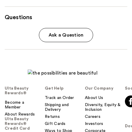
Questions
Ask a Question
Ulta Beauty
Get Help
Our Company
Soc
Rewards®
Track an Order
About Us
Become a
Shipping and
Diversity, Equity &
Member
Delivery
Inclusion
About Rewards
Returns
Careers
Ulta Beauty
Rewards®
Gift Cards
Investors
Do
Credit Card
Ways to Shop
Corporate