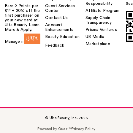
Responsibility
Sca
Earn 2 Points per
Guest Services
$1² + 20% off the
Center
Affiliate Program
first purchase¹ on
Contact Us
Supply Chain
your new card at
Transparency
Ulta Beauty. Learn
Account
More & Apply.
Enhancements
Prisma Ventures
Beauty Education
UB Media
Manage my card
Marketplace
Feedback
© Ulta Beauty, Inc. 2026
Powered by Quazi™
Privacy Policy