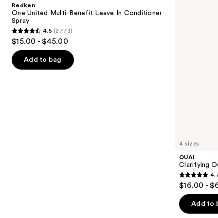
and
Redken
Benefit
next
One United Multi-Benefit Leave In Conditioner
Leave
Spray
buttons
In
4.5
(2773)
Conditioner
4.5
to
$15.00 - $45.00
Spray
out
navigate
of
the
Add to bag
5
slides
stars
of
;
the
2773
We
reviews
think
you'll
like
4 sizes
Product
OUAI
Carousel
Clarifying 
4.
4.7
$16.00 - $
out
of
Add to 
5