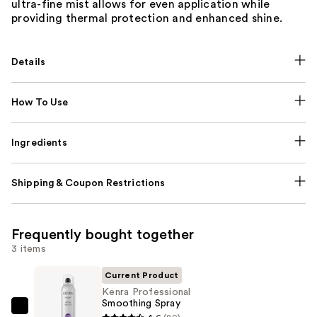
ultra-fine mist allows for even application while
providing thermal protection and enhanced shine.
Details
How To Use
Ingredients
Shipping & Coupon Restrictions
Frequently bought together
3 items
Current Product
Kenra Professional
Smoothing Spray
Kenra