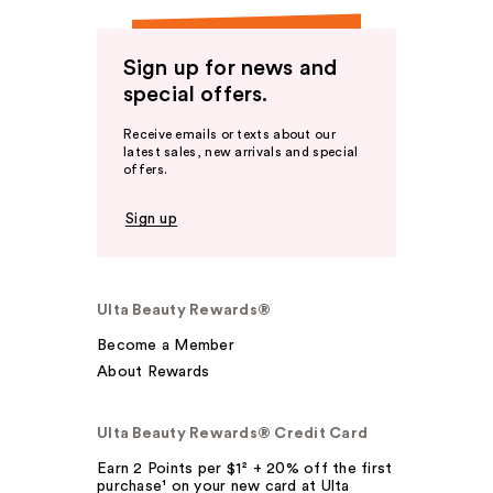
Sign up for news and
special offers.
Receive emails or texts about our
latest sales, new arrivals and special
offers.
Sign up
Ulta Beauty Rewards®
Become a Member
About Rewards
Ulta Beauty Rewards® Credit Card
Earn 2 Points per $1² + 20% off the first
purchase¹ on your new card at Ulta