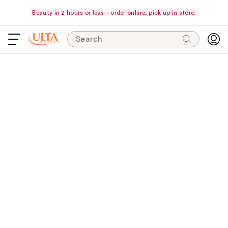
Beauty in 2 hours or less—order online, pick up in store.
Search