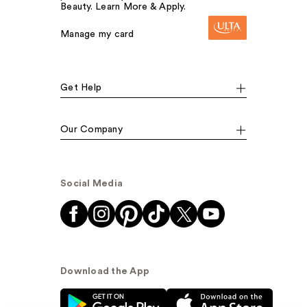
Beauty. Learn More & Apply.
Manage my card
Get Help
Our Company
Social Media
Download the App