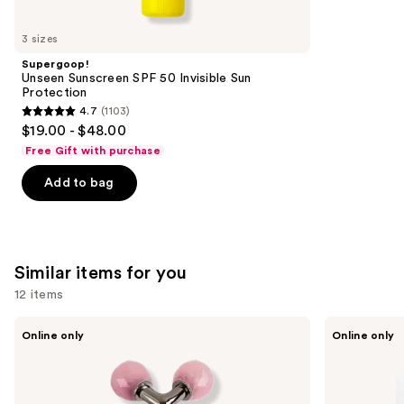
you'll
like
3 sizes
Product
Supergoop!
Carousel
Unseen Sunscreen SPF 50 Invisible Sun
Protection
4.7
(1103)
4.7
$19.00 - $48.00
out
Free Gift with purchase
of
Add to bag
5
stars
;
1103
Similar items for you
reviews
12 items
Use
Mount
Geske
Online only
Online only
Lai
SmartAppGuided
previous
Rose
Sonic
and
Quartz
Facial
Tension
Roller
next
Melting
| 4