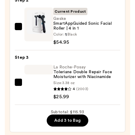
Step 2
for
Scars
Current Product
and
Geske
SmartAppGuided Sonic Facial
Stretch
Roller | 4 in 1
Geske
Marks
Color:
Black
SmartAppGuided
—
$54.95
Sonic
$34.99
Facial
Step 3
Roller
|
La Roche-Posay
Toleriane Double Repair Face
4
Moisturizer with Niacinamide
in
Size:
3.38 oz
La
1
4
(2003)
Roche-
—
$25.99
Posay
$54.95
Toleriane
Subtotal: $115.93
Double
Add 3 to Bag
Repair
Face