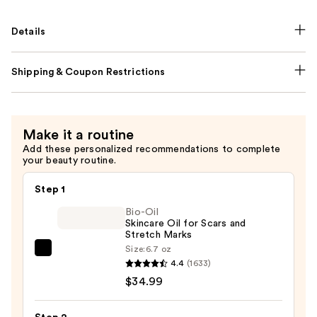
Details
Shipping & Coupon Restrictions
Make it a routine
Add these personalized recommendations to complete
your beauty routine.
Step 1
Bio-Oil
Skincare Oil for Scars and
Stretch Marks
Size:
6.7 oz
Bio-
4.4
(1633)
Oil
$34.99
Skincare
Oil