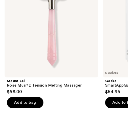
buttons
Massager
in 1
to
navigate
the
slides
of
the
Similar
items
for
you
5 colors
Product
Mount Lai
Geske
Carousel
Rose Quartz Tension Melting Massager
SmartAppGuid
$68.00
$54.95
Add to bag
Add to 