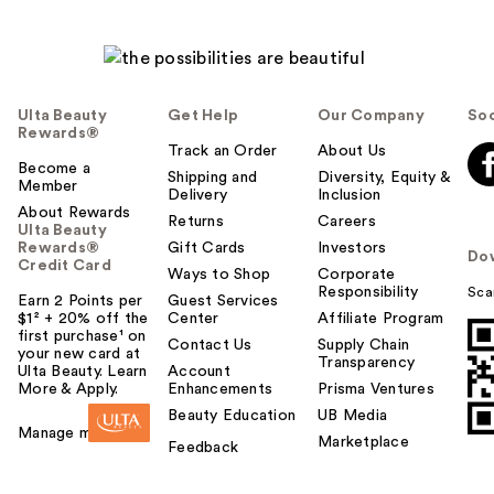
Ulta Beauty
Get Help
Our Company
Soc
Rewards®
Track an Order
About Us
Become a
Shipping and
Diversity, Equity &
Member
Delivery
Inclusion
About Rewards
Returns
Careers
Ulta Beauty
Rewards®
Gift Cards
Investors
Do
Credit Card
Ways to Shop
Corporate
Responsibility
Sca
Earn 2 Points per
Guest Services
$1² + 20% off the
Center
Affiliate Program
first purchase¹ on
Contact Us
Supply Chain
your new card at
Transparency
Ulta Beauty. Learn
Account
More & Apply.
Enhancements
Prisma Ventures
Beauty Education
UB Media
Manage my card
Marketplace
Feedback