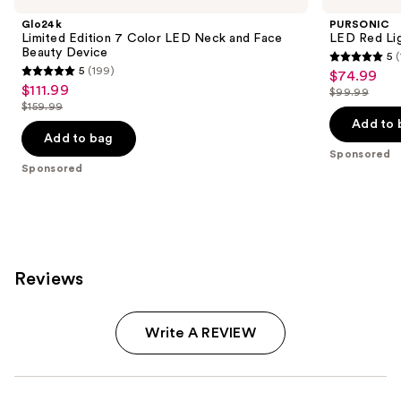
Glo24k
PURSONIC
Limited Edition 7 Color LED Neck and Face
LED Red Lig
Beauty Device
5
(
5
5
(199)
$74.99
Sale
5
out
$111.99
Sale
$99.99
price
out
List
$159.99
of
price
List
$74.99
of
price
Add to 
5
$111.99
price
Add to bag
5
$99.99
stars
Sponsored
$159.99
stars
Sponsored
;
;
1
199
reviews
reviews
Reviews
Write A REVIEW