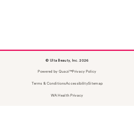
© Ulta Beauty, Inc. 2026
Powered by Quazi™
Privacy Policy
Terms & Conditions
Accessibility
Sitemap
WA Health Privacy