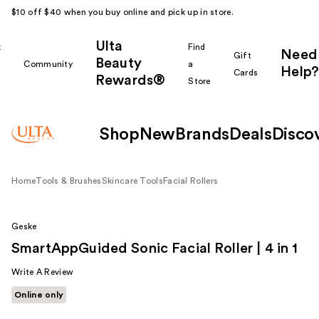
$10 off $40 when you buy online and pick up in store.
Ulta
k
Find
Need
Gift
Beauty
Community
a
Help?
Cards
Rewards®
r
Store
Shop
New
Brands
Deals
Disco
Home
Tools & Brushes
Skincare Tools
Facial Rollers
Geske
SmartAppGuided Sonic Facial Roller | 4 in 1
Write A Review
Online only