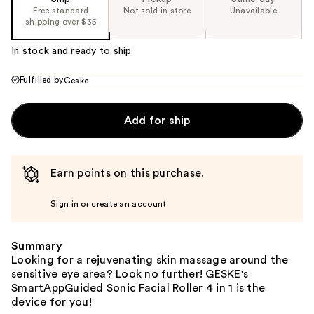
Free standard
Not sold in store
Unavailable
shipping over $35
In stock and ready to ship
Fulfilled by
Geske
Add for ship
Earn points on this purchase.
Sign in or create an account
Summary
Looking for a rejuvenating skin massage around the
sensitive eye area? Look no further! GESKE's
SmartAppGuided Sonic Facial Roller 4 in 1 is the
device for you!