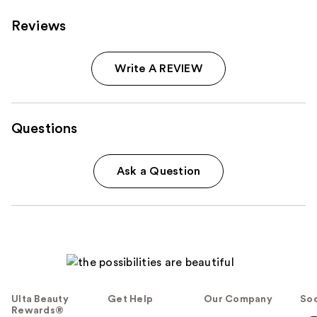
Reviews
Write A REVIEW
Questions
Ask a Question
Ulta Beauty
Get Help
Our Company
Soc
Rewards®