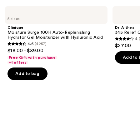
Use
Clinique
Dr.
Moisture
Althea
previous
5 sizes
Surge
345
and
100H
Relief
Clinique
Dr. Althea
Auto-
Cream
next
Moisture Surge 100H Auto-Replenishing
345 Relief 
Replenishing
Hydrator Gel Moisturizer with Hyaluronic Acid
4
buttons
Hydrator
4
4.6
(4257)
$27.00
Gel
4.6
to
out
$18.00 - $89.00
Moisturizer
out
navigate
with
of
Add to 
Free Gift with purchase
Hyaluronic
of
the
+1 offers
5
Acid
5
slides
stars
Add to bag
stars
of
;
;
the
30
4257
Similar
reviews
reviews
items
for
you
Product
Carousel