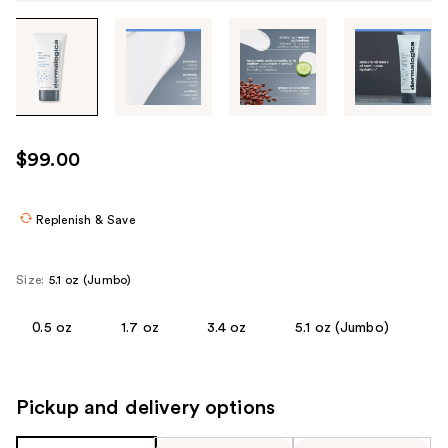
Tab
through
the
images
or
use
$99.00
the
previous
or
Replenish & Save
next
buttons
Size:
5.1 oz (Jumbo)
to
navigate
0.5 oz
1.7 oz
3.4 oz
5.1 oz (Jumbo)
each
product
image
Pickup and delivery options