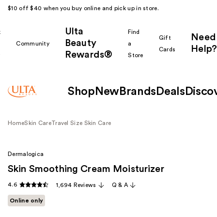
$10 off $40 when you buy online and pick up in store.
Ulta
k
Find
Need
Gift
Beauty
Community
a
Help?
Cards
Rewards®
r
Store
Shop
New
Brands
Deals
Disco
Home
Skin Care
Travel Size Skin Care
Dermalogica
Skin Smoothing Cream Moisturizer
4.6
1,694 Reviews
Q & A
Online only