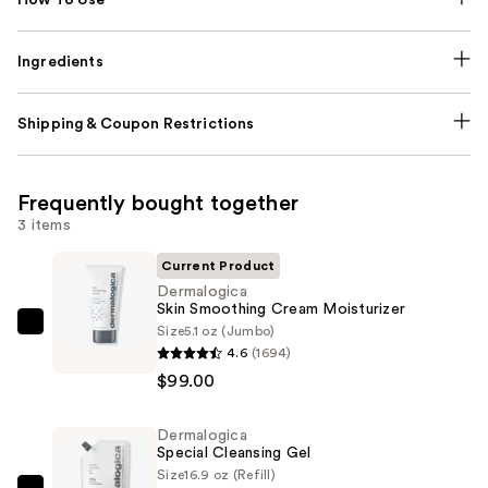
Ingredients
Shipping & Coupon Restrictions
Frequently bought together
3 items
Current Product
Dermalogica
Skin Smoothing Cream Moisturizer
Size
5.1 oz (Jumbo)
Dermalogica
4.6
(1694)
Skin
$99.00
Smoothing
Cream
Dermalogica
Moisturizer
Special Cleansing Gel
—
Size
16.9 oz (Refill)