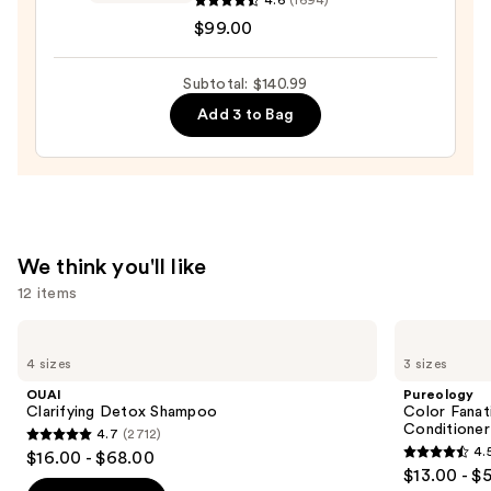
$22.00
Smoothing
$99.00
Cream
Moisturizer
Subtotal: $140.99
—
Add 3 to Bag
$99.00
We think you'll like
12 items
Use
OUAI
Pureology
Clarifying
Color
previous
4 sizes
3 sizes
Detox
Fanatic
and
Shampoo
Multi-
OUAI
Pureology
Tasking
next
Clarifying Detox Shampoo
Color Fanat
Leave-
Conditioner
4.7
(2712)
buttons
In
4.7
4.
$16.00 - $68.00
Conditioner
4.5
to
out
$13.00 - $
Spray
out
navigate