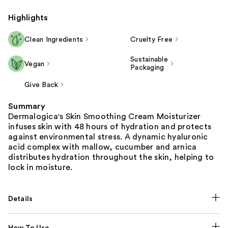
Highlights
Clean Ingredients
Cruelty Free
Sustainable
Vegan
Packaging
Give Back
Summary
Dermalogica's Skin Smoothing Cream Moisturizer
infuses skin with 48 hours of hydration and protects
against environmental stress. A dynamic hyaluronic
acid complex with mallow, cucumber and arnica
distributes hydration throughout the skin, helping to
lock in moisture.
Details
How To Use