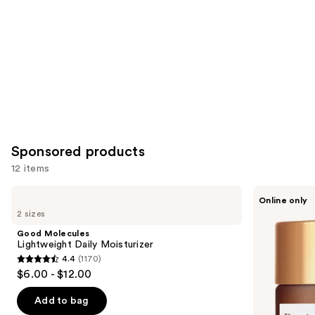
Sponsored products
12 items
Use
Good
Perricone
Online only
Molecules
MD
previous
2 sizes
Lightweight
Neuropeptide
and
Daily
Pro-
Good Molecules
Moisturizer
Strength
next
Lightweight Daily Moisturizer
Moisturizer
4.4
(1170)
buttons
4.4
$6.00 - $12.00
to
out
navigate
of
Add to bag
the