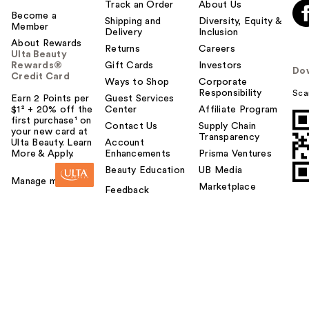
Track an Order
About Us
Become a
Shipping and
Diversity, Equity &
Member
Delivery
Inclusion
About Rewards
Returns
Careers
Ulta Beauty
Rewards®
Gift Cards
Investors
Do
Credit Card
Ways to Shop
Corporate
Responsibility
Sca
Earn 2 Points per
Guest Services
$1² + 20% off the
Center
Affiliate Program
first purchase¹ on
Contact Us
Supply Chain
your new card at
Transparency
Ulta Beauty. Learn
Account
More & Apply.
Enhancements
Prisma Ventures
Beauty Education
UB Media
Manage my card
Marketplace
Feedback