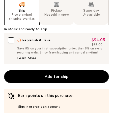
Ship
Pickup
Same day
Free standard
Not sold in store
Unavailable
shipping over $35
In stock and ready to ship
$94.05
Sale
Replenish & Save
$99.00
Price
List
Save 5% on your first subscription order, then 5% on every
$94.05
recurring order. Enjoy free shipping and cancel anytime!
Price
Learn More
$99.00
Add for ship
Earn points on this purchase.
Sign in or create an account