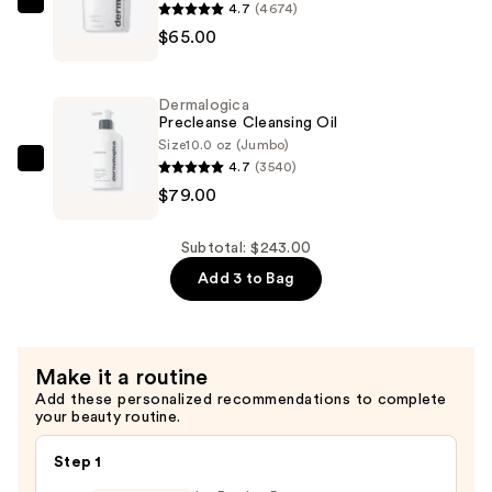
$99.00
4.7
(4674)
Dermalogica
$65.00
Special
Cleansing
Gel
Dermalogica
—
Precleanse Cleansing Oil
$65.00
Size
10.0 oz (Jumbo)
4.7
(3540)
Dermalogica
$79.00
Precleanse
Cleansing
Oil
Subtotal: $243.00
—
Add 3 to Bag
$79.00
Make it a routine
Add these personalized recommendations to complete
your beauty routine.
Step 1