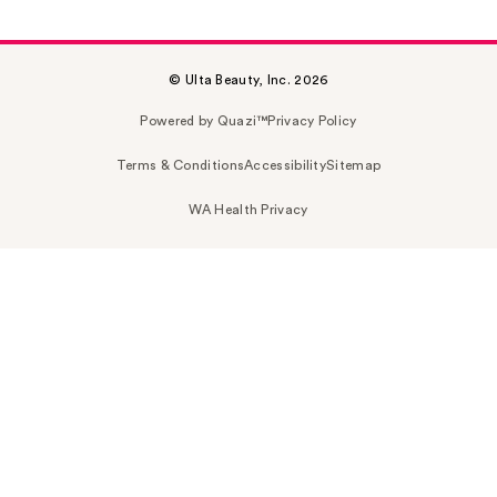
© Ulta Beauty, Inc. 2026
Powered by Quazi™
Privacy Policy
Terms & Conditions
Accessibility
Sitemap
WA Health Privacy