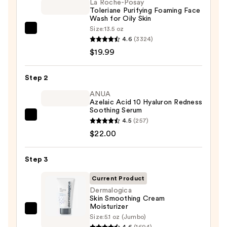
La Roche-Posay
Toleriane Purifying Foaming Face
Wash for Oily Skin
Size:
13.5 oz
La
4.6
(3324)
Roche-
$19.99
Posay
Toleriane
Step 2
Purifying
Foaming
ANUA
Azelaic Acid 10 Hyaluron Redness
Face
Soothing Serum
Wash
ANUA
4.5
(257)
for
Azelaic
$22.00
Oily
Acid
Skin
10
Step 3
—
Hyaluron
$19.99
Current Product
Redness
Dermalogica
Soothing
Skin Smoothing Cream
Serum
Moisturizer
Dermalogica
—
Size:
5.1 oz (Jumbo)
Skin
4.6
(1694)