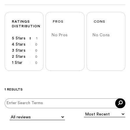
RATINGS
PROS
CONS
DISTRIBUTION
No Pros
No Cons
5 Stars
1
4 Stars
0
3 Stars
0
2 Stars
0
1 Star
0
1 RESULTS