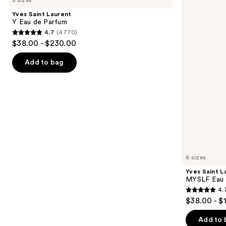
and
Y
MYSLF
Yves Saint Laurent
Eau
Eau
next
Y Eau de Parfum
de
de
4.7
(4770)
buttons
Parfum
Parfum
4.7
$38.00 - $230.00
to
out
navigate
of
Add to bag
the
5
slides
stars
of
;
the
4770
We
reviews
think
you'll
like
6 sizes
Product
Yves Saint L
Carousel
MYSLF Eau 
4.
4.7
$38.00 - $
out
of
Add to 