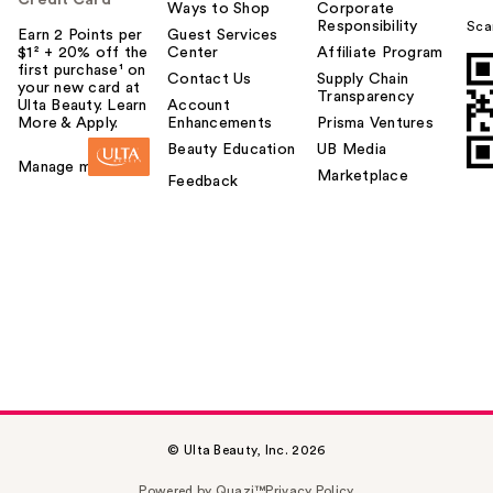
Ways to Shop
Corporate
Responsibility
Sca
Earn 2 Points per
Guest Services
$1² + 20% off the
Center
Affiliate Program
first purchase¹ on
Contact Us
Supply Chain
your new card at
Transparency
Ulta Beauty. Learn
Account
More & Apply.
Enhancements
Prisma Ventures
Beauty Education
UB Media
Manage my card
Marketplace
Feedback
© Ulta Beauty, Inc. 2026
Powered by Quazi™
Privacy Policy