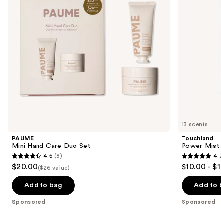
buttons
to
navigate
the
slides
of
the
Sponsored
products
Product
Carousel
13 scents
PAUME
Touchland
Mini Hand Care Duo Set
Power Mist 
4.5
(8)
4.
4.5
4.7
$20.00
$10.00 - $
($26 value)
out
out
of
of
Add to bag
Add to 
5
5
Sponsored
Sponsored
stars
stars
;
;