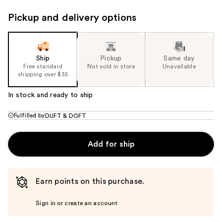
Pickup and delivery options
Ship
Pickup
Same day
Free standard
Not sold in store
Unavailable
shipping over $35
In stock and ready to ship
Fulfilled by
DUFT & DOFT
Add for ship
Earn points on this purchase.
Sign in or create an account