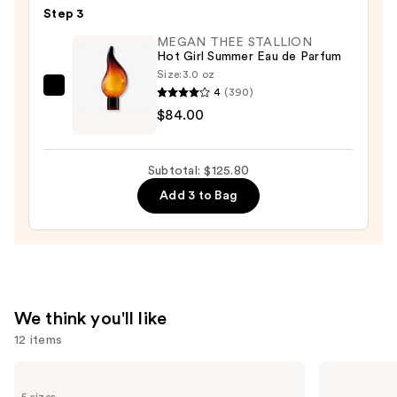
Step 3
Perfume
Hand
MEGAN THEE STALLION
Hot Girl Summer Eau de Parfum
Cream
Size:
3.0 oz
—
4
(390)
MEGAN
$9.80
$84.00
THEE
STALLION
Hot
Subtotal: $125.80
Girl
Add 3 to Bag
Summer
Eau
de
Parfum
—
$84.00
We think you'll like
12 items
Use
Yves
Yves
Saint
Saint
previous
5 sizes
Laurent
Laurent