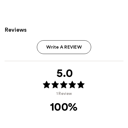
8
2525
reviews
reviews
Reviews
Write A REVIEW
5.0
1 Review
100%