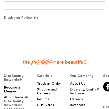
Displaying Review
1-1
Ulta Beauty
Get Help
Our Company
Soc
Rewards®
Track an Order
About Us
Become a
Shipping and
Diversity, Equity &
Member
Delivery
Inclusion
About Rewards
Returns
Careers
Ulta Beauty
Rewards®
Gift Cards
Investors
Do
Credit Card