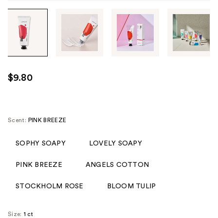
Tab
through
the
images
or
use
$9.80
the
previous
or
next
Scent:
PINK BREEZE
buttons
to
SOPHY SOAPY
LOVELY SOAPY
navigate
PINK BREEZE
ANGELS COTTON
each
product
STOCKHOLM ROSE
BLOOM TULIP
image
Size:
1 ct