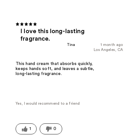
I love this long-lasting
fragrance.
Tina
1 month ago
Los Angeles, CA
This hand cream that absorbs quickly,
keeps hands soft, and leaves a subtle,
long-lasting fragrance.
Yes, I would recommend to a friend
1
0