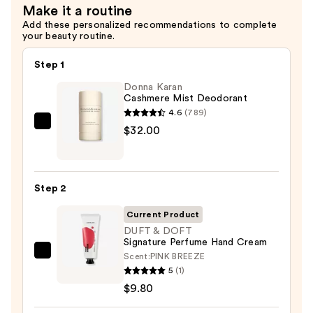
Make it a routine
Add these personalized recommendations to complete
your beauty routine.
Step 1
Donna Karan
Cashmere Mist Deodorant
4.6
(789)
Donna
$32.00
Karan
Cashmere
Mist
Step 2
Deodorant
—
Current Product
$32.00
DUFT & DOFT
Signature Perfume Hand Cream
Scent:
PINK BREEZE
DUFT
5
(1)
&
$9.80
DOFT
Signature