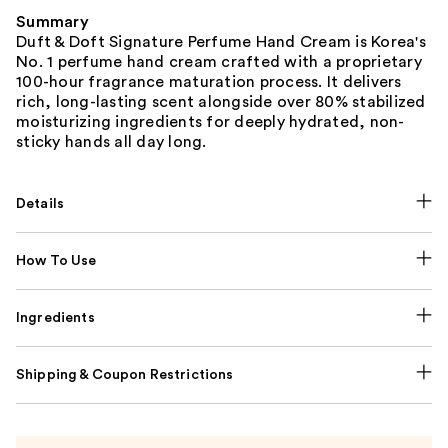
Summary
Duft & Doft Signature Perfume Hand Cream is Korea's
No. 1 perfume hand cream crafted with a proprietary
100-hour fragrance maturation process. It delivers
rich, long-lasting scent alongside over 80% stabilized
moisturizing ingredients for deeply hydrated, non-
sticky hands all day long.
Details
How To Use
Ingredients
Shipping & Coupon Restrictions