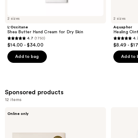
items
for
you
2 sizes
2 sizes
Product
L'Occitane
Aquaphor
Carousel
Shea Butter Hand Cream for Dry Skin
Healing Oin
4.7
(1750)
4.
4.7
4.7
$14.00 - $34.00
$8.49 - $1
out
out
of
of
Add to bag
Add to 
5
5
stars
stars
;
;
1750
1122
Sponsored products
reviews
reviews
12 items
Use
PAUME
Touchland
Online only
Mini
Power
previous
Hand
Mist
and
Care
Hydrating
Duo
Hand
next
Set
Sanitizer