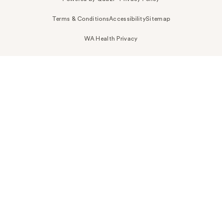
Terms & Conditions
Accessibility
Sitemap
WA Health Privacy