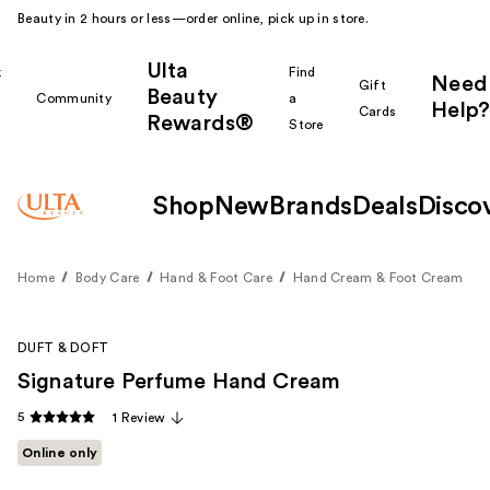
Beauty in 2 hours or less—order online, pick up in store.
Ulta
k
Find
Need
Gift
Beauty
Community
a
Help?
Cards
Rewards®
r
Store
Shop
New
Brands
Deals
Disco
Home
Body Care
Hand & Foot Care
Hand Cream & Foot Cream
DUFT & DOFT
Signature Perfume Hand Cream
5
1 Review
Online only