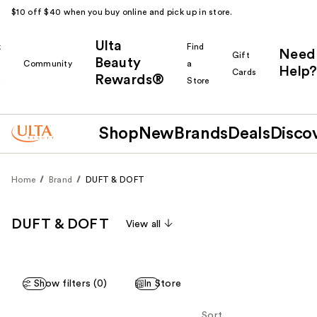
$10 off $40 when you buy online and pick up in store.
Ulta
k
Find
Need
Gift
Beauty
Community
a
Help?
Cards
Rewards®
r
Store
Shop
New
Brands
Deals
Disco
Home
Brand
DUFT & DOFT
DUFT & DOFT
View all
Show filters (0)
In Store
Sort