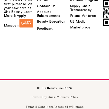
$1² + 20% off the
Center
Affiliate Program
first purchase¹ on
Contact Us
Supply Chain
your new card at
Transparency
Ulta Beauty. Learn
Account
More & Apply.
Enhancements
Prisma Ventures
Beauty Education
UB Media
Manage my card
Marketplace
Feedback
© Ulta Beauty, Inc. 2026
Powered by Quazi™
Privacy Policy
Terms & Conditions
Accessibility
Sitemap