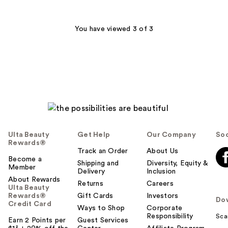
stars
;
1
You have viewed 3 of 3
reviews
Ulta Beauty
Get Help
Our Company
Soc
Rewards®
Track an Order
About Us
Become a
Shipping and
Diversity, Equity &
Member
Delivery
Inclusion
About Rewards
Returns
Careers
Ulta Beauty
Rewards®
Gift Cards
Investors
Do
Credit Card
Ways to Shop
Corporate
Responsibility
Sca
Earn 2 Points per
Guest Services