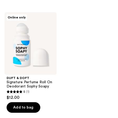
5
stars
stars
;
;
2
DUFT
Online only
1
&
reviews
DOFT
reviews
Signature
Perfume
Roll
On
Deodorant
Sophy
Soapy
DUFT & DOFT
Signature Perfume Roll On
Deodorant Sophy Soapy
5
(1)
5
$12.00
out
of
Add to bag
5