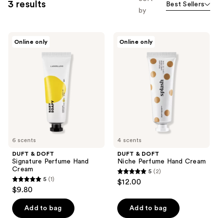
3 results
Best Sellers
by
DUFT
DUFT
Online only
Online only
&
&
DOFT
DOFT
Signature
Niche
Perfume
Perfume
Hand
Hand
Cream
Cream
6 scents
4 scents
DUFT & DOFT
DUFT & DOFT
Signature Perfume Hand
Niche Perfume Hand Cream
Cream
5
(2)
5
5
(1)
$12.00
5
out
$9.80
out
of
of
Add to bag
Add to bag
5