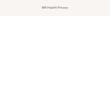
WA Health Privacy