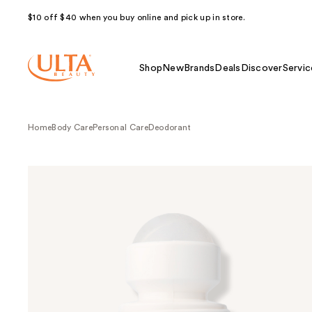
$10 off $40 when you buy online and pick up in store.
Shop
New
Brands
Deals
Discover
Servic
Home
Body Care
Personal Care
Deodorant