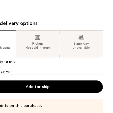
the
results
delivery options
Pickup
Same day
shipping
Not sold in store
Unavailable
5
dy to ship
 & DOFT
Add for ship
ints on this purchase.