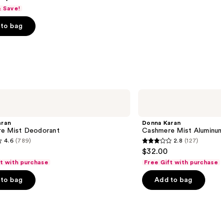
& Save!
to bag
s
Donna
Karan
Cashmere
Mist
aran
Donna Karan
Aluminum-
e Mist Deodorant
Cashmere Mist Aluminu
Free
4.6
(789)
2.8
(127)
Deodorant
2.8
$32.00
out
ft with purchase
Free Gift with purchase
of
to bag
Add to bag
5
stars
;
127