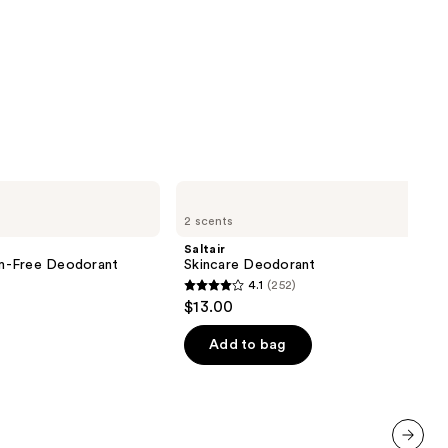
Saltair
Skincare
2 scents
Deodorant
Saltair
m-Free Deodorant
Skincare Deodorant
4.1
(252)
4.1
$13.00
out
of
Add to bag
5
stars
;
252