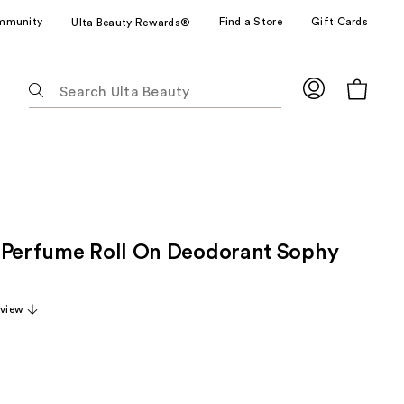
mmunity
Find a Store
Gift Cards
Ulta Beauty Rewards®
The
following
text
field
filters
the
results
for
 Perfume Roll On Deodorant Sophy
suggestions
as
you
eview
type.
Use
Tab
to
access