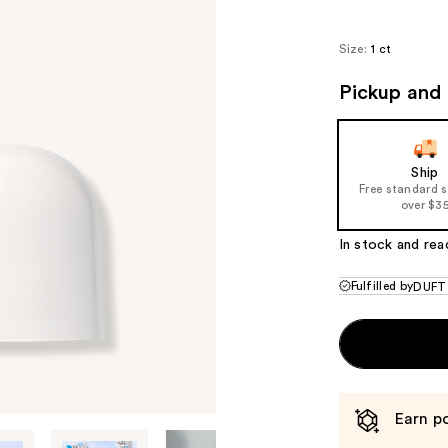
Size:
1 ct
Pickup and 
Ship
Free standard 
over $3
In stock and rea
Fulfilled by
DUFT
Earn po