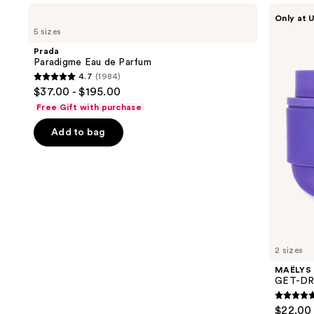
Use
Prada
MAËLYS
Only at U
Paradigme
GET-
previous
5 sizes
Eau
DREAMY
and
de
Overnight
Prada
Parfum
Toning
next
Paradigme Eau de Parfum
Body
4.7
(1984)
buttons
Whip
4.7
$37.00 - $195.00
to
out
Free Gift with purchase
navigate
of
the
Add to bag
5
slides
stars
of
;
the
1984
We
reviews
think
you'll
like
2 sizes
Product
MAËLYS
Carousel
GET-DRE
4.7
$22.00 