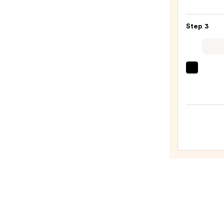
DOFT
Signa
Step 3
Perf
Roll
On
Deod
Sol
Soph
de
Soap
Janei
—
Cheir
$12.0
40
Hair
&
Body
Perf
Mist
—
$26.0