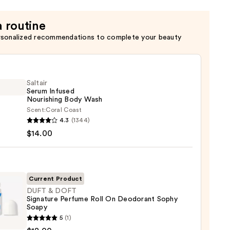
a routine
rsonalized recommendations to complete your beauty
Saltair
Serum Infused
Nourishing Body Wash
Scent:
Coral Coast
r
4.3
(1344)
m
$14.00
ed
shing
Current Product
DUFT & DOFT
Signature Perfume Roll On Deodorant Sophy
0
Soapy
5
(1)