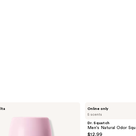
s
reviews
Dr.
lta
Online only
Squatch
5 scents
Men's
Natural
Dr. Squatch
Odor
Men's Natural Odor Squ
Squatching
$12.99
Deodorant