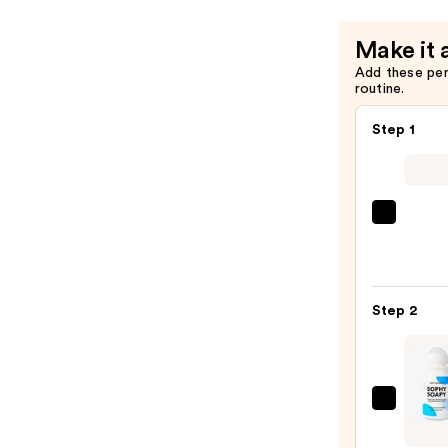
Make it 
Add these pe
routine.
Step 1
Saltai
Seru
Infus
Nouri
Step 2
Body
Wash
—
$14.0
DUFT
&