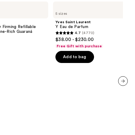
Yves
Saint
5 sizes
Laurent
Y
Yves Saint Laurent
Eau
 Firming Refillable
Y Eau de Parfum
de
ne-Rich Guaraná
4.7
(4770)
Parfum
4.7
$38.00 - $230.00
out
Free Gift with purchase
of
Add to bag
5
stars
;
4770
reviews
next item