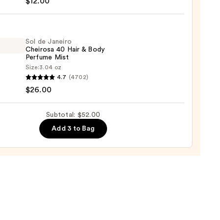
$12.00
ture
ume
Sol de Janeiro
Cheirosa 40 Hair & Body
Perfume Mist
orant
Size:
3.04 oz
y
4.7
(4702)
y
$26.00
ro
osa
0
Subtotal: $52.00
Add 3 to Bag
ume
0