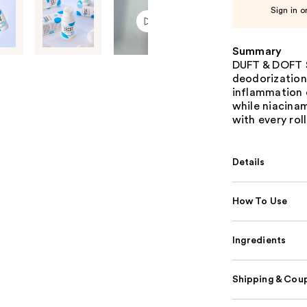
Sign in o
Summary
DUFT & DOFT S
deodorization 
inflammation 
while niacina
with every roll
Details
How To Use
Ingredients
Shipping & Coup