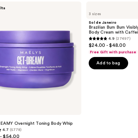
Sol
lta
de
3 sizes
Janeiro
Brazilian
Sol de Janeiro
Bum
Brazilian Bum Bum Visibly
Bum
Body Cream with Caffei
Visibly
4.9
(27497)
Firming
4.9
$24.00 - $48.00
Refillable
out
Body
Free Gift with purchase
Cream
of
with
Add to bag
5
Caffeine-
Rich
stars
Guaraná
;
27497
reviews
AMY Overnight Toning Body Whip
4.7
(5778)
- $54.00