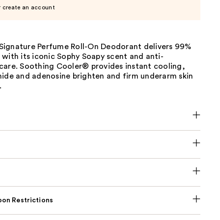
r create an account
ignature Perfume Roll-On Deodorant delivers 99%
with its iconic Sophy Soapy scent and anti-
care. Soothing Cooler® provides instant cooling,
mide and adenosine brighten and firm underarm skin
.
on Restrictions