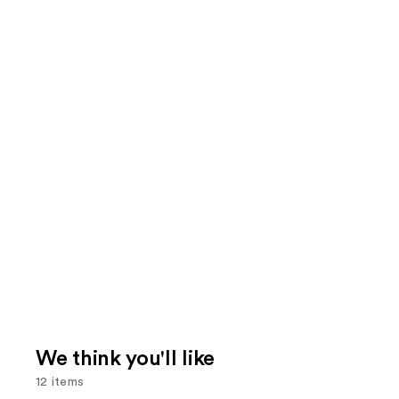
We think you'll like
12 items