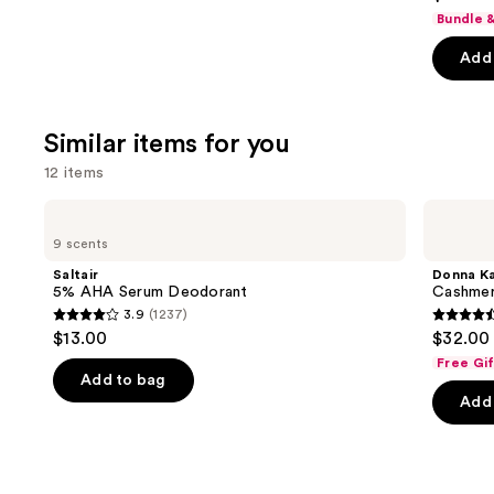
out
Bundle 
of
Add 
5
stars
;
Similar items for you
5778
review
12 items
Use
Saltair
Donna
5%
Karan
previous
9 scents
AHA
Cashmere
and
Serum
Mist
Saltair
Donna K
Deodorant
Deodorant
next
5% AHA Serum Deodorant
Cashmer
3.9
(1237)
buttons
3.9
4.6
$13.00
$32.00
to
out
out
Free Gi
navigate
of
of
Add to bag
the
Add 
5
5
slides
stars
stars
of
;
;
the
1237
789