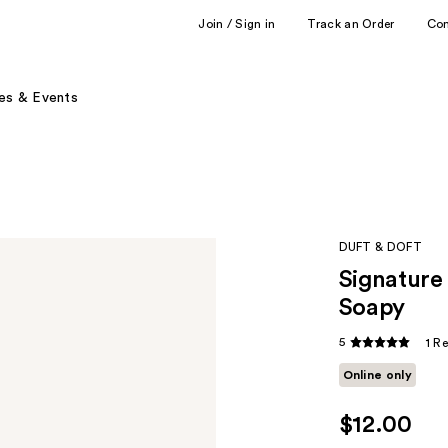
Join / Sign in
Track an Order
Co
es & Events
DUFT & DOFT
Signature
Soapy
5
1 R
Online only
$12.00