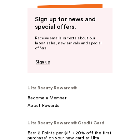
Sign up for news and
special offers.
Receive emails or texts about our
latest sales, new arrivals and special
offers.
Sign up
Ulta Beauty Rewards®
Become a Member
About Rewards
Ulta Beauty Rewards® Credit Card
Earn 2 Points per $1² + 20% off the first
purchase¹ on your new card at Ulta