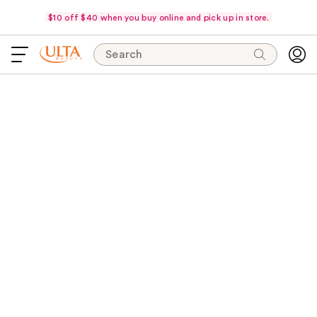
$10 off $40 when you buy online and pick up in store.
Search