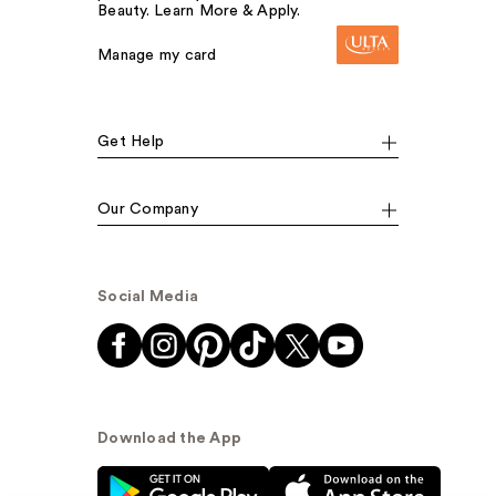
Beauty. Learn More & Apply.
Manage my card
Get Help
Our Company
Social Media
Download the App