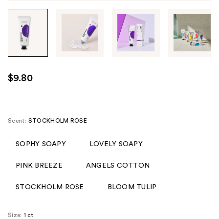
Tab
through
the
images
or
use
$9.80
the
previous
or
next
Scent:
STOCKHOLM ROSE
buttons
to
SOPHY SOAPY
LOVELY SOAPY
navigate
PINK BREEZE
ANGELS COTTON
each
product
STOCKHOLM ROSE
BLOOM TULIP
image
Size:
1 ct