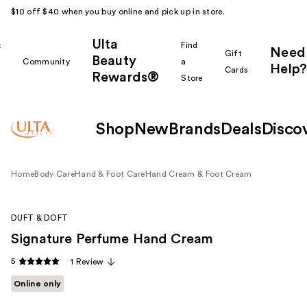
$10 off $40 when you buy online and pick up in store.
Ulta
k
Find
Need
Gift
Beauty
Community
a
Help?
Cards
Rewards®
r
Store
Shop
New
Brands
Deals
Disco
Home
Body Care
Hand & Foot Care
Hand Cream & Foot Cream
DUFT & DOFT
Signature Perfume Hand Cream
5
1 Review
Online only