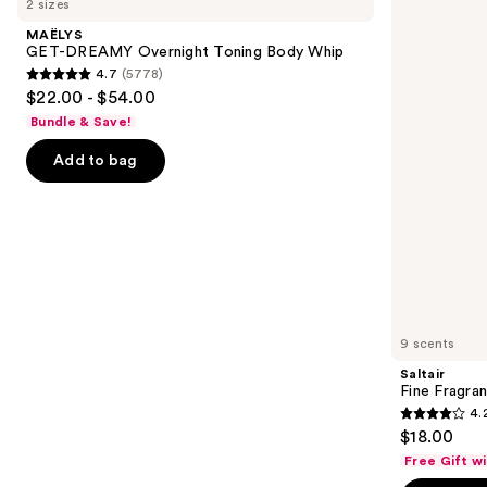
2 sizes
DREAMY
Fragrance
and
Overnight
Body
MAËLYS
Toning
Mist
next
GET-DREAMY Overnight Toning Body Whip
Body
4.7
(5778)
buttons
Whip
4.7
$22.00 - $54.00
to
out
Bundle & Save!
navigate
of
the
Add to bag
5
slides
stars
of
;
the
5778
We
reviews
think
you'll
like
9 scents
Product
Saltair
Carousel
Fine Fragra
4.
4.2
$18.00
out
Free Gift w
of