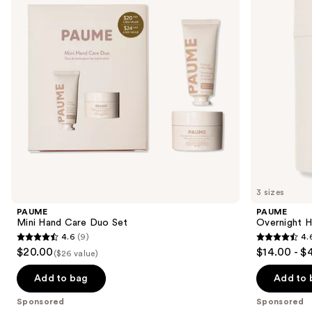
next
Set
Hydration
buttons
Mask
to
navigate
the
slides
of
the
Sponsored
products
Product
Carousel
3 sizes
PAUME
PAUME
Mini Hand Care Duo Set
Overnight H
4.6
(9)
4.
4.6
4.6
$20.00
$14.00 - $
($26 value)
out
out
of
of
Add to bag
Add to 
5
5
Sponsored
Sponsored
stars
stars