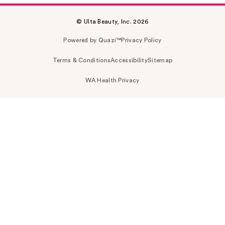
© Ulta Beauty, Inc. 2026
Powered by Quazi™
Privacy Policy
Terms & Conditions
Accessibility
Sitemap
WA Health Privacy