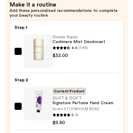
Make it a routine
Add these personalized recommendations to complete
your beauty routine.
Step 1
Donna Karan
Cashmere Mist Deodorant
4.6
(789)
Donna
$32.00
Karan
Cashmere
Mist
Step 2
Deodorant
—
Current Product
$32.00
DUFT & DOFT
Signature Perfume Hand Cream
Scent:
STOCKHOLM ROSE
DUFT
5
(1)
&
$9.80
DOFT
Signature