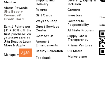
Shipping and
Diversity, Equity &
Member
Delivery
Inclusion
About Rewards
Returns
Careers
Ulta Beauty
Rewards®
Gift Cards
Investors
Do
Credit Card
Ways to Shop
Corporate
Responsibility
Sca
Earn 2 Points per
Guest Services
$1² + 20% off the
Center
Affiliate Program
first purchase¹ on
Contact Us
Supply Chain
your new card at
Transparency
Ulta Beauty. Learn
Account
More & Apply.
Enhancements
Prisma Ventures
Beauty Education
UB Media
Manage my card
Marketplace
Feedback