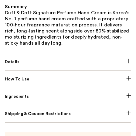
Summary
Duft & Doft Signature Perfume Hand Cream is Korea's
No. 1 perfume hand cream crafted with a proprietary
100-hour fragrance maturation process. It delivers
rich, long-lasting scent alongside over 80% stabilized
moisturizing ingredients for deeply hydrated, non-
sticky hands all day long.
Details
How To Use
Ingredients
Shipping & Coupon Restrictions