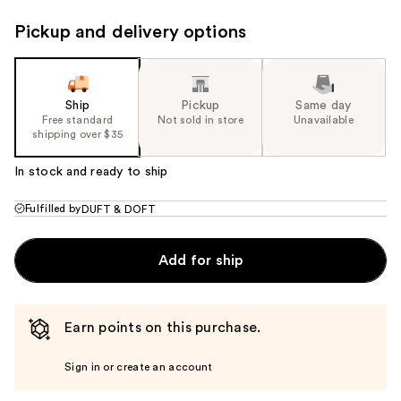
Pickup and delivery options
Ship
Pickup
Same day
Free standard
Not sold in store
Unavailable
shipping over $35
In stock and ready to ship
Fulfilled by
DUFT & DOFT
Add for ship
Earn points on this purchase.
Sign in or create an account