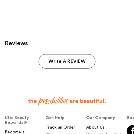
;
;
9
46
reviews
reviews
Reviews
Write A REVIEW
Ulta Beauty
Get Help
Our Company
Soc
Rewards®
Track an Order
About Us
Become a