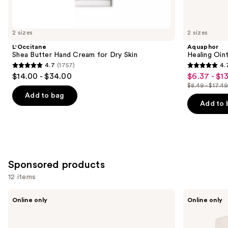
items
for
you
2 sizes
2 sizes
Product
L'Occitane
Aquaphor
Carousel
Shea Butter Hand Cream for Dry Skin
Healing Oin
4.7
(1757)
4.
4.7
4.7
$14.00 - $34.00
$6.37 - $13
Sale
out
out
$8.49 - $17.4
price
List
of
of
Add to bag
$6.37
price
Add to 
5
5
-
$8.49
stars
stars
$13.12
-
;
;
$17.49
1757
1122
reviews
reviews
Sponsored products
12 items
Use
PAUME
PAUME
Online only
Online only
Mini
Overnight
previous
Hand
Hand
and
Care
and
Duo
Foot