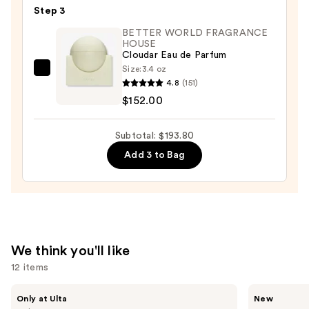
Step 3
Perfume
Hand
BETTER WORLD FRAGRANCE
HOUSE
Cream
Cloudar Eau de Parfum
—
Size:
3.4 oz
BETTER
$9.80
4.8
(151)
WORLD
$152.00
FRAGRANCE
HOUSE
Subtotal: $193.80
Cloudar
Add 3 to Bag
Eau
de
Parfum
—
$152.00
We think you'll like
12 items
Use
MAËLYS
Saltair
Only at Ulta
New
GET-
Fine
previous