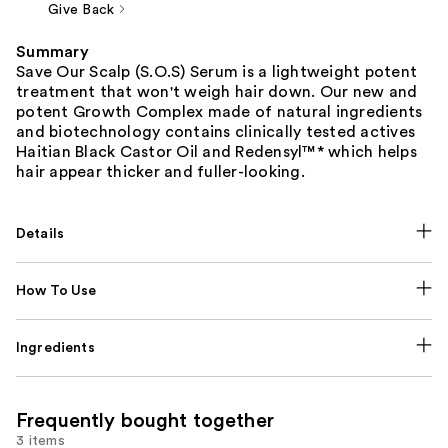
Give Back
Summary
Save Our Scalp (S.O.S) Serum is a lightweight potent
treatment that won't weigh hair down. Our new and
potent Growth Complex made of natural ingredients
and biotechnology contains clinically tested actives
Haitian Black Castor Oil and Redensyl™* which helps
hair appear thicker and fuller-looking.
Details
How To Use
Ingredients
Frequently bought together
3 items