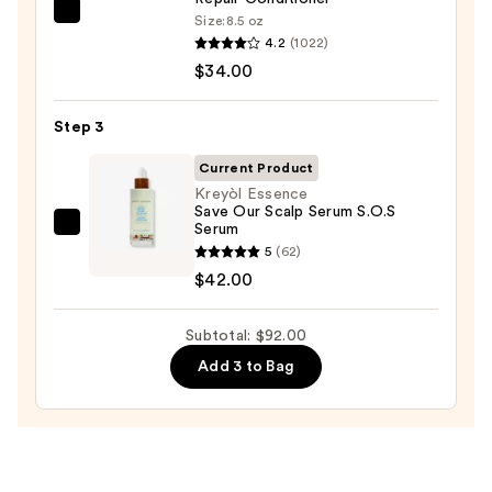
OLAPLEX
Size:
8.5 oz
4.2
(1022)
No.5
$34.00
Bond
Maintenance
Strengthening,
Step 3
Moisturizing
Current Product
Hair
Kreyòl Essence
Repair
Save Our Scalp Serum S.O.S
Serum
Conditioner
Kreyòl
5
(62)
—
Essence
$42.00
$34.00
Save
Our
Subtotal: $92.00
Scalp
Serum
Add 3 to Bag
S.O.S
Serum
—
$42.00