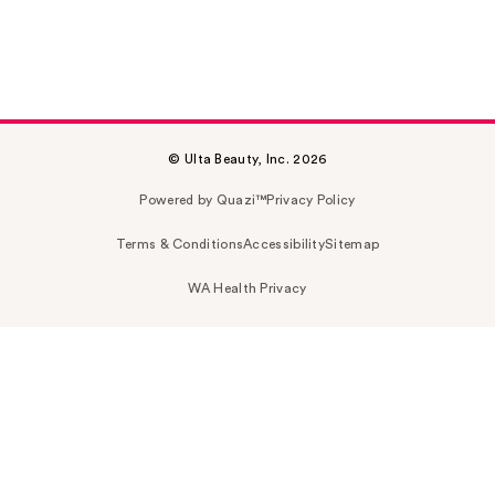
© Ulta Beauty, Inc. 2026
Powered by Quazi™
Privacy Policy
Terms & Conditions
Accessibility
Sitemap
WA Health Privacy