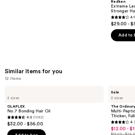
Redken
Carousel
Extreme Le
Stronger Hai
4.1
4.1
$29.00 - $
out
of
Add to 
5
stars
;
1011
Similar items for you
reviews
12 items
Use
OLAPLEX
The
Sale
No.7
Ordinary
previous
2 sizes
2 sizes
Bonding
Multi-
and
Hair
Peptide
OLAPLEX
The Ordinar
Oil
Serum
next
No.7 Bonding Hair Oil
Multi-Pepti
for
Thicker, Ful
4.5
(1082)
buttons
Hair
4.5
4
$32.00 - $56.00
Density
4
to
out
$12.00 - $
Sale
for
out
navigate
Thicker,
$15.00 - $24.
of