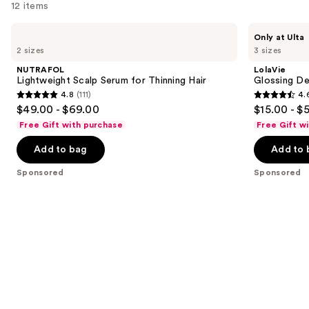
12 items
Use
NUTRAFOL
LolaVie
Only at Ulta
Lightweight
Glossing
previous
2 sizes
3 sizes
Scalp
Detangler
and
Serum
NUTRAFOL
LolaVie
for
next
Lightweight Scalp Serum for Thinning Hair
Glossing De
Thinning
4.8
(111)
4.
buttons
Hair
4.8
4.6
$49.00 - $69.00
$15.00 - $
to
out
out
Free Gift with purchase
Free Gift w
navigate
of
of
the
Add to bag
Add to 
5
5
slides
stars
stars
Sponsored
Sponsored
of
;
;
the
111
2404
Sponsored
reviews
reviews
products
Product
Carousel