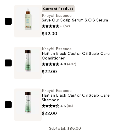
Current Product
Kreyòl Essence
Save Our Scalp Serum S.O.S Serum
Kreyòl
5
(62)
Essence
$42.00
Save
Our
Kreyòl Essence
Scalp
Haitian Black Castor Oil Scalp Care
Conditioner
Serum
4.8
(487)
S.O.S
Kreyòl
$22.00
Serum
Essence
—
Haitian
$42.00
Black
Kreyòl Essence
Castor
Haitian Black Castor Oil Scalp Care
Shampoo
Oil
4.5
(85)
Scalp
Kreyòl
$22.00
Care
Essence
Conditioner
Haitian
—
Black
Subtotal: $86.00