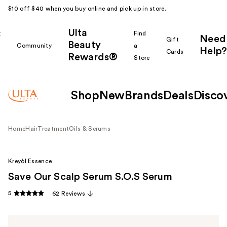
$10 off $40 when you buy online and pick up in store.
Ulta
k
Find
Need
Gift
Beauty
Community
a
Help?
Cards
Rewards®
r
Store
Shop
New
Brands
Deals
Disco
Home
Hair
Treatment
Oils & Serums
Kreyòl Essence
Save Our Scalp Serum S.O.S Serum
5
62 Reviews