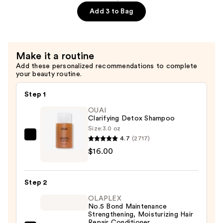
$22.00
Castor
Add 3 to Bag
Oil
Scalp
Care
Make it a routine
Shampoo
Add these personalized recommendations to complete
—
your beauty routine.
$22.00
Step 1
OUAI
Clarifying Detox Shampoo
Size:
3.0 oz
4.7
(2717)
OUAI
$16.00
Clarifying
Detox
Shampoo
Step 2
—
OLAPLEX
$16.00
No.5 Bond Maintenance
Strengthening, Moisturizing Hair
Repair Conditioner