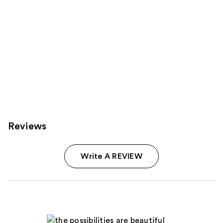
Reviews
Write A REVIEW