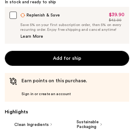
In stock and ready to ship
$39.90
Sale
Replenish & Save
$42.00
Price
List
Save 5% on your first subscription order, then 5% on every
$39.90
recurring order. Enjoy free shipping and cancel anytime!
Price
Learn More
$42.00
Add for ship
Earn points on this purchase.
Sign in or create an account
Highlights
Sustainable
Clean Ingredients
Packaging