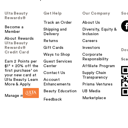
Ulta Beauty
Get Help
Our Company
Soc
Rewards®
Track an Order
About Us
Become a
Shipping and
Diversity, Equity &
Member
Delivery
Inclusion
About Rewards
Returns
Careers
Ulta Beauty
Rewards®
Gift Cards
Investors
Do
Credit Card
Ways to Shop
Corporate
Responsibility
Sca
Earn 2 Points per
Guest Services
$1² + 20% off the
Center
Affiliate Program
first purchase¹ on
Contact Us
Supply Chain
your new card at
Transparency
Ulta Beauty. Learn
Account
More & Apply.
Enhancements
Prisma Ventures
Beauty Education
UB Media
Manage my card
Marketplace
Feedback