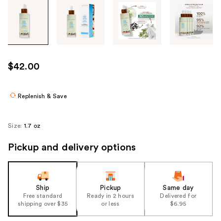
Tab
through
the
images
or
use
$42.00
the
previous
or
Replenish & Save
next
buttons
Size:
1.7 oz
to
navigate
Pickup and delivery options
each
product
image
Ship
Pickup
Same day
Free standard
Ready in 2 hours
Delivered for
shipping over $35
or less
$6.95