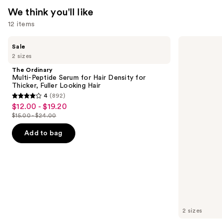
We think you'll like
12 items
Use
The
Redken
Sale
Ordinary
Extreme
previous
2 sizes
Multi-
Length
and
Peptide
Shampoo
The Ordinary
Serum
For
next
Multi-Peptide Serum for Hair Density for
for
Longer,
Thicker, Fuller Looking Hair
buttons
Hair
Stronger
4
(892)
Density
4
to
$12.00 - $19.20
Sale
for
out
navigate
Thicker,
$15.00 - $24.00
price
List
Fuller
of
the
$12.00
Looking
price
Add to bag
5
slides
Hair
-
$15.00
stars
of
$19.20
-
;
the
$24.00
892
We
reviews
think
you'll
like
2 sizes
Product