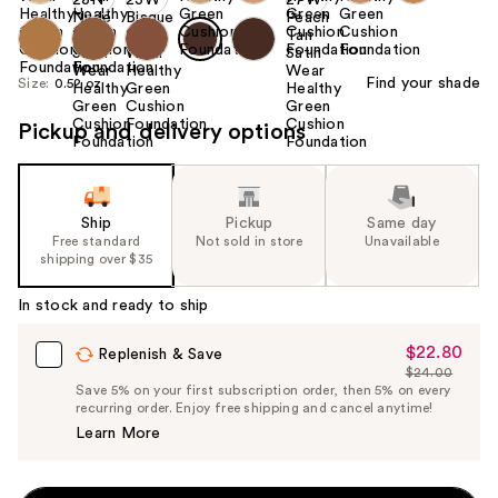
Find your shade
Size:
0.52 oz
Pickup and delivery options
Ship
Pickup
Same day
Free standard
Not sold in store
Unavailable
shipping over $35
In stock and ready to ship
$22.80
Sale
Replenish & Save
$24.00
Price
List
Save 5% on your first subscription order, then 5% on every
$22.80
recurring order. Enjoy free shipping and cancel anytime!
Price
Learn More
$24.00