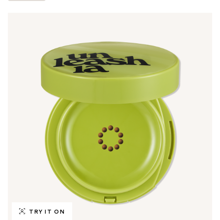
TRY IT ON