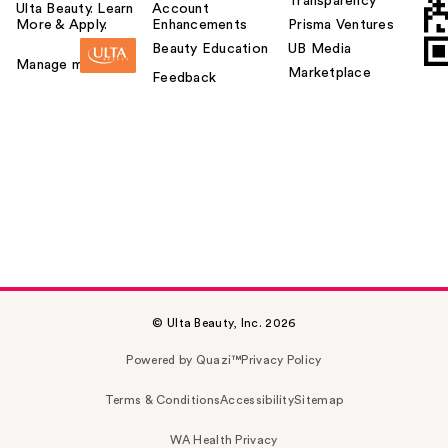
Transparency
Ulta Beauty. Learn
Account
More & Apply.
Enhancements
Prisma Ventures
Beauty Education
UB Media
Manage my card
Marketplace
Feedback
© Ulta Beauty, Inc. 2026
Powered by Quazi™
Privacy Policy
Terms & Conditions
Accessibility
Sitemap
WA Health Privacy