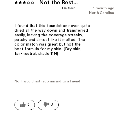
Not the Best...
Caitlain
1 month ago
North Carolina
I found that this foundation never quite
dried all the way down and transferred
easily, leaving the coverage streaky,
patchy and almost like it melted. The
color match was great but not the
best formula for my skin. [Dry skin,
fair-neutral, shade 11N]
No, I would not recommend to a friend
3
0