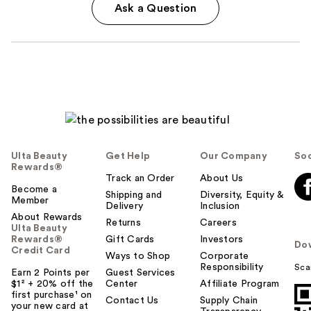
Ask a Question
Ulta Beauty
Get Help
Our Company
Soc
Rewards®
Track an Order
About Us
Become a
Shipping and
Diversity, Equity &
Member
Delivery
Inclusion
About Rewards
Returns
Careers
Ulta Beauty
Rewards®
Gift Cards
Investors
Do
Credit Card
Ways to Shop
Corporate
Responsibility
Sca
Earn 2 Points per
Guest Services
$1² + 20% off the
Center
Affiliate Program
first purchase¹ on
Contact Us
Supply Chain
your new card at