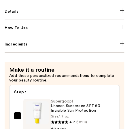
Details
How To Use
Ingredients
Make it a routine
Add these personalized recommendations to complete
your beauty routine.
Step 1
Supergoop!
Unseen Sunscreen SPF 50
Invisible Sun Protection
Size:
1.7 oz
Supergoop!
4.7
(1099)
Unseen