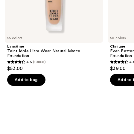
of
the
Similar
items
for
you
55 colors
50 colors
Product
Lancôme
Clinique
Carousel
Teint Idole Ultra Wear Natural Matte
Even Bette
Foundation
Foundation
4.5
(10868)
4.
4.5
4.4
$53.00
$39.00
out
out
of
of
Add to bag
Add to 
5
5
stars
stars
;
;
10868
4138
reviews
reviews