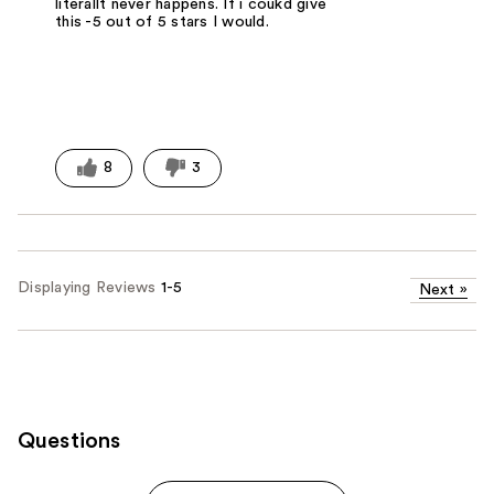
literallt never happens. If i coukd give
this -5 out of 5 stars I would.
8
3
Displaying Reviews
1-5
Next
»
Questions