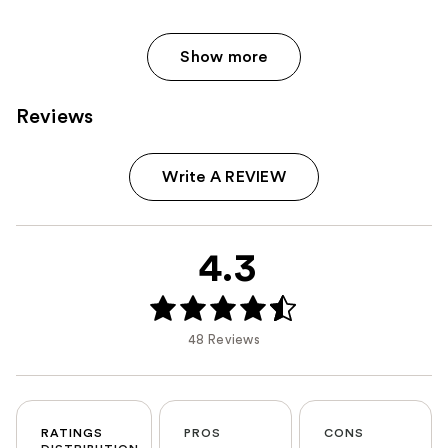
Show more
Reviews
Write A REVIEW
4.3
48 Reviews
RATINGS
PROS
CONS