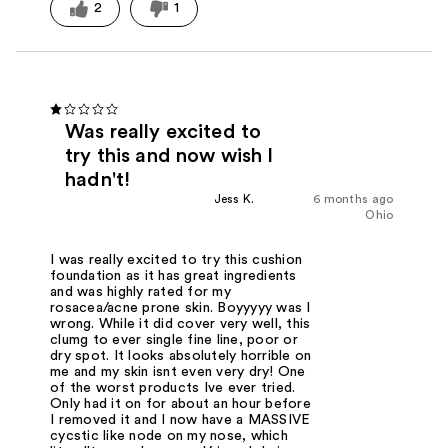
2
1
Was really excited to
try this and now wish I
hadn't!
Jess K.
6 months ago
Ohio
I was really excited to try this cushion
foundation as it has great ingredients
and was highly rated for my
rosacea/acne prone skin. Boyyyyy was I
wrong. While it did cover very well, this
clumg to ever single fine line, poor or
dry spot. It looks absolutely horrible on
me and my skin isnt even very dry! One
of the worst products Ive ever tried.
Only had it on for about an hour before
I removed it and I now have a MASSIVE
cycstic like node on my nose, which