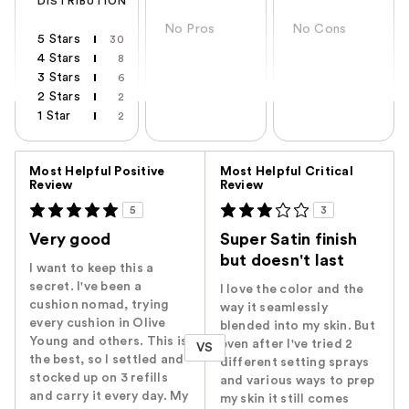
DISTRIBUTION
No Pros
No Cons
5 Stars
30
4 Stars
8
3 Stars
6
2 Stars
2
1 Star
2
Versus
Most Helpful Positive
Most Helpful Critical
Review
Review
5
3
Very good
Super Satin finish
but doesn't last
I want to keep this a
secret. I've been a
I love the color and the
cushion nomad, trying
way it seamlessly
every cushion in Olive
blended into my skin. But
Young and others. This is
even after I've tried 2
VS
the best, so I settled and
different setting sprays
stocked up on 3 refills
and various ways to prep
and carry it every day. My
my skin it still comes