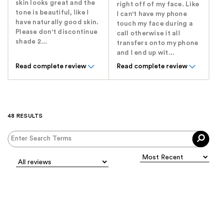
skin looks great and the
right off of my face. Like
tone is beautiful, like I
I can't have my phone
have naturally good skin.
touch my face during a
Please don't discontinue
call otherwise it all
shade 2...
transfers onto my phone
and I end up wit...
Read complete review
Read complete review
48 RESULTS