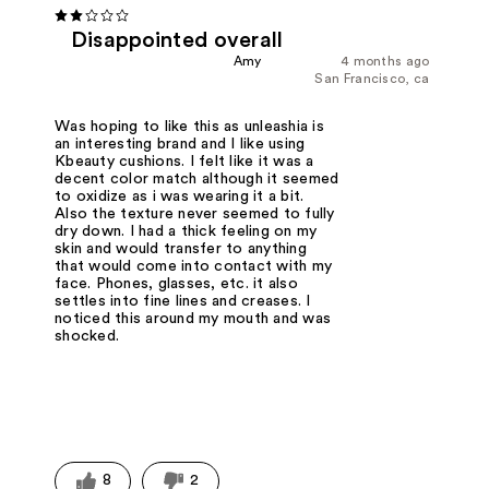
Disappointed overall
Amy
4 months ago
San Francisco, ca
Was hoping to like this as unleashia is
an interesting brand and I like using
Kbeauty cushions. I felt like it was a
decent color match although it seemed
to oxidize as i was wearing it a bit.
Also the texture never seemed to fully
dry down. I had a thick feeling on my
skin and would transfer to anything
that would come into contact with my
face. Phones, glasses, etc. it also
settles into fine lines and creases. I
noticed this around my mouth and was
shocked.
8
2