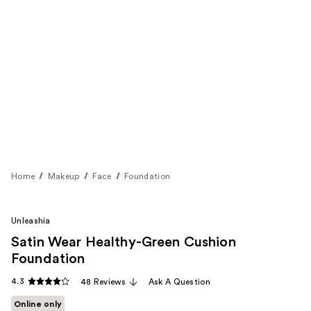
Home
Makeup
Face
Foundation
Unleashia
Satin Wear Healthy-Green Cushion
Foundation
4.3
48 Reviews
Ask A Question
Online only