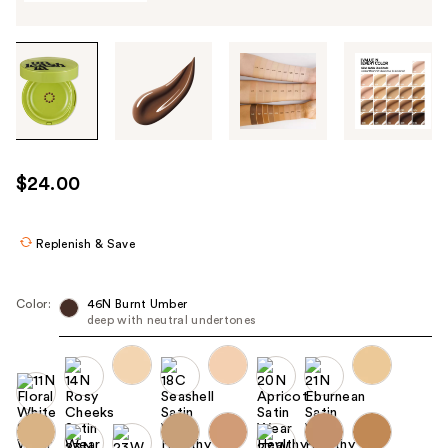
Tab
through
the
images
or
use
$24.00
the
previous
or
Replenish & Save
next
buttons
Color:
46N Burnt Umber
to
deep with neutral undertones
navigate
each
product
image