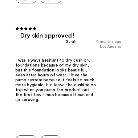
Dry skin approved!
Sarah
4 months ago
Los Angeles
I was always hesitant to dry cushion,
foundations because of my dry skin,
but this foundation looks beautiful,
even after hours of wear. I love the
pump system because it feels so much
more hygienic, but leave the cushion on
top when you pump the product out
the first few times because it can end
up spraying.