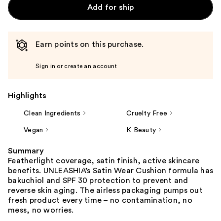
Add for ship
Earn points on this purchase.
Sign in or create an account
Highlights
Clean Ingredients
Cruelty Free
Vegan
K Beauty
Summary
Featherlight coverage, satin finish, active skincare
benefits. UNLEASHIA’s Satin Wear Cushion formula has
bakuchiol and SPF 30 protection to prevent and
reverse skin aging. The airless packaging pumps out
fresh product every time – no contamination, no
mess, no worries.