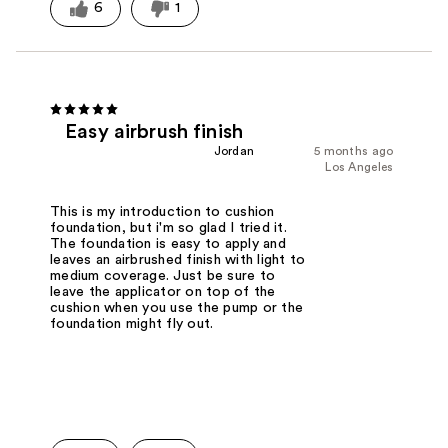
6
1
Easy airbrush finish
Jordan
5 months ago
Los Angeles
This is my introduction to cushion
foundation, but i'm so glad I tried it.
The foundation is easy to apply and
leaves an airbrushed finish with light to
medium coverage. Just be sure to
leave the applicator on top of the
cushion when you use the pump or the
foundation might fly out.