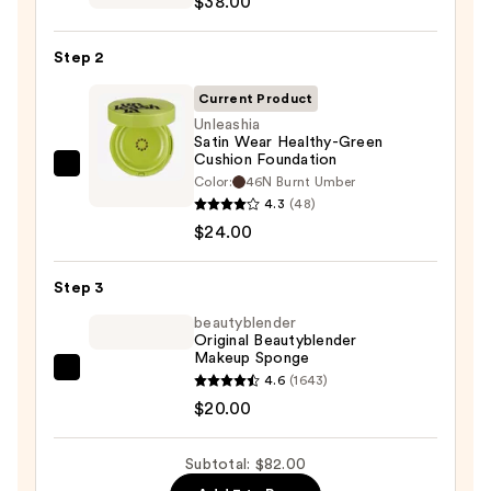
$38.00
Sunscreen
SPF
Step 2
50
Invisible
Current Product
Sun
Unleashia
Satin Wear Healthy-Green
Protection
Cushion Foundation
—
Unleashia
Color:
46N Burnt Umber
$38.00
Satin
4.3
(48)
Wear
$24.00
Healthy-
Green
Step 3
Cushion
beautyblender
Foundation
Original Beautyblender
Makeup Sponge
—
beautyblender
4.6
(1643)
$24.00
Original
$20.00
Beautyblender
Makeup
Subtotal: $82.00
Sponge