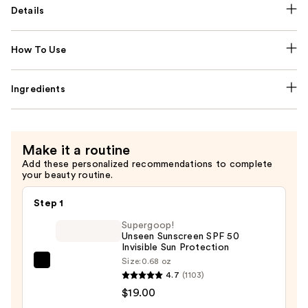
Details
How To Use
Ingredients
Make it a routine
Add these personalized recommendations to complete
your beauty routine.
Step 1
Supergoop!
Unseen Sunscreen SPF 50
Invisible Sun Protection
Size:
0.68 oz
Supergoop!
4.7
(1103)
Unseen
$19.00
Sunscreen