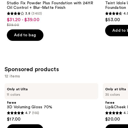
next
Studio Fix Powder Plus Foundation with 24HR
Teint Idole
Foundation
Natural
Oil Control + Blur-Matte Finish
Foundation
buttons
with
Matte
3.8
(3453)
4.
24HR
Foundation
3.8
4.5
to
$31.20 - $39.00
$53.00
Sale
Oil
out
out
navigate
Control
$39.00
price
List
+
of
of
the
Add to 
$31.20
Blur-
price
Add to bag
5
5
slides
Matte
-
$39.00
Finish
stars
stars
of
$39.00
;
;
the
3453
10869
Similar
reviews
reviews
items
Sponsored products
for
12 items
you
Product
Use
fwee
fwee
Only at Ulta
Only at Ulta
Carousel
3D
Lip&Cheek
previous
11 colors
35 colors
Voluming
Blurry
and
Gloss
Pudding
fwee
fwee
70%
Pot
next
3D Voluming Gloss 70%
Lip&Cheek B
4.7
(155)
4.
buttons
4.7
4.7
$17.00
$20.00
to
out
out
navigate