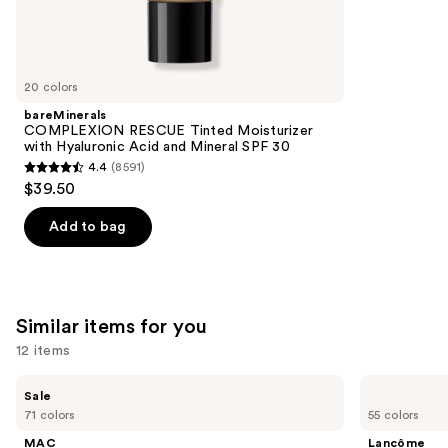
We
reviews
think
you'll
like
20 colors
Product
bareMinerals
Carousel
COMPLEXION RESCUE Tinted Moisturizer
with Hyaluronic Acid and Mineral SPF 30
4.4
(8591)
4.4
$39.50
out
of
Add to bag
5
stars
;
8591
Similar items for you
reviews
12 items
Use
MAC
Lancôme
Sale
Studio
Teint
previous
71 colors
55 colors
Fix
Idole
and
Powder
Ultra
MAC
Lancôme
Plus
Wear