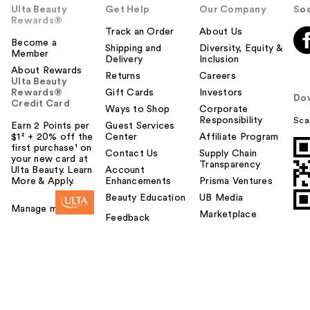
Ulta Beauty
Get Help
Our Company
Soc
Rewards®
Track an Order
About Us
Become a
Shipping and
Diversity, Equity &
Member
Delivery
Inclusion
About Rewards
Returns
Careers
Ulta Beauty
Rewards®
Gift Cards
Investors
Do
Credit Card
Ways to Shop
Corporate
Responsibility
Sca
Earn 2 Points per
Guest Services
$1² + 20% off the
Center
Affiliate Program
first purchase¹ on
Contact Us
Supply Chain
your new card at
Transparency
Ulta Beauty. Learn
Account
More & Apply.
Enhancements
Prisma Ventures
Beauty Education
UB Media
Manage my card
Marketplace
Feedback