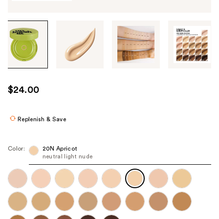
Tab
through
the
images
or
use
$24.00
the
previous
or
Replenish & Save
next
buttons
Color:
20N Apricot
to
neutral light nude
navigate
each
product
image