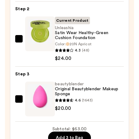
SPF
Step 2
50
Invisible
Current Product
Sun
Unleashia
Satin Wear Healthy-Green
Protection
Cushion Foundation
—
Unleashia
Color:
20N Apricot
$19.00
Satin
4.3
(48)
Wear
$24.00
Healthy-
Green
Step 3
Cushion
beautyblender
Foundation
Original Beautyblender Makeup
Sponge
—
4.6
(1643)
$24.00
beautyblender
$20.00
Original
Beautyblender
Makeup
Subtotal: $63.00
Sponge
Add 3 to Bag