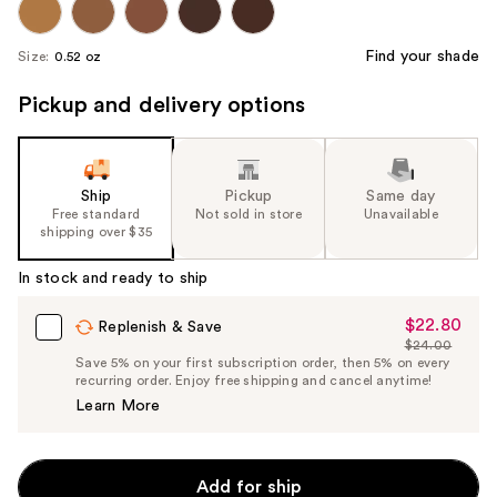
Find your shade
Size:
0.52 oz
Pickup and delivery options
Ship
Pickup
Same day
Free standard
Not sold in store
Unavailable
shipping over $35
In stock and ready to ship
$22.80
Sale
Replenish & Save
$24.00
Price
List
Save 5% on your first subscription order, then 5% on every
$22.80
recurring order. Enjoy free shipping and cancel anytime!
Price
Learn More
$24.00
Add for ship