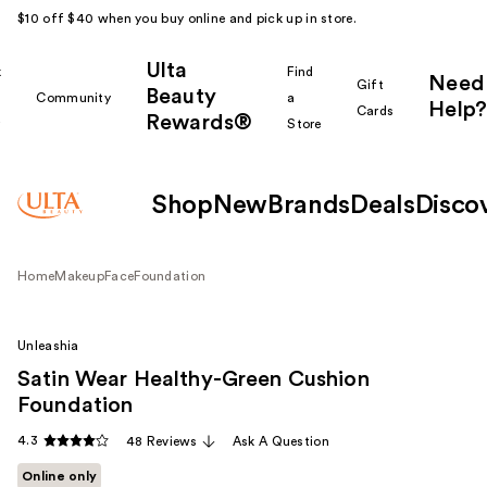
$10 off $40 when you buy online and pick up in store.
Ulta
k
Find
Need
Gift
Beauty
Community
a
Help?
Cards
Rewards®
r
Store
Shop
New
Brands
Deals
Disco
Home
Makeup
Face
Foundation
Unleashia
Satin Wear Healthy-Green Cushion
Foundation
4.3
48 Reviews
Ask A Question
Online only