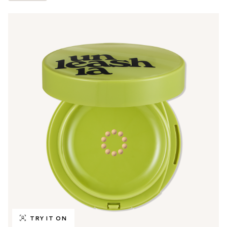
TRY IT ON