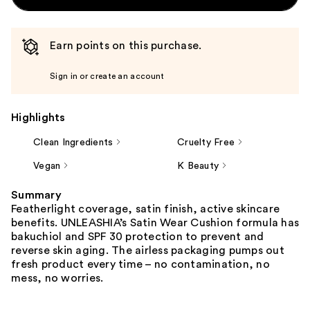
Earn points on this purchase.
Sign in or create an account
Highlights
Clean Ingredients
Cruelty Free
Vegan
K Beauty
Summary
Featherlight coverage, satin finish, active skincare
benefits. UNLEASHIA’s Satin Wear Cushion formula has
bakuchiol and SPF 30 protection to prevent and
reverse skin aging. The airless packaging pumps out
fresh product every time – no contamination, no
mess, no worries.