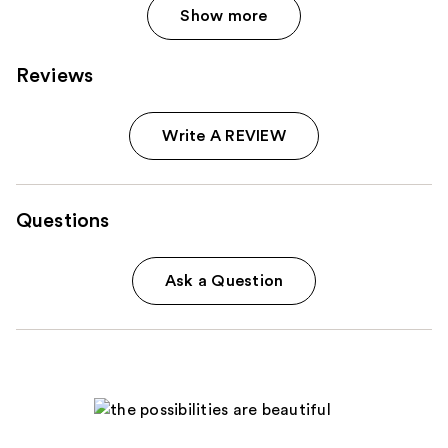
Show more
Reviews
Write A REVIEW
Questions
Ask a Question