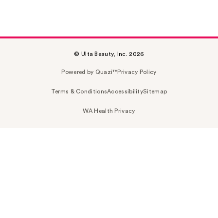
© Ulta Beauty, Inc. 2026
Powered by Quazi™
Privacy Policy
Terms & Conditions
Accessibility
Sitemap
WA Health Privacy