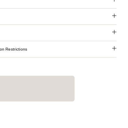
n Restrictions