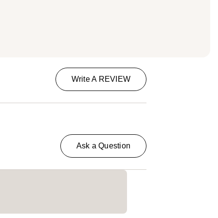
Write A REVIEW
Ask a Question