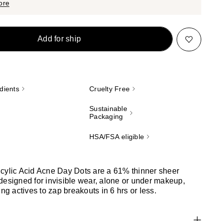
$33.00
ore
Add for ship
dients
Cruelty Free
Sustainable
Packaging
HSA/FSA eligible
cylic Acid Acne Day Dots are a 61% thinner sheer
designed for invisible wear, alone or under makeup,
ing actives to zap breakouts in 6 hrs or less.