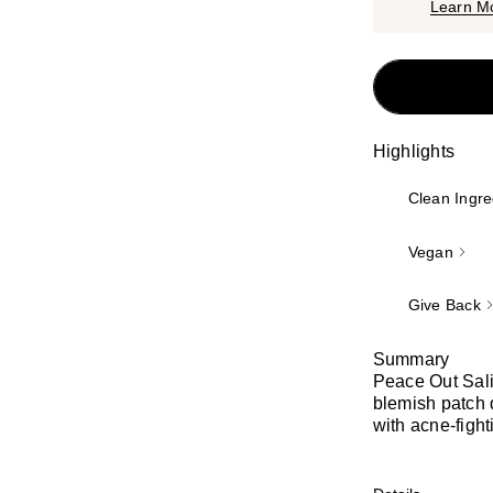
Learn M
Highlights
Clean Ingre
Vegan
Give Back
Summary
Peace Out Sali
blemish patch 
with acne-fight