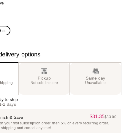
ave
the
)
results
 ct
elivery options
Pickup
Same day
shipping
Not sold in store
Unavailable
5
dy to ship
 1-2 days
$31.35
Sale
nish & Save
$33.00
List
 your first subscription order, then 5% on every recurring order.
Price
Price
e shipping and cancel anytime!
$31.35