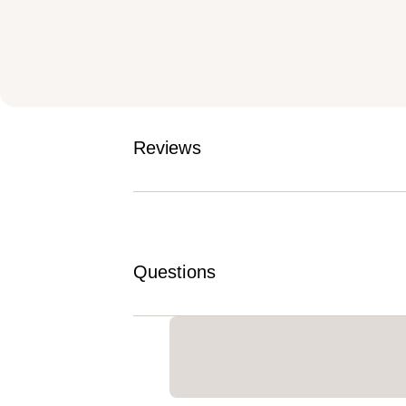
Reviews
Questions