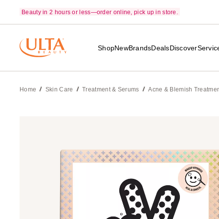
Beauty in 2 hours or less—order online, pick up in store.
Shop
New
Brands
Deals
Discover
Servic
Home
Skin Care
Treatment & Serums
Acne & Blemish Treatme