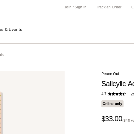
Join / Sign in
Track an Order
C
es & Events
nts
Peace Out
Salicylic 
4.7
2
Online only
$33.00
($40 v
Kit
Price