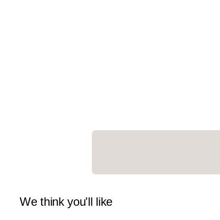
We think you'll like