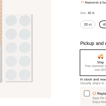
Replenish & S
($40
value
Size:
40 ct
20 ct
40
Pickup and d
Ship
Free standard 
over $3
In stock and rea
Usually ships in
Reple
Save 5% on
Enjoy fre