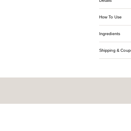
Details
How To Use
Ingredients
Shipping & Coupo