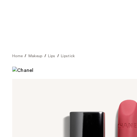
Home
Makeup
Lips
Lipstick