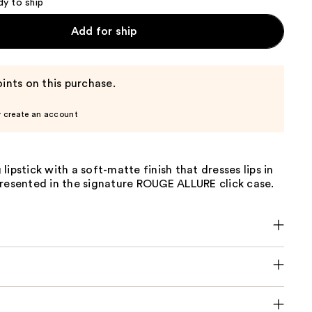
dy to ship
Add for ship
ints on this purchase.
r create an account
lipstick with a soft-matte finish that dresses lips in
Presented in the signature ROUGE ALLURE click case.