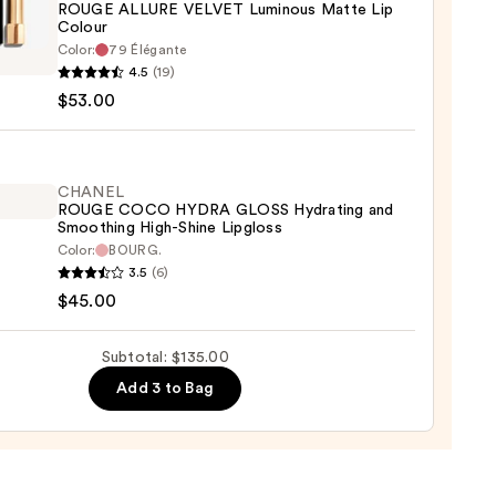
ROUGE ALLURE VELVET Luminous Matte Lip
Colour
EL
Color:
79 Élégante
E
4.5
(19)
0
RE
$53.00
ET
ous
e
CHANEL
ROUGE COCO HYDRA GLOSS Hydrating and
Smoothing High-Shine Lipgloss
r
Color:
BOURG.
EL
3.5
(6)
0
E
$45.00
O
A
Subtotal: $135.00
S
Add 3 to Bag
ting
thing