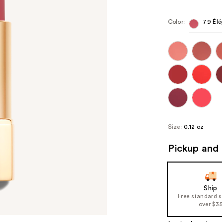
Color:
79 Élé
Size:
0.12 oz
Pickup and 
Ship
Free standard 
over $3