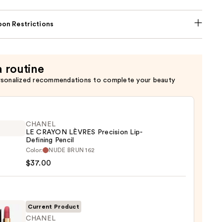
on Restrictions
a routine
rsonalized recommendations to complete your beauty
CHANEL
LE CRAYON LÈVRES Precision Lip-
Defining Pencil
EL
Color:
NUDE BRUN 162
$37.00
ON
ES
sion
Current Product
CHANEL
ing