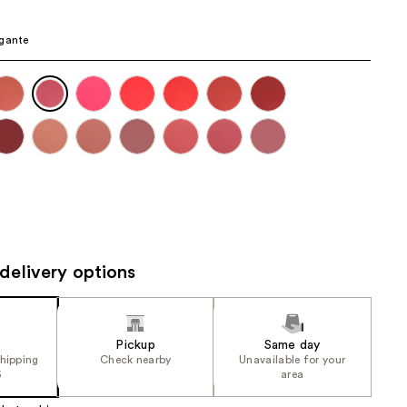
gante
delivery options
Pickup
Same day
shipping
Check nearby
Unavailable for your
5
area