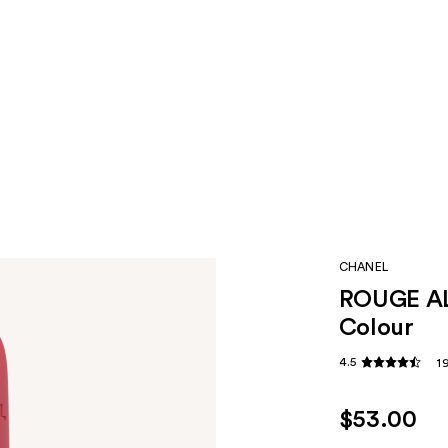
CHANEL
ROUGE AL
Colour
4.5
1
$53.00