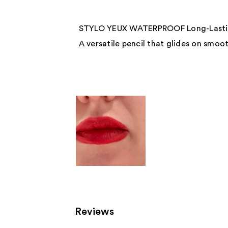
STYLO YEUX WATERPROOF Long-Lastin
A versatile pencil that glides on smoot
Reviews