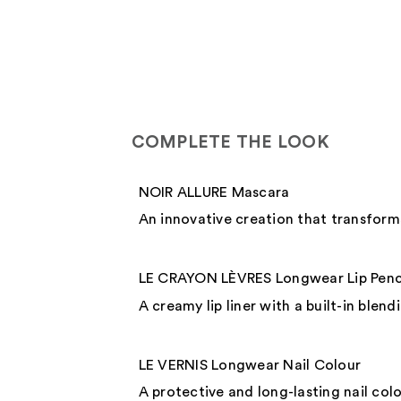
COMPLETE THE LOOK
NOIR ALLURE Mascara
An innovative creation that transforms
LE CRAYON LÈVRES Longwear Lip Penc
A creamy lip liner with a built-in blen
LE VERNIS Longwear Nail Colour
A protective and long-lasting nail colo