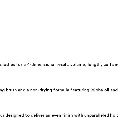
Shine
Lipgl
—
$45.0
 lashes for a 4-dimensional result: volume, length, curl an
il
ding brush and a non-drying formula featuring jojoba oil an
ur designed to deliver an even finish with unparalleled hol