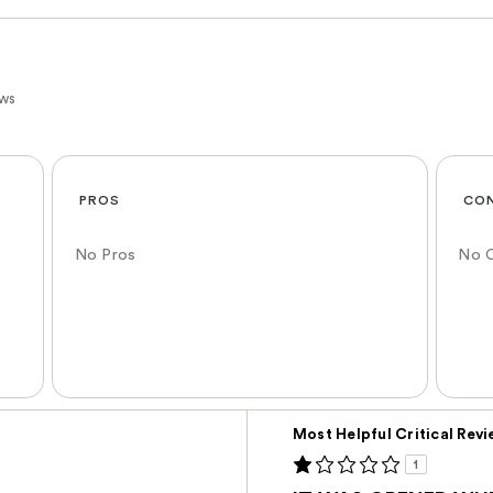
ews
PROS
CO
No Pros
No 
Versus
Most Helpful Critical Rev
1