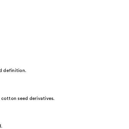
oss
0
d definition.
d cotton seed derivatives.
d.