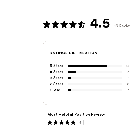
4.5
19 Revi
RATINGS DISTRIBUTION
5 Stars
14
4 Stars
3
3 Stars
1
2 Stars
0
1 Star
1
Most Helpful Positive Review
5