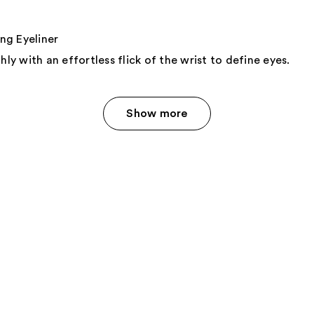
g Eyeliner
hly with an effortless flick of the wrist to define eyes.
Show more