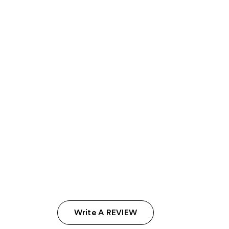
Write A REVIEW