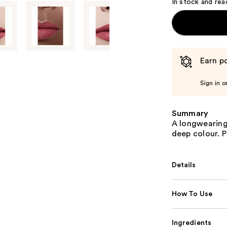
In stock and rea
Earn po
Sign in o
Summary
A longwearing 
deep colour. 
Details
How To Use
Ingredients