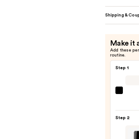
Shipping & Coup
Make it 
Add these pe
routine.
Step 1
CHAN
LE
CRAY
LÈVR
Step 2
Preci
Lip-
Defin