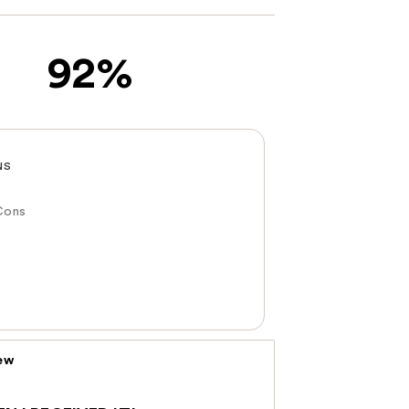
92%
NS
Cons
iew