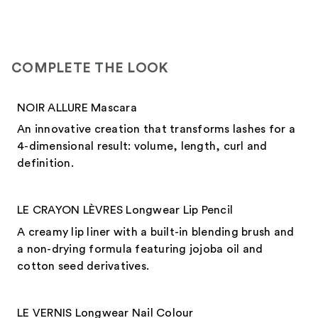
COMPLETE THE LOOK
NOIR ALLURE Mascara
An innovative creation that transforms lashes for a
4-dimensional result: volume, length, curl and
definition.
LE CRAYON LÈVRES Longwear Lip Pencil
A creamy lip liner with a built-in blending brush and
a non-drying formula featuring jojoba oil and
cotton seed derivatives.
LE VERNIS Longwear Nail Colour