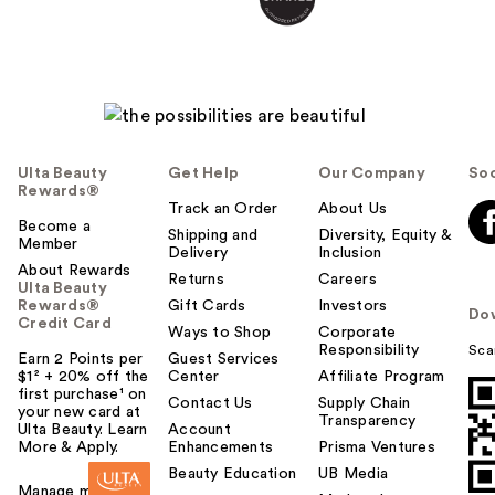
Ulta Beauty
Get Help
Our Company
Soc
Rewards®
Track an Order
About Us
Become a
Shipping and
Diversity, Equity &
Member
Delivery
Inclusion
About Rewards
Returns
Careers
Ulta Beauty
Rewards®
Gift Cards
Investors
Do
Credit Card
Ways to Shop
Corporate
Responsibility
Sca
Earn 2 Points per
Guest Services
$1² + 20% off the
Center
Affiliate Program
first purchase¹ on
Contact Us
Supply Chain
your new card at
Transparency
Ulta Beauty. Learn
Account
More & Apply.
Enhancements
Prisma Ventures
Beauty Education
UB Media
Manage my card