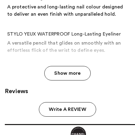
A protective and long-lasting nail colour designed
to deliver an even finish with unparalleled hold.
STYLO YEUX WATERPROOF Long-Lasting Eyeliner
A versatile pencil that glides on smoothly with an
effortless flick of the wrist to define eyes.
Show more
Reviews
Write A REVIEW