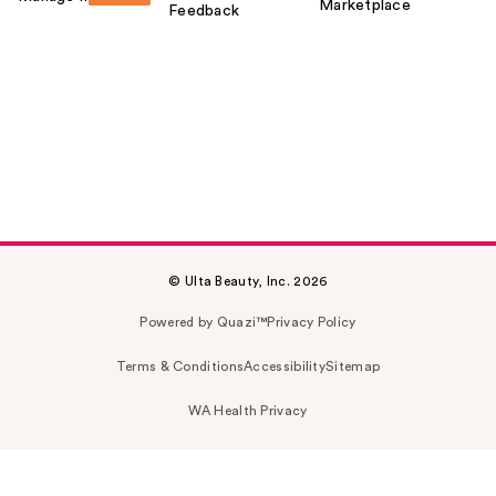
Marketplace
Feedback
© Ulta Beauty, Inc. 2026
Powered by Quazi™
Privacy Policy
Terms & Conditions
Accessibility
Sitemap
WA Health Privacy