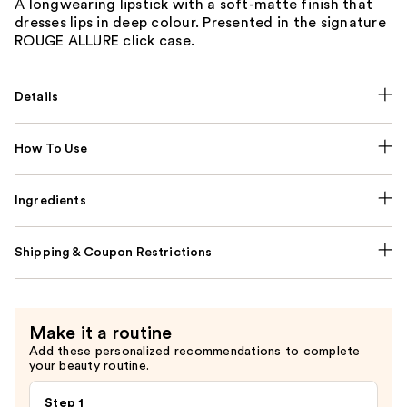
A longwearing lipstick with a soft-matte finish that
dresses lips in deep colour. Presented in the signature
ROUGE ALLURE click case.
Details
How To Use
Ingredients
Shipping & Coupon Restrictions
Make it a routine
Add these personalized recommendations to complete
your beauty routine.
Step 1