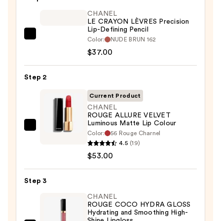
CHANEL
LE CRAYON LÈVRES Precision
Lip-Defining Pencil
CHANEL
Color:
NUDE BRUN 162
LE
$37.00
CRAYON
LÈVRES
Step 2
Precision
Current Product
Lip-
CHANEL
Defining
ROUGE ALLURE VELVET
Pencil
Luminous Matte Lip Colour
CHANEL
—
Color:
56 Rouge Charnel
ROUGE
4.5
(19)
$37.00
ALLURE
$53.00
VELVET
Luminous
Step 3
Matte
CHANEL
Lip
ROUGE COCO HYDRA GLOSS
Hydrating and Smoothing High-
Colour
Shine Lipgloss