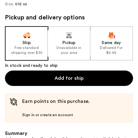
Size:
0.12 oz
Pickup and delivery options
Ship
Pickup
Same day
Free standard
Unavailable in
Delivered for
shipping over $35
your area
$6.95
In stock and ready to ship
Add for ship
Earn points on this purchase.
Sign in or create an account
Summary