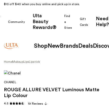
$10 off $40 when you buy online and pick up in store.
Ulta
k
Find
Need
Gift
Beauty
Community
a
Help?
Cards
Rewards®
r
Store
Shop
New
Brands
Deals
Disco
Home
Makeup
Lips
Lipstick
CHANEL
ROUGE ALLURE VELVET Luminous Matte
Lip Colour
4.5
19 Reviews