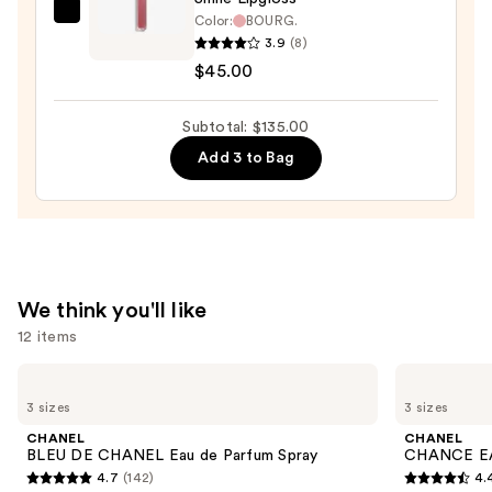
—
CHANEL
Color:
BOURG.
$53.00
3.9
(8)
ROUGE
$45.00
COCO
HYDRA
GLOSS
Subtotal: $135.00
Hydrating
Add 3 to Bag
and
Smoothing
High-
Shine
Lipgloss
We think you'll like
—
12 items
$45.00
Use
CHANEL
CHANEL
BLEU
CHANCE
previous
3 sizes
3 sizes
DE
EAU
and
CHANEL
TENDRE
CHANEL
CHANEL
Eau
Eau
next
BLEU DE CHANEL Eau de Parfum Spray
CHANCE EA
de
de
4.7
(142)
4.
buttons
Parfum
Parfum
4.7
4.4