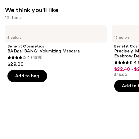
We think you'll like
12 items
Use
Benefit
Benefit
Cosmetics
Cosmetics
previous
5 colors
12 colors
BADgal
Precisely,
and
BANG!
My
Benefit Cosmetics
Benefit Cos
Volumizing
Brow
next
BADgal BANG! Volumizing Mascara
Precisely, 
Mascara
Pencil
Eyebrow De
4
(4918)
buttons
Waterproof
4
4.
$29.00
Eyebrow
4.6
to
out
$22.40 - $
Sale
Definer
out
navigate
$28.00
of
Add to bag
price
List
of
the
5
$22.40
price
Add to 
5
slides
stars
-
$28.00
stars
of
;
$28.00
;
the
4918
9514
We
reviews
reviews
think
you'll
like