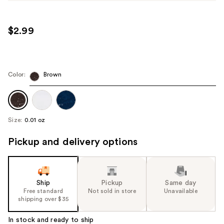
$2.99
Color:
Brown
Size:
0.01 oz
Pickup and delivery options
Ship
Pickup
Same day
Free standard
Not sold in store
Unavailable
shipping over $35
In stock and ready to ship