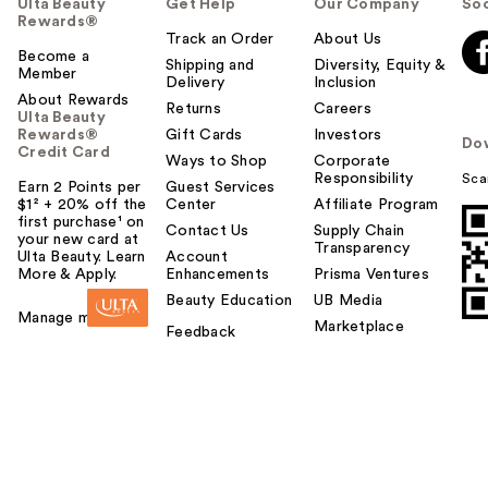
Ulta Beauty
Get Help
Our Company
Soc
Rewards®
Track an Order
About Us
Become a
Shipping and
Diversity, Equity &
Member
Delivery
Inclusion
About Rewards
Returns
Careers
Ulta Beauty
Rewards®
Gift Cards
Investors
Do
Credit Card
Ways to Shop
Corporate
Responsibility
Sca
Earn 2 Points per
Guest Services
$1² + 20% off the
Center
Affiliate Program
first purchase¹ on
Contact Us
Supply Chain
your new card at
Transparency
Ulta Beauty. Learn
Account
More & Apply.
Enhancements
Prisma Ventures
Beauty Education
UB Media
Manage my card
Marketplace
Feedback