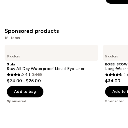
slides
stars
stars
of
;
;
the
20169
5199
Similar
reviews
reviews
Sponsored products
items
for
12 items
you
Use
Stila
BOBBI
Product
Stay
BROWN
previous
8 colors
5 colors
Carousel
All
Long-
and
Day
Wear
Stila
BOBBI BROW
Waterproof
Cream
next
Stay All Day Waterproof Liquid Eye Liner
Long-Wear 
Liquid
Waterproof
4.3
(8665)
4.
buttons
Eye
Eyeliner
4.3
4.6
$24.00 - $25.00
$34.00
Liner
Stick
to
out
out
navigate
of
of
Add to bag
Add to 
the
5
5
Sponsored
Sponsored
slides
stars
stars
of
;
;
the
8665
234
Sponsored
reviews
reviews