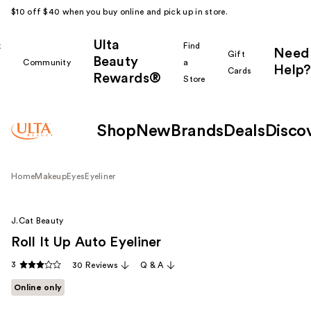
$10 off $40 when you buy online and pick up in store.
Ulta
k
Find
Need
Gift
Beauty
Community
a
Help?
Cards
Rewards®
r
Store
Shop
New
Brands
Deals
Disco
Home
Makeup
Eyes
Eyeliner
J.Cat Beauty
Roll It Up Auto Eyeliner
3
30 Reviews
Q & A
Online only