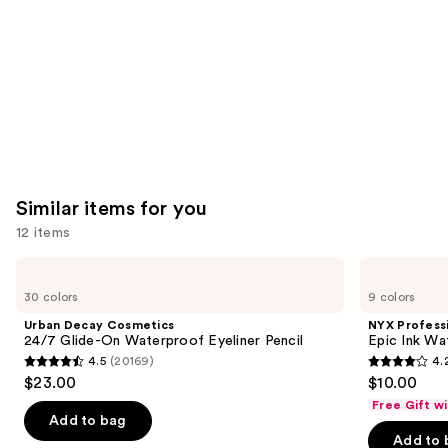
Product
Carousel
Similar items for you
12 items
Use
Urban
NYX
Decay
Professional
previous
30 colors
9 colors
Cosmetics
Makeup
and
24/7
Epic
Urban Decay Cosmetics
NYX Profess
Glide-
Ink
next
24/7 Glide-On Waterproof Eyeliner Pencil
Epic Ink Wa
On
Waterproof
4.5
(20169)
4.
buttons
Waterproof
Liquid
4.5
4.2
$23.00
$10.00
Eyeliner
Eyeliner
to
out
out
Pencil
Free Gift w
navigate
of
of
Add to bag
the
Add to 
5
5