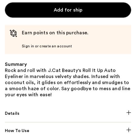
Add for ship
Earn points on this purchase.
Sign in or create an account
Summary
Rock and roll with J.Cat Beauty's Roll It Up Auto
Eyeliner in marvelous velvety shades. Infused with
coconut oils, it glides on effortlessly and smudges to
a smooth haze of color. Say goodbye to mess and line
your eyes with ease!
Details
How To Use