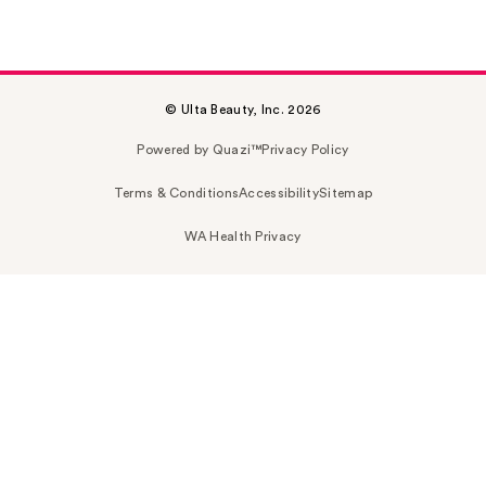
© Ulta Beauty, Inc. 2026
Powered by Quazi™
Privacy Policy
Terms & Conditions
Accessibility
Sitemap
WA Health Privacy