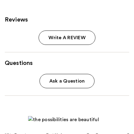
products
Product
Carousel
Reviews
Write A REVIEW
Questions
Ask a Question