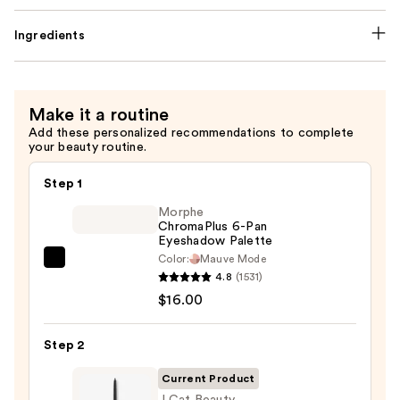
Ingredients
Make it a routine
Add these personalized recommendations to complete
your beauty routine.
Step 1
Morphe
ChromaPlus 6-Pan
Eyeshadow Palette
Color:
Mauve Mode
Morphe
4.8
(1531)
ChromaPlus
$16.00
6-
Pan
Step 2
Eyeshadow
Palette
Current Product
—
J.Cat Beauty