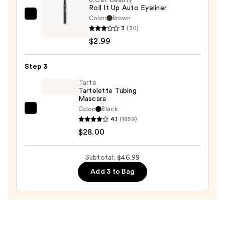
Roll It Up Auto Eyeliner
$16.00
Color:
Brown
J.Cat
3
(30)
Beauty
$2.99
Roll
It
Step 3
Up
Auto
Tarte
Tartelette Tubing
Eyeliner
Mascara
—
Color:
Black
Tarte
$2.99
4.1
(1859)
Tartelette
$28.00
Tubing
Mascara
Subtotal: $46.99
—
Add 3 to Bag
$28.00