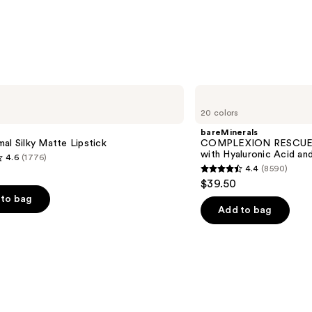
bareMinerals
COMPLEXION
20 colors
RESCUE
Tinted
bareMinerals
Moisturizer
al Silky Matte Lipstick
COMPLEXION RESCUE T
with
with Hyaluronic Acid an
4.6
(1776)
Hyaluronic
4.4
(8590)
Acid
4.4
$39.50
and
out
Mineral
to bag
SPF
of
Add to bag
30
5
stars
;
8590
s
reviews