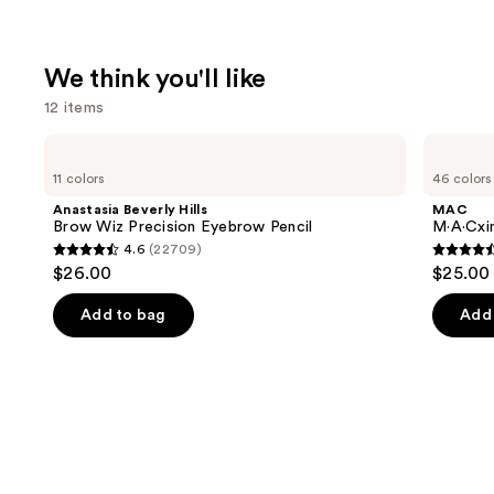
We think you'll like
12 items
Use
Anastasia
MAC
Beverly
M·A·Cximal
previous
11 colors
46 colors
Hills
Silky
and
Brow
Matte
Anastasia Beverly Hills
MAC
Wiz
Lipstick
next
Brow Wiz Precision Eyebrow Pencil
M·A·Cxim
Precision
4.6
(22709)
buttons
Eyebrow
4.6
4.6
$26.00
$25.00
Pencil
to
out
out
navigate
of
of
Add to bag
Add 
the
5
5
slides
stars
stars
of
;
;
the
22709
1776
We
reviews
review
think
you'll