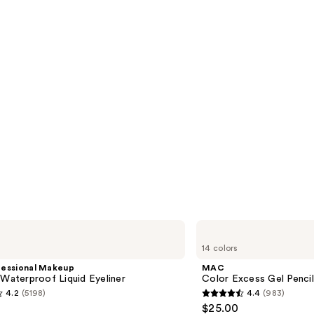
MAC
Color
14 colors
Excess
Gel
fessional Makeup
MAC
Pencil
 Waterproof Liquid Eyeliner
Color Excess Gel Penci
Waterproof
4.2
(5198)
4.4
(983)
Eyeliner
4.4
$25.00