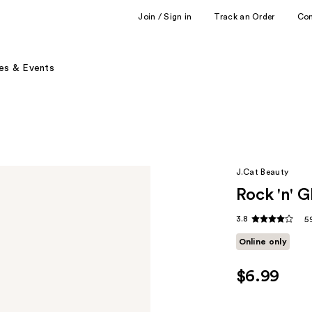
Join / Sign in
Track an Order
Co
es & Events
J.Cat Beauty
Rock 'n' G
3.8
5
Online only
$6.99