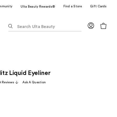
mmunity
Find a Store
Gift Cards
Ulta Beauty Rewards®
The
following
text
field
filters
the
results
for
litz Liquid Eyeliner
suggestions
as
9 Reviews
Ask A Question
you
type.
Use
Tab
to
access