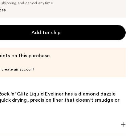
Price
e shipping and cancel anytime!
$6.64
$6.99
ore
Add for ship
ints on this purchase.
r create an account
ock 'n' Glitz Liquid Eyeliner has a diamond dazzle
a quick drying, precision liner that doesn't smudge or