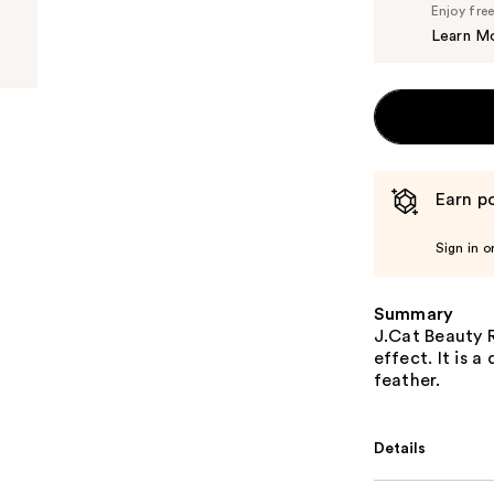
Enjoy fre
Learn M
Earn po
Sign in o
Summary
J.Cat Beauty R
effect. It is 
feather.
Details