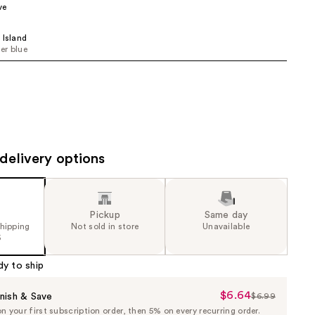
ve
the
results
 Island
er blue
delivery options
Pickup
Same day
shipping
Not sold in store
Unavailable
5
dy to ship
$6.64
Sale
nish & Save
$6.99
List
 your first subscription order, then 5% on every recurring order.
Price