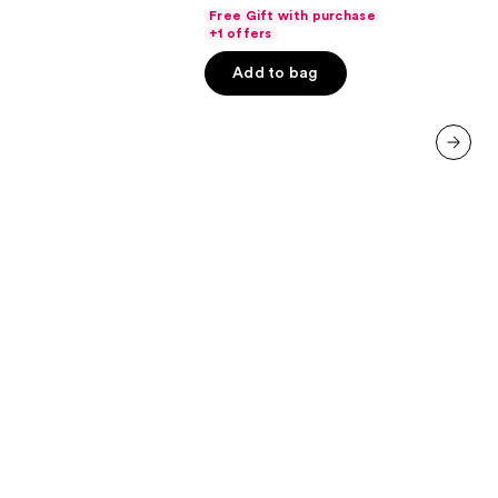
out
Free Gift with purchase
of
+1 offers
5
Add to bag
stars
;
636
reviews
next item