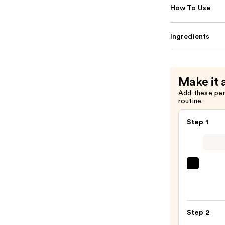
How To Use
Ingredients
Make it 
Add these pe
routine.
Step 1
Morp
Chro
6-
Pan
Step 2
Eyes