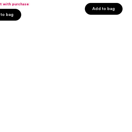
out
ft with purchase
of
Add to bag
to bag
5
stars
;
983
s
reviews