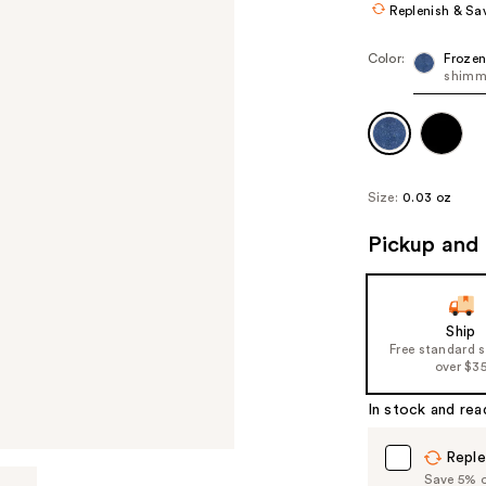
Replenish & Sa
Color:
Frozen
shimm
Size:
0.03 oz
Pickup and 
Ship
Free standard 
over $3
In stock and rea
Reple
Save 5% on