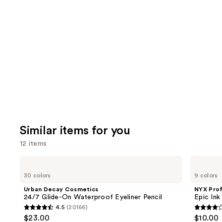
like
Product
Carousel
Similar items for you
12 items
Use
Urban
NYX
Decay
Professional
previous
30 colors
9 colors
Cosmetics
Makeup
and
24/7
Epic
Urban Decay Cosmetics
NYX Pro
Glide-
Ink
next
24/7 Glide-On Waterproof Eyeliner Pencil
Epic Ink
On
Waterproof
4.5
(20166)
buttons
Waterproof
Liquid
4.5
4.2
$23.00
$10.00
Eyeliner
Eyeliner
to