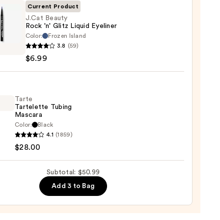
te
Current Product
J.Cat Beauty
Rock 'n' Glitz Liquid Eyeliner
0
Color:
Frozen Island
3.8
(59)
y
$6.99
d
Tarte
Tartelette Tubing
er
Mascara
Color:
Black
4.1
(1859)
lette
$28.00
g
ara
Subtotal: $50.99
Add 3 to Bag
0