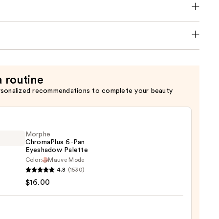
a routine
rsonalized recommendations to complete your beauty
Morphe
ChromaPlus 6-Pan
Eyeshadow Palette
Color:
Mauve Mode
he
4.8
(1530)
maPlus
$16.00
hadow