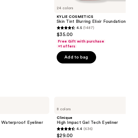
24 colors
KYLIE COSMETICS
Skin Tint Blurring Elixir Foundation
4.5
(1487)
4.5
$35.00
out
Free Gift with purchase
of
+1 offers
5
Add to bag
stars
;
1487
reviews
Clinique
High
8 colors
Impact
Gel
Clinique
Tech
l Waterproof Eyeliner
High Impact Gel Tech Eyeliner
Eyeliner
4.4
(636)
4.4
$29.00