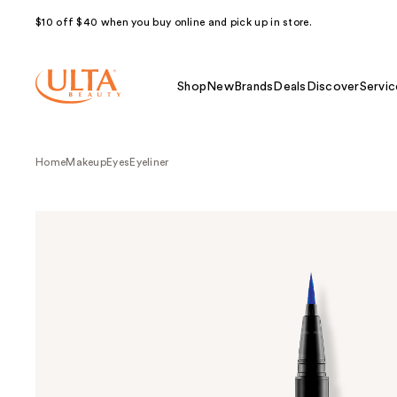
$10 off $40 when you buy online and pick up in store.
Shop
New
Brands
Deals
Discover
Servic
Home
Makeup
Eyes
Eyeliner