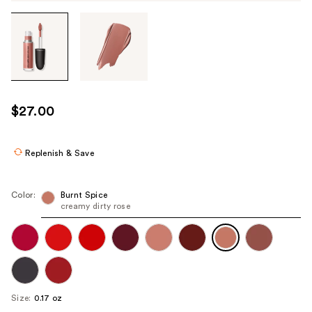
Tab
through
the
images
or
use
$27.00
the
previous
or
Replenish & Save
next
buttons
Color:
Burnt Spice
to
creamy dirty rose
navigate
each
product
image
Size:
0.17 oz