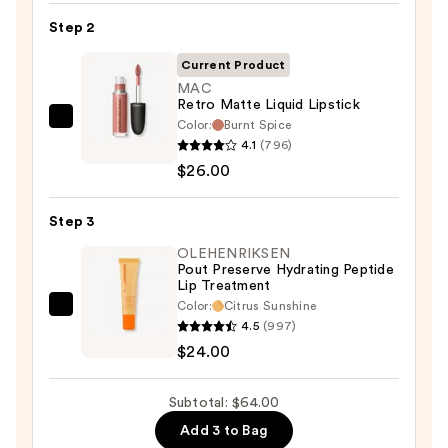
Lip
Step 2
Liner
STAY-
Current Product
N
MAC
Retro Matte Liquid Lipstick
—
Color:
Burnt Spice
MAC
$14.00
4.1
(796)
Retro
$26.00
Matte
Liquid
Step 3
Lipstick
—
OLEHENRIKSEN
Pout Preserve Hydrating Peptide
$26.00
Lip Treatment
Color:
Citrus Sunshine
OLEHENRIKSEN
4.5
(997)
Pout
$24.00
Preserve
Hydrating
Subtotal: $64.00
Peptide
Add 3 to Bag
Lip