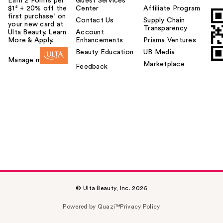
Earn 2 Points per
Guest Services
$1² + 20% off the
Center
Affiliate Program
first purchase¹ on
Contact Us
Supply Chain
your new card at
Transparency
Ulta Beauty. Learn
Account
More & Apply.
Enhancements
Prisma Ventures
Beauty Education
UB Media
Manage my card
Marketplace
Feedback
© Ulta Beauty, Inc. 2026
Powered by Quazi™
Privacy Policy