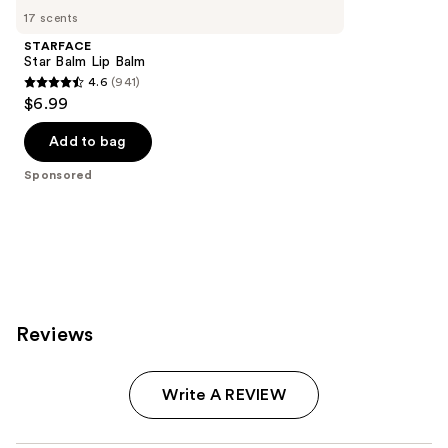
Carousel
17 scents
STARFACE
Star Balm Lip Balm
4.6
(941)
4.6
$6.99
out
of
Add to bag
5
Sponsored
stars
;
941
reviews
Reviews
Write A REVIEW