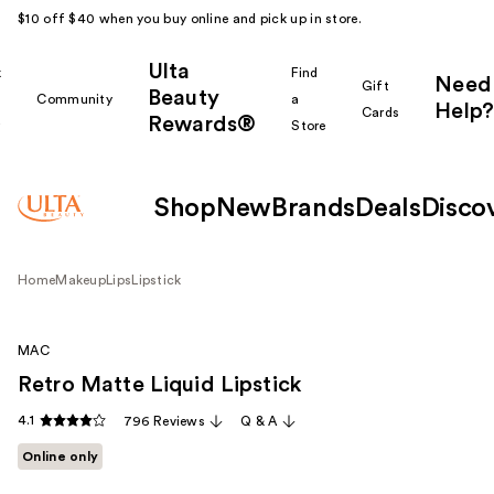
$10 off $40 when you buy online and pick up in store.
Ulta
k
Find
Need
Gift
Beauty
Community
a
Help?
Cards
Rewards®
r
Store
Shop
New
Brands
Deals
Disco
Home
Makeup
Lips
Lipstick
MAC
Retro Matte Liquid Lipstick
4.1
796 Reviews
Q & A
Online only