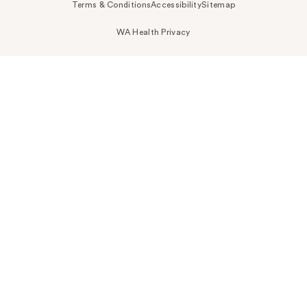
Terms & Conditions
Accessibility
Sitemap
WA Health Privacy