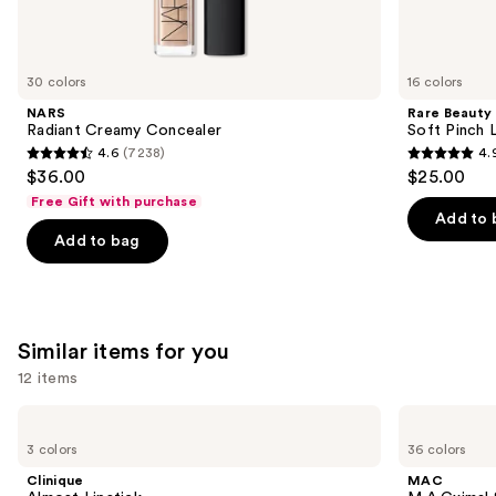
think
you'll
like
30 colors
16 colors
Product
NARS
Rare Beauty
Carousel
Radiant Creamy Concealer
Soft Pinch L
4.6
(7238)
4.
4.6
4.9
$36.00
$25.00
out
out
Free Gift with purchase
of
of
Add to 
Add to bag
5
5
stars
stars
;
;
7238
3590
Similar items for you
reviews
reviews
12 items
Use
Clinique
MAC
Almost
M·A·Cximal
previous
3 colors
36 colors
Lipstick
Sleek
and
Satin
Clinique
MAC
Lipstick