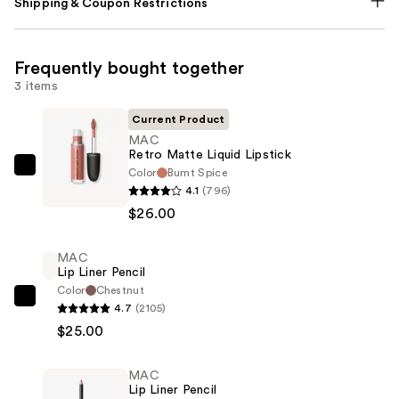
Shipping & Coupon Restrictions
Frequently bought together
3 items
Current Product
MAC
Retro Matte Liquid Lipstick
Color
Burnt Spice
MAC
4.1
(796)
Retro
$26.00
Matte
Liquid
MAC
Lipstick
Lip Liner Pencil
—
Color
Chestnut
$26.00
MAC
4.7
(2105)
Lip
$25.00
Liner
Pencil
MAC
—
Lip Liner Pencil