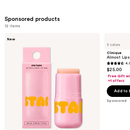
Sponsored products
12 items
Use
STARFACE
Clinique
New
Star
Almost
previous
3 colors
Balm
Lipstick
and
Lip
Clinique
Balm
next
Almost Lips
4.
buttons
4.5
$25.00
to
out
Free Gift w
navigate
of
+1 offers
the
5
Add to 
slides
stars
of
;
Sponsored
the
3340
Sponsored
reviews
products
Product