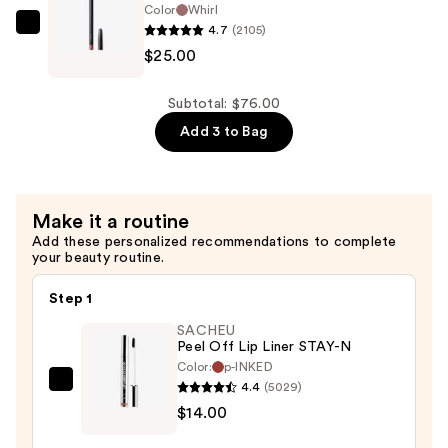
Color
Whirl
$25.00
4.7
(2105)
MAC
$25.00
Lip
Liner
Pencil
Subtotal: $76.00
—
Add 3 to Bag
$25.00
Make it a routine
Add these personalized recommendations to complete
your beauty routine.
Step 1
SACHEU
Peel Off Lip Liner STAY-N
Color:
p-INKED
4.4
(5029)
SACHEU
$14.00
Peel
Off