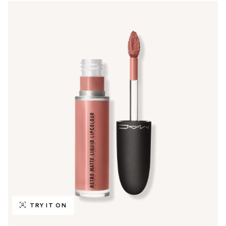
TRY IT ON