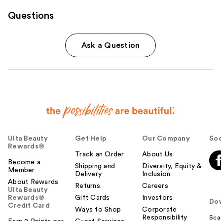
Questions
Ask a Question
Ulta Beauty
Get Help
Our Company
Soc
Rewards®
Track an Order
About Us
Become a
Shipping and
Diversity, Equity &
Member
Delivery
Inclusion
About Rewards
Returns
Careers
Ulta Beauty
Rewards®
Gift Cards
Investors
Do
Credit Card
Ways to Shop
Corporate
Responsibility
Sca