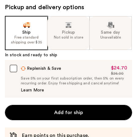
Pickup and delivery options
Ship
Pickup
Same day
Free standard
Not sold in store
Unavailable
shipping over $35
In stock and ready to ship
$24.70
Sale
Replenish & Save
$26.00
Price
List
Save 5% on your first subscription order, then 5% on every
$24.70
recurring order. Enjoy free shipping and cancel anytime!
Price
Learn More
$26.00
Add for ship
Earn points on this purchase.