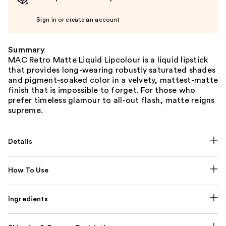
Sign in or create an account
Summary
MAC Retro Matte Liquid Lipcolour is a liquid lipstick
that provides long-wearing robustly saturated shades
and pigment-soaked color in a velvety, mattest-matte
finish that is impossible to forget. For those who
prefer timeless glamour to all-out flash, matte reigns
supreme.
Details
How To Use
Ingredients