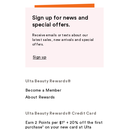
Sign up for news and
special offers.
Receive emails or texts about our
latest sales, new arrivals and special
offers.
Sign up
Ulta Beauty Rewards®
Become a Member
About Rewards
Ulta Beauty Rewards® Credit Card
Earn 2 Points per $1² + 20% off the first
purchase¹ on your new card at Ulta