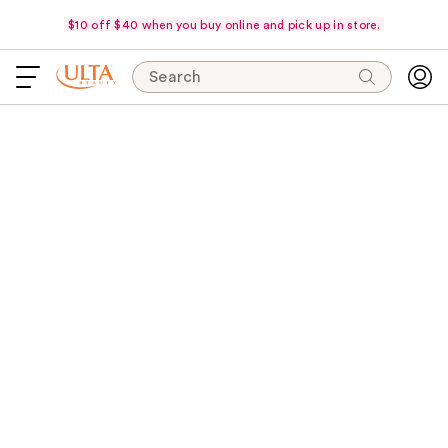
$10 off $40 when you buy online and pick up in store.
Search