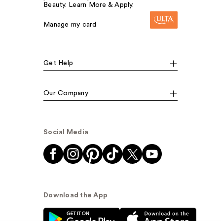
Beauty. Learn More & Apply.
Manage my card
Get Help
Our Company
Social Media
Download the App