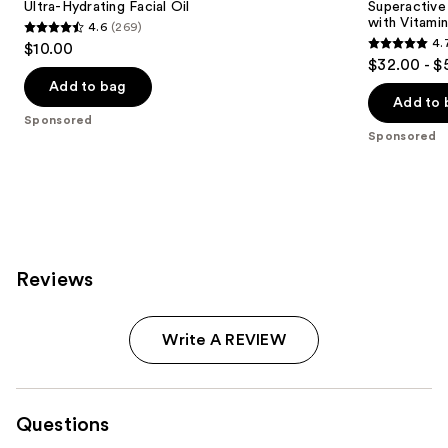
Ultra-Hydrating Facial Oil
Superactive
with Vitami
4.6
(269)
4.6
4.
$10.00
4.7
out
$32.00 - $
out
of
Add to bag
of
Add to 
5
Sponsored
5
stars
Sponsored
stars
;
;
269
188
reviews
reviews
Reviews
Write A REVIEW
Questions