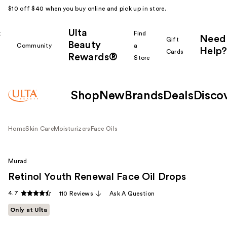
$10 off $40 when you buy online and pick up in store.
Ulta
k
Find
Need
Gift
Beauty
Community
a
Help?
Cards
Rewards®
r
Store
Shop
New
Brands
Deals
Disco
Home
Skin Care
Moisturizers
Face Oils
Murad
Retinol Youth Renewal Face Oil Drops
4.7
110 Reviews
Ask A Question
Only at Ulta