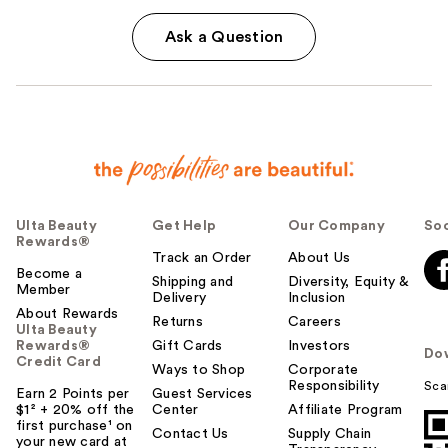
Ask a Question
Ulta Beauty
Get Help
Our Company
Soc
Rewards®
Track an Order
About Us
Become a
Shipping and
Diversity, Equity &
Member
Delivery
Inclusion
About Rewards
Returns
Careers
Ulta Beauty
Rewards®
Gift Cards
Investors
Do
Credit Card
Ways to Shop
Corporate
Responsibility
Sca
Earn 2 Points per
Guest Services
$1² + 20% off the
Center
Affiliate Program
first purchase¹ on
Contact Us
Supply Chain
your new card at