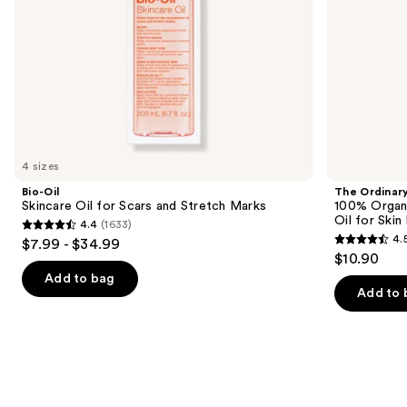
the
Skin
slides
Elasticity
of
the
Similar
items
for
you
4 sizes
Product
Bio-Oil
The Ordinar
Carousel
Skincare Oil for Scars and Stretch Marks
100% Organ
Oil for Skin 
4.4
(1633)
4.4
4.
$7.99 - $34.99
4.5
out
$10.90
out
of
Add to bag
of
Add to 
5
5
stars
stars
;
;
1633
1067
reviews
reviews