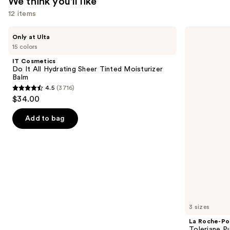
We think you'll like
12 items
Use
IT
La
Only at Ulta
Cosmetics
Roche-
previous
15 colors
Do
Posay
and
It
Toleriane
IT Cosmetics
All
Purifying
next
Do It All Hydrating Sheer Tinted Moisturizer
Hydrating
Foaming
Balm
buttons
Sheer
Face
4.5
(3716)
Tinted
Wash
4.5
to
$34.00
Moisturizer
for
out
navigate
Balm
Oily
Skin
of
the
Add to bag
5
slides
stars
of
;
the
3716
We
reviews
think
you'll
like
3 sizes
Product
La Roche-Po
Carousel
Toleriane P