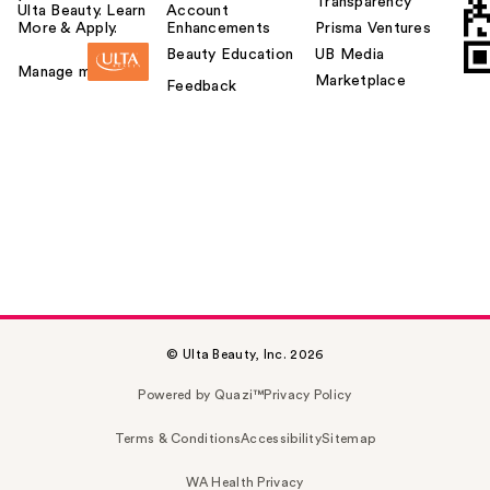
Transparency
Ulta Beauty. Learn
Account
More & Apply.
Enhancements
Prisma Ventures
Beauty Education
UB Media
Manage my card
Marketplace
Feedback
© Ulta Beauty, Inc. 2026
Powered by Quazi™
Privacy Policy
Terms & Conditions
Accessibility
Sitemap
WA Health Privacy