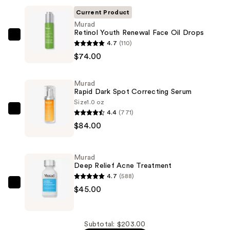
Current Product
Murad
Retinol Youth Renewal Face Oil Drops
Murad
4.7
(110)
Retinol
$74.00
Youth
Renewal
Murad
Face
Rapid Dark Spot Correcting Serum
Oil
Size
1.0 oz
4.4
(771)
Drops
Murad
$84.00
—
Rapid
$74.00
Dark
Spot
Murad
Correcting
Deep Relief Acne Treatment
Serum
4.7
(588)
—
Murad
$45.00
$84.00
Deep
Relief
Acne
Subtotal: $203.00