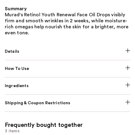
Summary
Murad's Retinol Youth Renewal Face Oil Drops visibly
firm and smooth wrinkles in 2 weeks, while moisture-
rich omegas help nourish the skin for a brighter, more
even tone.
Details
How To Use
Ingredients
Shipping & Coupon Restrictions
Frequently bought together
3 items