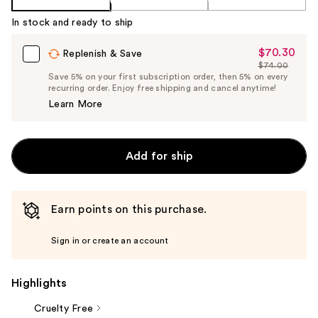
In stock and ready to ship
$70.30
Sale
Replenish & Save
$74.00
Price
List
Save 5% on your first subscription order, then 5% on every
$70.30
recurring order. Enjoy free shipping and cancel anytime!
Price
Learn More
$74.00
Add for ship
Earn points on this purchase.
Sign in or create an account
Highlights
Cruelty Free