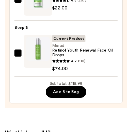
4.5
(257)
ANUA
for
$22.00
Azelaic
Oily
Acid
Skin
10
—
Step 3
Hyaluron
$19.99
Redness
Current Product
Soothing
Murad
Retinol Youth Renewal Face Oil
Serum
Drops
Murad
—
4.7
(110)
Retinol
$22.00
$74.00
Youth
Renewal
Subtotal: $115.99
Face
Oil
Add 3 to Bag
Drops
—
$74.00