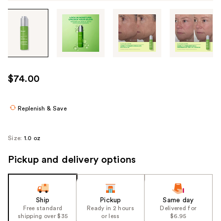
Tab
through
the
images
or
use
$74.00
the
previous
or
Replenish & Save
next
buttons
Size:
1.0 oz
to
navigate
Pickup and delivery options
each
product
image
Ship
Pickup
Same day
Free standard
Ready in 2 hours
Delivered for
shipping over $35
or less
$6.95