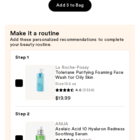
Treatment
Add 3 to Bag
—
$45.00
Make it a routine
Add these personalized recommendations to complete
your beauty routine.
Step 1
La Roche-Posay
Toleriane Purifying Foaming Face
Wash for Oily Skin
Size:
13.5 oz
La
4.6
(3324)
Roche-
$19.99
Posay
Toleriane
Step 2
Purifying
Foaming
ANUA
Azelaic Acid 10 Hyaluron Redness
Face
Soothing Serum
Wash