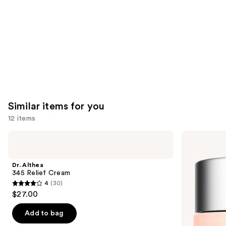
Carousel
Similar items for you
12 items
Use
Dr.
Clinique
Althea
Moisture
previous
345
Surge
and
Relief
100H
Dr. Althea
Cream
Auto-
next
345 Relief Cream
Replenishing
4
(30)
buttons
Hydrator
4
$27.00
Gel
to
out
Moisturizer
navigate
with
of
Add to bag
Hyaluronic
the
5
Acid