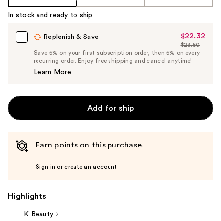
In stock and ready to ship
$22.32
Sale
Replenish & Save
$23.50
Price
List
Save 5% on your first subscription order, then 5% on every
$22.32
recurring order. Enjoy free shipping and cancel anytime!
Price
Learn More
$23.50
Add for ship
Earn points on this purchase.
Sign in or create an account
Highlights
K Beauty