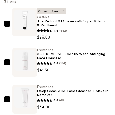
3 items
Current Product
COSRX
The Retinol 0.1 Cream with Super Vitamin E
& Panthenol
COSRX
4.6
(662)
The
$23.50
Retinol
0.1
Exuviance
Cream
AGE REVERSE BioActiv Wash Antiaging
with
Face Cleanser
Super
4.5
(214)
Exuviance
Vitamin
$41.50
AGE
E
REVERSE
&
BioActiv
Exuviance
Panthenol
Wash
Deep Clean AHA Face Cleanser + Makeup
—
Remover
Antiaging
$23.50
4.5
(651)
Face
Exuviance
$34.00
Cleanser
Deep
—
Clean