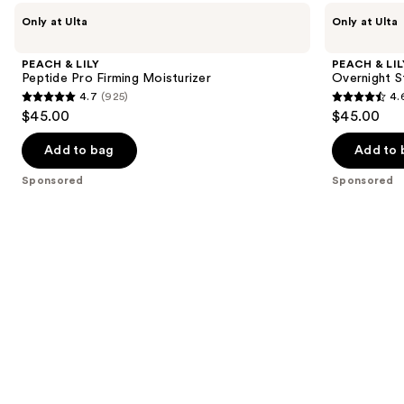
Use
PEACH
PEACH
Only at Ulta
Only at Ulta
&
&
previous
LILY
LILY
and
Peptide
Overnight
PEACH & LILY
PEACH & LIL
Pro
Star
next
Peptide Pro Firming Moisturizer
Overnight S
Firming
Night
4.7
(925)
4.
buttons
Moisturizer
Cream
4.7
4.6
$45.00
$45.00
to
out
out
navigate
of
of
Add to bag
Add to 
the
5
5
Sponsored
Sponsored
slides
stars
stars
of
;
;
the
925
1112
Sponsored
reviews
reviews
products
Product
Carousel