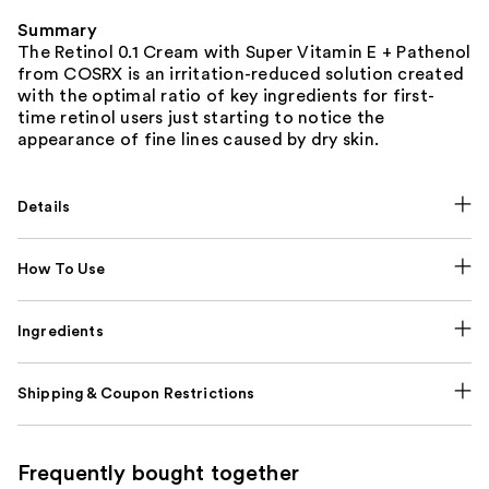
Summary
The Retinol 0.1 Cream with Super Vitamin E + Pathenol
from COSRX is an irritation-reduced solution created
with the optimal ratio of key ingredients for first-
time retinol users just starting to notice the
appearance of fine lines caused by dry skin.
Details
How To Use
Ingredients
Shipping & Coupon Restrictions
Frequently bought together