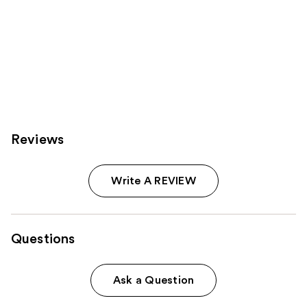
Reviews
Write A REVIEW
Questions
Ask a Question