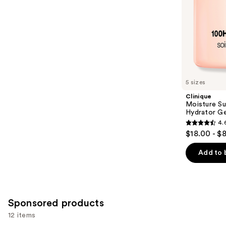
slides
stars
of
;
the
30
Similar
reviews
items
for
you
5 sizes
Product
Clinique
Carousel
Moisture Su
Hydrator Ge
4.
4.6
$18.00 - $
out
of
Add to 
5
stars
;
4256
Sponsored products
reviews
12 items