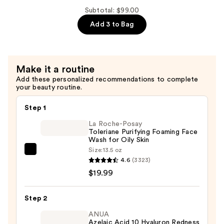
$41.50
AHA
Subtotal: $99.00
Face
Add 3 to Bag
Cleanser
+
Makeup
Make it a routine
Remover
Add these personalized recommendations to complete
—
your beauty routine.
$34.00
Step 1
La Roche-Posay
Toleriane Purifying Foaming Face
Wash for Oily Skin
Size:
13.5 oz
La
4.6
(3323)
Roche-
$19.99
Posay
Toleriane
Step 2
Purifying
Foaming
ANUA
Azelaic Acid 10 Hyaluron Redness