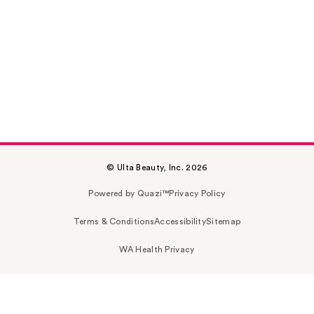
© Ulta Beauty, Inc. 2026
Powered by Quazi™
Privacy Policy
Terms & Conditions
Accessibility
Sitemap
WA Health Privacy