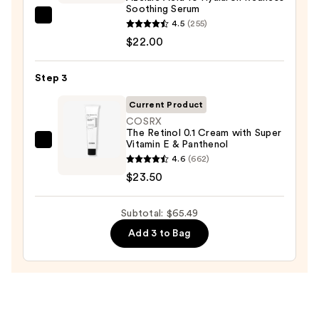
Face
Soothing Serum
Wash
ANUA
4.5
(255)
for
Azelaic
$22.00
Oily
Acid
Skin
10
Step 3
—
Hyaluron
$19.99
Current Product
Redness
COSRX
Soothing
The Retinol 0.1 Cream with Super
Serum
Vitamin E & Panthenol
COSRX
—
4.6
(662)
The
$22.00
$23.50
Retinol
0.1
Subtotal: $65.49
Cream
with
Add 3 to Bag
Super
Vitamin
E
&
Panthenol