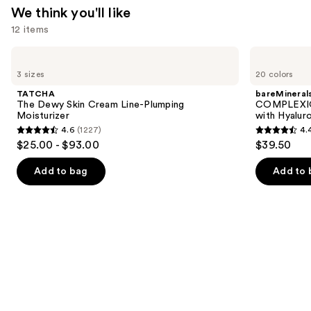
We think you'll like
—
12 items
$23.50
Use
TATCHA
bareMinerals
The
COMPLEXION
previous
3 sizes
20 colors
Dewy
RESCUE
and
Skin
Tinted
TATCHA
bareMineral
Cream
Moisturizer
next
The Dewy Skin Cream Line-Plumping
COMPLEXIO
Line-
with
Moisturizer
with Hyalur
buttons
Plumping
Hyaluronic
4.6
(1227)
4.
Moisturizer
Acid
4.6
4.4
to
$25.00 - $93.00
$39.50
and
out
out
navigate
Mineral
SPF
of
of
the
Add to bag
Add to 
30
5
5
slides
stars
stars
of
;
;
the
1227
8590
We
reviews
reviews
think
you'll
like
Product