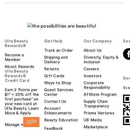
Ulta Beauty
Get Help
Our Company
Soc
Rewards®
Track an Order
About Us
Become a
Shipping and
Diversity, Equity &
Member
Delivery
Inclusion
About Rewards
Returns
Careers
Ulta Beauty
Rewards®
Gift Cards
Investors
Do
Credit Card
Ways to Shop
Corporate
Responsibility
Sca
Earn 2 Points per
Guest Services
$1² + 20% off the
Center
Affiliate Program
first purchase¹ on
Contact Us
Supply Chain
your new card at
Transparency
Ulta Beauty. Learn
Account
More & Apply.
Enhancements
Prisma Ventures
Beauty Education
UB Media
Manage my card
Marketplace
Feedback