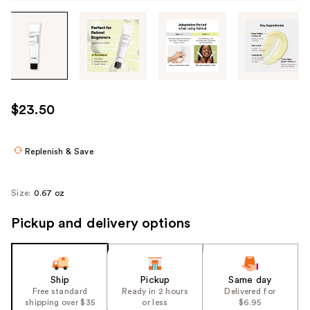
Tab
through
the
images
or
use
$23.50
the
previous
or
Replenish & Save
next
buttons
Size:
0.67 oz
to
navigate
Pickup and delivery options
each
product
image
Ship
Pickup
Same day
Free standard
Ready in 2 hours
Delivered for
shipping over $35
or less
$6.95