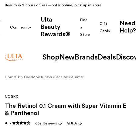
Beauty in 2 hours or less—order online, pick up in store.
Ulta
k
Find
Need
Gift
Beauty
Community
a
Help?
Cards
Rewards®
r
Store
Shop
New
Brands
Deals
Disco
Home
Skin Care
Moisturizers
Face Moisturizer
COSRX
The Retinol 0.1 Cream with Super Vitamin E
& Panthenol
4.6
662 Reviews
Q & A