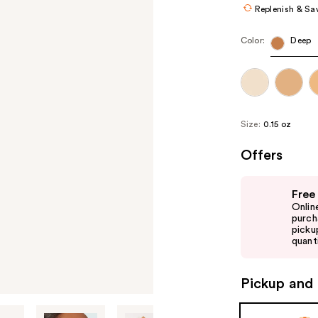
Replenish & Sa
Color:
Deep
Size:
0.15 oz
Offers
Use
Free
previous
Onlin
and
purch
picku
next
quanti
buttons
to
Pickup and 
navigate
the