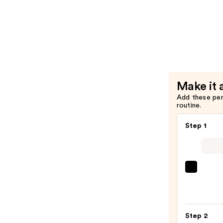
Oil
Miracle
Serum
Creator
—
Multi-
$34.00
Benefit
Leave-
In
Condition
Make it 
Spray
Add these pe
—
routine.
$26.00
Step 1
Clini
Even
Bette
Make
Step 2
Broad