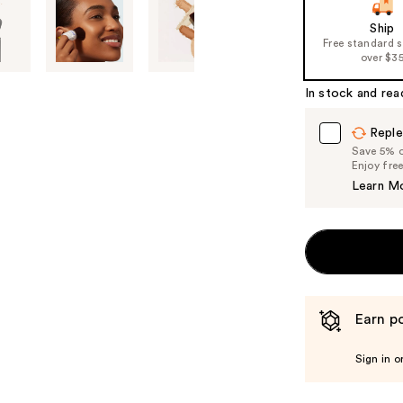
slides
of
Ship
Free standard 
the
over $3
%1
Product
In stock and rea
Carousel
Reple
Save 5% on
Enjoy fre
Learn M
Earn po
Sign in o