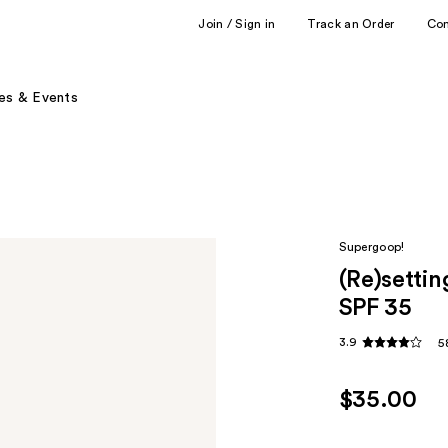
Join / Sign in
Track an Order
Co
es & Events
Supergoop!
(Re)setti
SPF 35
3.9
5
$35.00