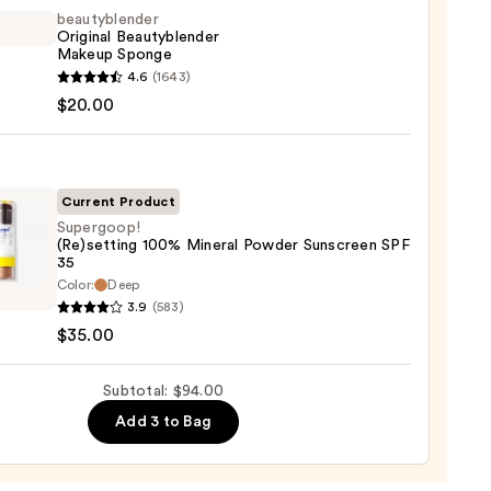
trum
beautyblender
Original Beautyblender
Makeup Sponge
yblender
4.6
(1643)
ation
nal
$20.00
yblender
0
up
ge
Current Product
Supergoop!
0
(Re)setting 100% Mineral Powder Sunscreen SPF
35
goop!
Color:
Deep
etting
3.9
(583)
$35.00
al
er
Subtotal: $94.00
reen
Add 3 to Bag