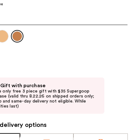
ve
the
results
 Gift with purchase
e only free 3 piece gift with $35 Supergoop
ase (valid thru 8.22.26 on shipped orders only;
p and same-day delivery not eligible. While
ties last)
delivery options