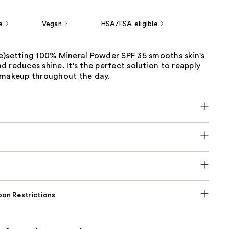
e
Vegan
HSA/FSA eligible
e)setting 100% Mineral Powder SPF 35 smooths skin's
 reduces shine. It's the perfect solution to reapply
 makeup throughout the day.
on Restrictions