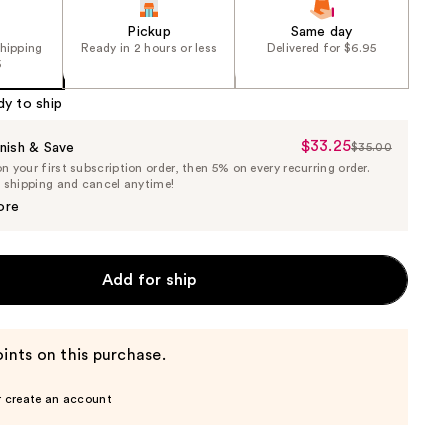
Pickup
Same day
shipping
Ready in 2 hours or less
Delivered for $6.95
5
dy to ship
$33.25
Sale
nish & Save
$35.00
List
 your first subscription order, then 5% on every recurring order.
Price
Price
e shipping and cancel anytime!
$33.25
$35.00
ore
Add for ship
ints on this purchase.
r create an account