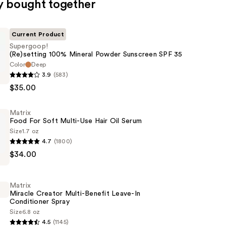
y bought together
Current Product
Supergoop!
(Re)setting 100% Mineral Powder Sunscreen SPF 35
Color
Deep
p!
3.9
(583)
g
$35.00
Matrix
Food For Soft Multi-Use Hair Oil Serum
Size
1.7 oz
4.7
(1800)
$34.00
Matrix
Miracle Creator Multi-Benefit Leave-In
Conditioner Spray
Size
6.8 oz
4.5
(1145)