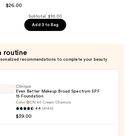
$26.00
Subtotal: $95.00
Add 3 to Bag
er
a routine
rsonalized recommendations to complete your beauty
Clinique
Even Better Makeup Broad Spectrum SPF
15 Foundation
Color:
CN 40 Cream Chamois
que
4.4
(4140)
$39.00
r
up