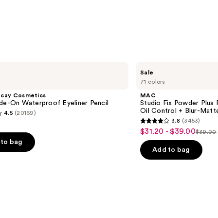
$35.0
MAC
Sale
Studio
71 colors
Fix
Powder
ecay Cosmetics
MAC
Plus
de-On Waterproof Eyeliner Pencil
Studio Fix Powder Plus
Foundation
Oil Control + Blur-Matte
4.5
(20169)
with
3.8
(3453)
24HR
3.8
$31.20 - $39.00
Sale
Oil
$39.00
List
out
Control
to bag
price
+
price
of
Add to bag
$31.20
Blur-
$39.0
5
Matte
-
Finish
stars
$39.00
;
3453
s
reviews