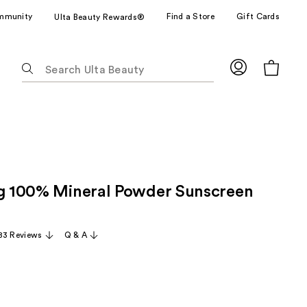
mmunity
Find a Store
Gift Cards
Ulta Beauty Rewards®
The
following
text
field
filters
the
results
for
ng 100% Mineral Powder Sunscreen
suggestions
as
you
83 Reviews
Q & A
type.
Use
Tab
to
access