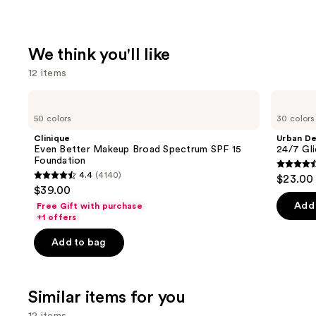
We think you'll like
12 items
Use
Clinique
Urban
Even
Decay
previous
50 colors
30 colors
Better
Cosmetics
and
Makeup
24/7
Clinique
Urban D
Broad
Glide-
next
Even Better Makeup Broad Spectrum SPF 15
24/7 Gli
Spectrum
On
Foundation
buttons
SPF
Waterproof
4.5
4.4
(4140)
$23.00
15
Eyeliner
4.4
to
out
$39.00
Foundation
Pencil
out
navigate
of
Add 
Free Gift with purchase
of
the
+1 offers
5
5
slides
stars
Add to bag
stars
of
;
;
the
20169
4140
We
review
Similar items for you
reviews
think
12 items