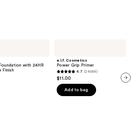
0
e.l.f.
Cosmetics
Power
Grip
e.l.f. Cosmetics
Primer
 Foundation with 24HR
Power Grip Primer
 Finish
4.7
(24588)
4.7
$11.00
out
next item
of
Add to bag
5
0
stars
;
24588
reviews