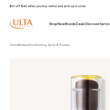
$10 off $40 when you buy online and pick up in store.
Shop
New
Brands
Deals
Discover
Servic
Home
Makeup
Face
Setting Spray & Powder