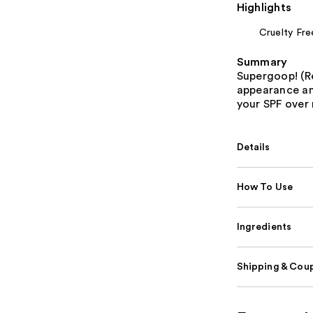
Highlights
Cruelty Fre
Summary
Supergoop! (R
appearance and
your SPF over
Details
How To Use
Ingredients
Shipping & Coup