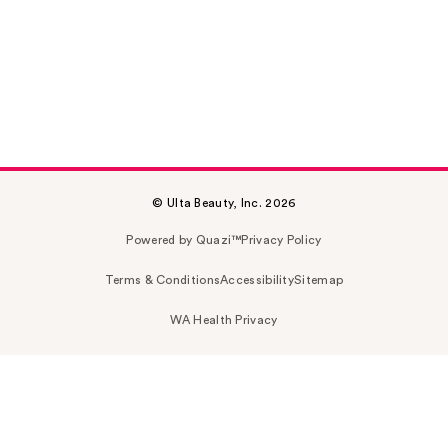
© Ulta Beauty, Inc. 2026
Powered by Quazi™
Privacy Policy
Terms & Conditions
Accessibility
Sitemap
WA Health Privacy