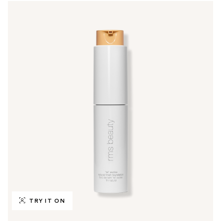
TRY IT ON