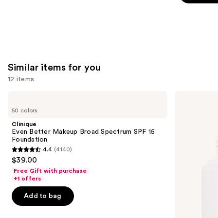
5
stars
;
1799
reviews
Similar items for you
12 items
Use
Clinique
ILIA
Even
Super
previous
50 colors
Better
Serum
and
Makeup
Skin
Clinique
Broad
Tint
next
Even Better Makeup Broad Spectrum SPF 15
Spectrum
SPF
Foundation
buttons
SPF
40 -
4.4
(4140)
15
Hydrating
4.4
to
$39.00
Foundation
Foundation
out
navigate
Free Gift with purchase
of
the
+1 offers
5
slides
Add to bag
stars
of
;
the