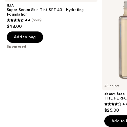
and
Skin
PERFORMER
ILIA
Tint
Skin-
next
Super Serum Skin Tint SPF 40 - Hydrating
SPF
Focused
Foundation
buttons
40 -
Foundation
4.4
(6595)
Hydrating
4.4
to
$48.00
Foundation
out
navigate
of
the
Add to bag
5
slides
Sponsored
stars
of
;
the
6595
Sponsored
reviews
products
Product
Carousel
45 colors
about-face
THE PERFOR
4.
4.2
$25.00
out
of
Add to 