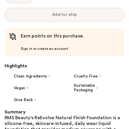
Add for ship
Earn points on this purchase.
Sign in or create an account
Highlights
Clean Ingredients
Cruelty Free
Sustainable
Vegan
Packaging
Give Back
Summary
RMS Beauty's ReEvolve Natural Finish Foundation is a
silicone-free, skincare-infused, daily wear liquid