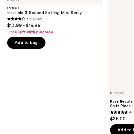
and
Second
Pinch
L'Oréal
Setting
Lip
next
Infallible 3-Second Setting Mist Spray
Mist
Oil
3.8
(482)
buttons
Spray
Stick
3.8
$13.99 - $19.99
to
out
Free Gift with purchase
navigate
of
the
Add to bag
5
slides
stars
of
;
the
482
We
reviews
think
you'll
like
8 colors
Product
Rare Beauty
Carousel
Soft Pinch L
4.
4.7
$25.00
out
of
Add to 