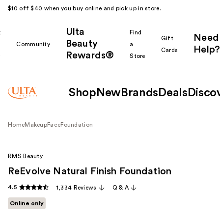
$10 off $40 when you buy online and pick up in store.
Ulta
k
Find
Need
Gift
Beauty
Community
a
Help?
Cards
Rewards®
r
Store
Shop
New
Brands
Deals
Disco
Home
Makeup
Face
Foundation
RMS Beauty
ReEvolve Natural Finish Foundation
4.5
1,334 Reviews
Q & A
Online only