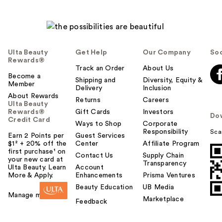
Ulta Beauty
Get Help
Our Company
Soc
Rewards®
Track an Order
About Us
Become a
Shipping and
Diversity, Equity &
Member
Delivery
Inclusion
About Rewards
Returns
Careers
Ulta Beauty
Rewards®
Gift Cards
Investors
Do
Credit Card
Ways to Shop
Corporate
Responsibility
Sca
Earn 2 Points per
Guest Services
$1² + 20% off the
Center
Affiliate Program
first purchase¹ on
Contact Us
Supply Chain
your new card at
Transparency
Ulta Beauty. Learn
Account
More & Apply.
Enhancements
Prisma Ventures
Beauty Education
UB Media
Manage my card
Marketplace
Feedback