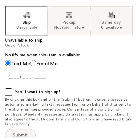
Ship
Pickup
Same day
Unavailable
Not sold in store
Unavailable
Unavailable to ship
Out of Stock
Notify me when this item is available:
Notify
Text Me
Email Me
me
when
this
item
Yes! I want to sign up!
is
By clicking this box and on the “Submit” button, I consent to receive
automated marketing text messages from or on behalf of Ulta sent to
available:
the phone number provided above. Consent is not a condition of
purchase. Standard message and data rates may apply. By clicking, I
also agree to the ULTA.com
Terms and Conditions
and have read Ulta’s
Privacy Policy
.
Submit