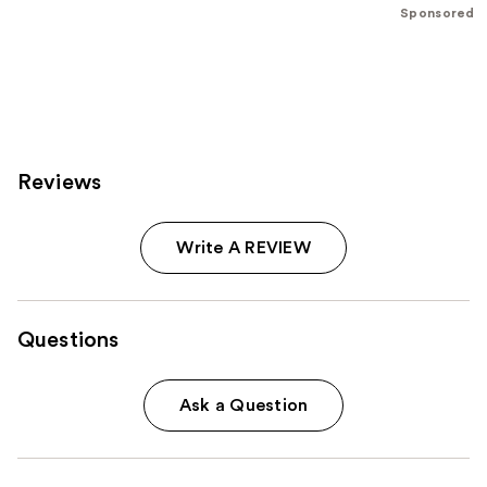
5
Sponsored
stars
;
796
reviews
Reviews
Write A REVIEW
Questions
Ask a Question