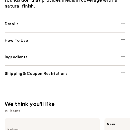
foundation that provides medium coverage with a
natural finish.
Details
How To Use
Ingredients
Shipping & Coupon Restrictions
We think you'll like
12 items
Use
L'Oréal
Rare
New
Infallible
Beauty
previous
2 sizes
3-
Soft