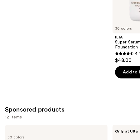
4140
Similar
reviews
items
for
you
30 colors
Product
ILIA
Carousel
Super Serum
Foundation
4.
4.4
$48.00
out
of
Add to 
5
stars
;
6595
Sponsored products
reviews
12 items
Use
ILIA
about-
Only at Ulta
Super
face
previous
30 colors
Serum
THE