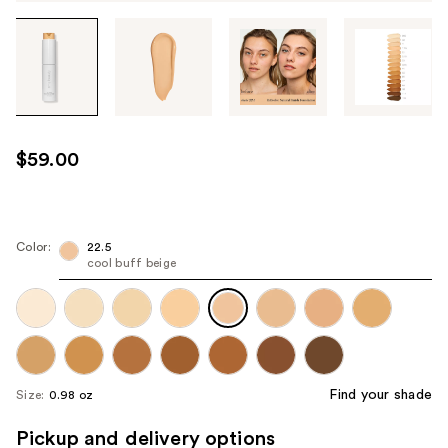
Tab
through
the
images
or
use
$59.00
the
previous
or
next
Color:
22.5
cool buff beige
buttons
to
navigate
each
product
image
Find your shade
Size:
0.98 oz
Pickup and delivery options