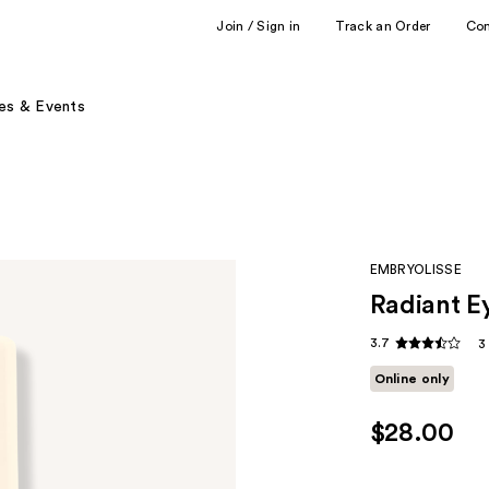
Join / Sign in
Track an Order
Co
es & Events
EMBRYOLISSE
Radiant E
3.7
3
Online only
$28.00