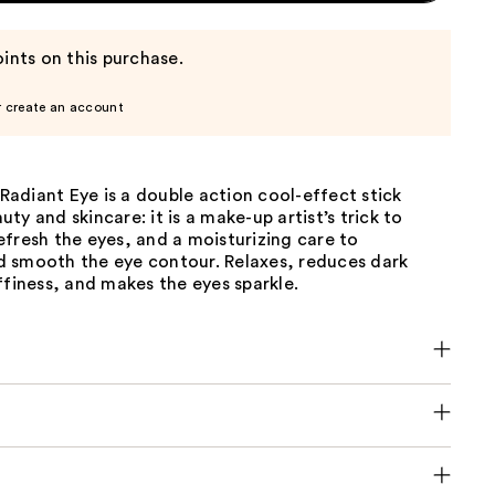
ints on this purchase.
r create an account
adiant Eye is a double action cool-effect stick
ty and skincare: it is a make-up artist’s trick to
fresh the eyes, and a moisturizing care to
 smooth the eye contour. Relaxes, reduces dark
ffiness, and makes the eyes sparkle.