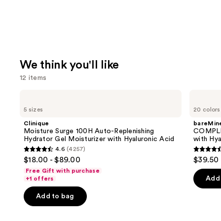
We think you'll like
12 items
Use
Clinique
bareMinerals
Moisture
COMPLEXION
previous
5 sizes
20 colors
Surge
RESCUE
and
100H
Tinted
Clinique
bareMine
Auto-
Moisturizer
next
Moisture Surge 100H Auto-Replenishing
COMPLE
Replenishing
with
Hydrator Gel Moisturizer with Hyaluronic Acid
with Hya
buttons
Hydrator
Hyaluronic
4.6
(4257)
Gel
Acid
4.6
4.4
to
$18.00 - $89.00
$39.50
Moisturizer
and
out
out
navigate
with
Mineral
Free Gift with purchase
Hyaluronic
SPF
of
of
the
Add 
+1 offers
Acid
30
5
5
slides
Add to bag
stars
stars
of
;
;
the