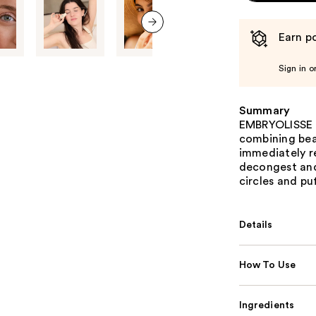
Earn po
next item
Sign in o
Summary
EMBRYOLISSE R
combining beau
immediately re
decongest and
circles and pu
Details
How To Use
Ingredients