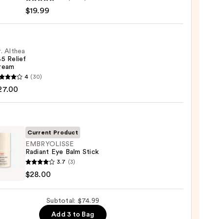
-
$19.99
iane
ying
ing
. Althea
5 Relief
ream
4
(30)
a
27.00
m
9
Current Product
EMBRYOLISSE
0
Radiant Eye Balm Stick
YOLISSE
3.7
(3)
nt
$28.00
Subtotal: $74.99
Add 3 to Bag