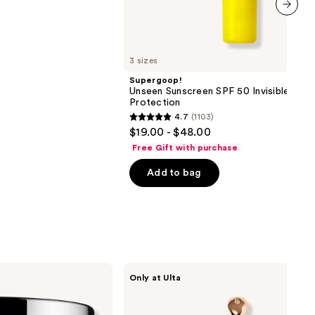
next item
3 sizes
Supergoop!
Unseen Sunscreen SPF 50 Invisible Sun
Protection
4.7
(1103)
4.7
$19.00 - $48.00
out
Free Gift with purchase
of
Add to bag
5
stars
;
1103
reviews
DRMTLGY
Only at Ulta
Luminous
Eye
Corrector
SPF