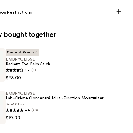
on Restrictions
y bought together
Current Product
EMBRYOLISSE
Radiant Eye Balm Stick
SSE
3.7
(3)
$28.00
EMBRYOLISSE
Lait-Crème Concentré Multi-Function Moisturizer
Size
1.01 oz
4.4
(23)
SSE
$19.00
é