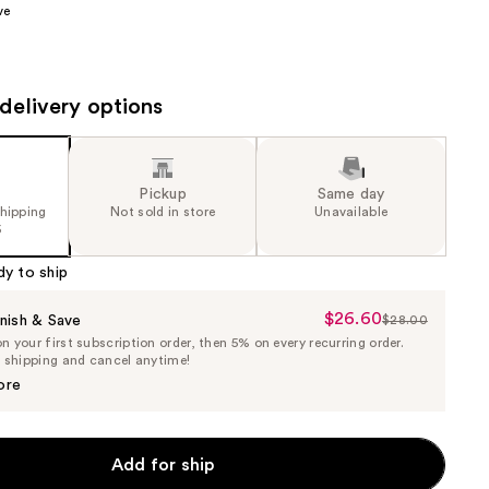
ve
the
results
delivery options
Pickup
Same day
shipping
Not sold in store
Unavailable
5
dy to ship
$26.60
Sale
nish & Save
$28.00
List
 your first subscription order, then 5% on every recurring order.
Price
Price
e shipping and cancel anytime!
$26.60
$28.00
ore
Add for ship