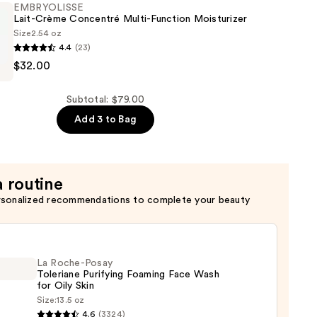
EMBRYOLISSE
Lait-Crème Concentré Multi-Function Moisturizer
Size
2.54 oz
4.4
(23)
er
SSE
$32.00
é
Subtotal: $79.00
Add 3 to Bag
er
a routine
rsonalized recommendations to complete your beauty
La Roche-Posay
Toleriane Purifying Foaming Face Wash
for Oily Skin
Size:
13.5 oz
4.6
(3324)