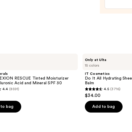
$28.0
IT
Only at Ulta
Cosmetics
15 colors
Do
It
rals
IT Cosmetics
All
XION RESCUE Tinted Moisturizer
Do It All Hydrating Shee
Hydrating
luronic Acid and Mineral SPF 30
Balm
Sheer
4.4
(8591)
4.5
(3716)
Tinted
4.5
$34.00
Moisturizer
out
Balm
of
to bag
Add to bag
5
stars
;