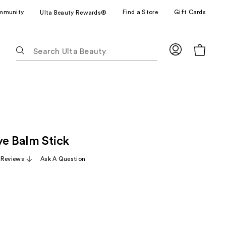
mmunity
Find a Store
Gift Cards
Ulta Beauty Rewards®
The
following
text
field
filters
the
results
for
ye Balm Stick
suggestions
as
 Reviews
Ask A Question
you
type.
Use
Tab
to
access