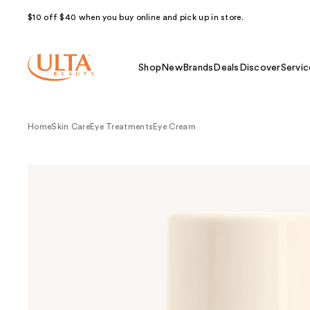
$10 off $40 when you buy online and pick up in store.
Shop
New
Brands
Deals
Discover
Servic
Home
Skin Care
Eye Treatments
Eye Cream