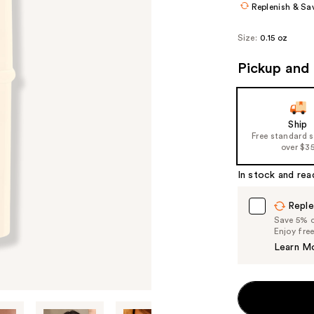
Replenish & Sa
Size:
0.15 oz
Pickup and 
Ship
Free standard 
over $3
In stock and rea
Reple
Save 5% on
Enjoy fre
Learn M