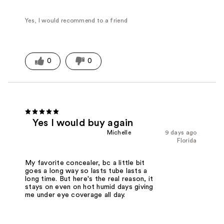
Yes, I would recommend to a friend
0
0
Yes I would buy again
Michelle
9 days ago
Florida
My favorite concealer, bc a little bit
goes a long way so lasts tube lasts a
long time. But here's the real reason, it
stays on even on hot humid days giving
me under eye coverage all day.