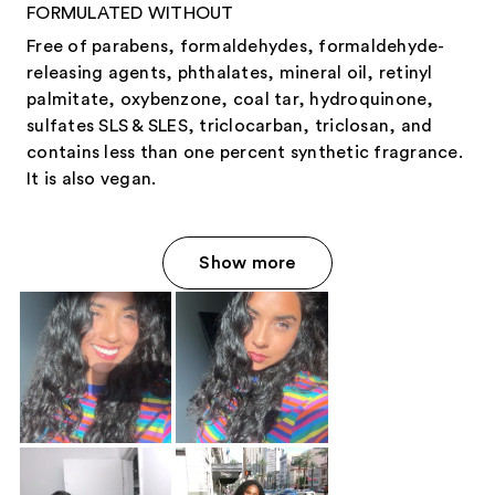
FORMULATED WITHOUT
Free of parabens, formaldehydes, formaldehyde-
releasing agents, phthalates, mineral oil, retinyl
palmitate, oxybenzone, coal tar, hydroquinone,
sulfates SLS & SLES, triclocarban, triclosan, and
contains less than one percent synthetic fragrance.
It is also vegan.
Show more