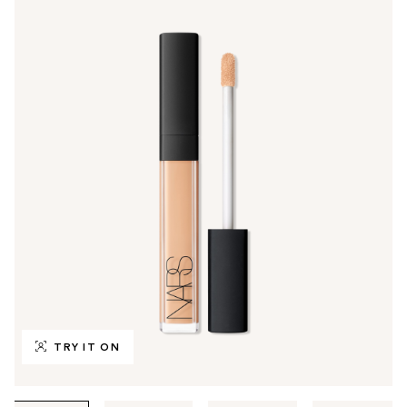
TRY IT ON