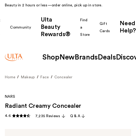
Beauty in 2 hours or less—order online, pick up in store.
Ulta
k
Find
Need
Gift
Beauty
Community
a
Help?
Cards
Rewards®
r
Store
Shop
New
Brands
Deals
Disco
Home
Makeup
Face
Concealer
NARS
Radiant Creamy Concealer
4.6
7,235 Reviews
Q & A