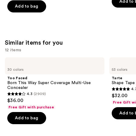
of
of
Add to 
$15.00
price
the
Add to bag
5
5
$25.00
slides
stars
stars
of
;
;
the
1363
3323
We
reviews
reviews
Similar items for you
think
you'll
12 items
like
Use
Too
Tarte
Product
Faced
Shape
previous
30 colors
53 colors
Carousel
Born
Tape
and
This
Concealer
Too Faced
Tarte
Way
next
Born This Way Super Coverage Multi-Use
Shape Tape
Super
Concealer
4.
buttons
Coverage
4.7
4.3
(2909)
$32.00
Multi-
4.3
to
out
$36.00
Use
Free Gift w
out
navigate
Concealer
of
Free Gift with purchase
of
the
Add to 
5
Add to bag
5
slides
stars
stars
of
;
;
the
37869