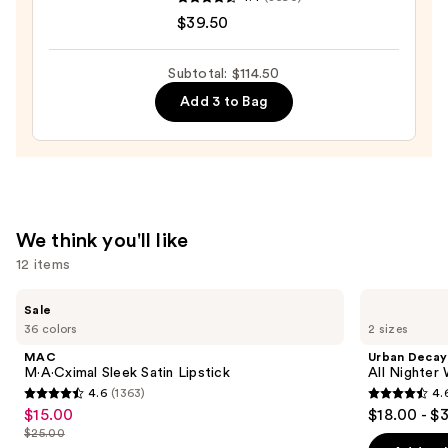
COMPLEXION
$39.50
RESCUE
Tinted
Moisturizer
Subtotal: $114.50
with
Add 3 to Bag
Hyaluronic
Acid
and
Mineral
SPF
We think you'll like
30
12 items
—
$39.50
Use
MAC
Urban
Sale
M·A·Cximal
Decay
previous
36 colors
2 sizes
Sleek
Cosmetics
and
Satin
All
MAC
Urban Decay
Lipstick
Nighter
next
M·A·Cximal Sleek Satin Lipstick
All Nighter
Waterproof
4.6
(1363)
4.
buttons
Makeup
4.6
4.6
$15.00
$18.00 - $
Sale
Setting
to
out
out
Spray
$25.00
price
List
navigate