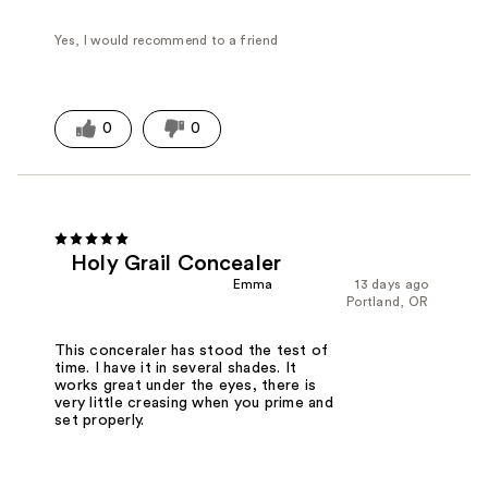
Yes, I would recommend to a friend
0
0
Holy Grail Concealer
Emma
13 days ago
Portland, OR
This conceraler has stood the test of
time. I have it in several shades. It
works great under the eyes, there is
very little creasing when you prime and
set properly.