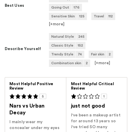
Best Uses
Going Out
176
Sensitive Skin
125
Travel
112
[+
more
]
Natural Style
245
Classic Style
152
Describe Yourself
Trendy Style
74
Fair skin
2
[+
more
]
Combination skin
2
Versus
Most Helpful Positive
Most Helpful Critical
Review
Review
5
1
Nars vs Urban
just not good
Decay
I've been a makeup artist
for around 13 years so
I mainly wear my
i've tried SO many
concealer under my eyes