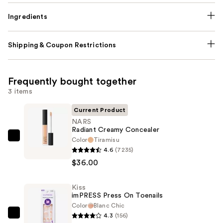
Ingredients
Shipping & Coupon Restrictions
Frequently bought together
3 items
Current Product
NARS
Radiant Creamy Concealer
Color
Tiramisu
NARS
4.6
(7235)
Radiant
$36.00
Creamy
Concealer
Kiss
—
imPRESS Press On Toenails
$36.00
Color
Blanc Chic
4.3
(156)
Kiss