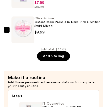
$7.69
imPRESS
$10.99
Press
On
Olive & June
Toenails
Instant Mani Press-On Nails Pink Goldfish
—
Swirl Mixed
$7.69
$9.99
Olive
&
June
Instant
Subtotal: $53.68
Mani
Add 3 to Bag
Press-
On
Nails
Make it a routine
Pink
Add these personalized recommendations to complete
Goldfish
your beauty routine.
Swirl
Mixed
Step 1
—
IT Cosmetics
$9.99