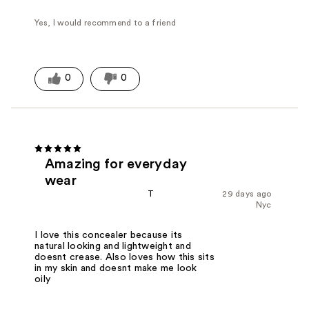
Yes, I would recommend to a friend
0
0
Amazing for everyday
wear
T
29 days ago
Nyc
I love this concealer because its
natural looking and lightweight and
doesnt crease. Also loves how this sits
in my skin and doesnt make me look
oily