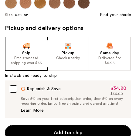
Find your shade
Size:
0.22 oz
Pickup and delivery options
Ship
Pickup
Same day
Free standard
Check nearby
Delivered for
shipping over $35
$6.95
In stock and ready to ship
$34.20
Sale
Replenish & Save
$36.00
Price
List
Save 5% on your first subscription order, then 5% on every
$34.20
recurring order. Enjoy free shipping and cancel anytime!
Price
Learn More
$36.00
Add for ship