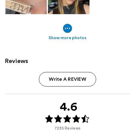
Show more photos
Reviews
Write A REVIEW
4.6
7235 Reviews