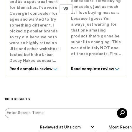
concealers. I love buying
and as a spot treatment
concealer, just as much
for blemishes. I've wore
VS
as I love buying mascara
Covergirl concealer for
because I guess i'm
ages and wanted to try
always just waiting for
something different. I
that one amazing
picked 2 popular brands
product that's gonna be
to try out because both
super life changing. This
were so highly rated on
was definitely NOT one
Ulta and other websites. I
of those products. Firs...
tested both the Urban
Decay Naked conceal...
Read complete review
Read complete review
1800 RESULTS