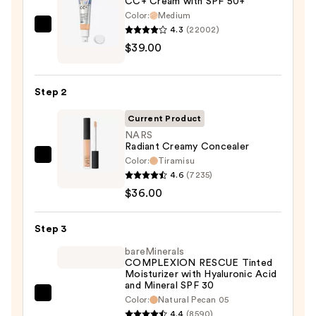
CC+ Cream with SPF 50+
Color:
Medium
4.3
(22002)
IT
$39.00
Cosmetics
CC+
Cream
Step 2
with
SPF
Current Product
50+
NARS
Radiant Creamy Concealer
—
Color:
Tiramisu
NARS
$39.00
4.6
(7235)
Radiant
$36.00
Creamy
Concealer
Step 3
—
$36.00
bareMinerals
COMPLEXION RESCUE Tinted
Moisturizer with Hyaluronic Acid
and Mineral SPF 30
bareMinerals
Color:
Natural Pecan 05
4.4
(8590)