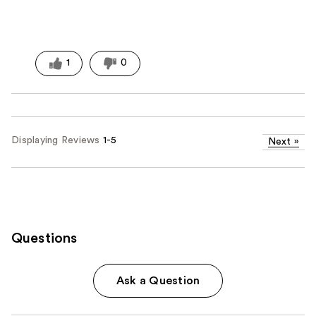
1
0
Displaying Reviews
1-5
Next
»
Questions
Ask a Question