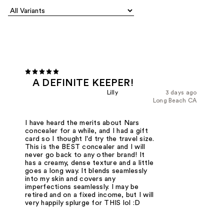
A DEFINITE KEEPER!
Lilly
3 days ago
Long Beach CA
I have heard the merits about Nars
concealer for a while, and I had a gift
card so I thought I'd try the travel size.
This is the BEST concealer and I will
never go back to any other brand! It
has a creamy, dense texture and a little
goes a long way. It blends seamlessly
into my skin and covers any
imperfections seamlessly. I may be
retired and on a fixed income, but I will
very happily splurge for THIS lol :D