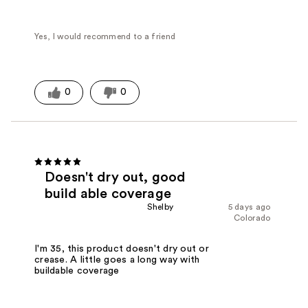
Yes, I would recommend to a friend
0
0
Doesn't dry out, good
build able coverage
Shelby
5 days ago
Colorado
I'm 35, this product doesn't dry out or
crease. A little goes a long way with
buildable coverage