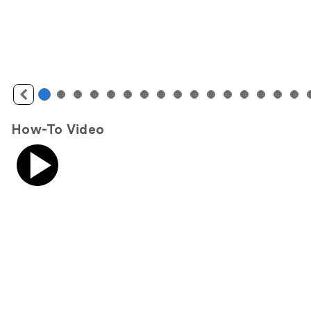
How-To Video