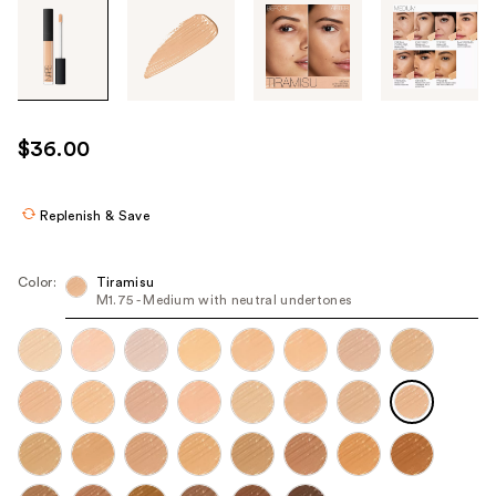
Tab
through
the
images
or
use
$36.00
the
previous
or
Replenish & Save
next
buttons
Color:
Tiramisu
to
M1.75 - Medium with neutral undertones
navigate
each
product
image