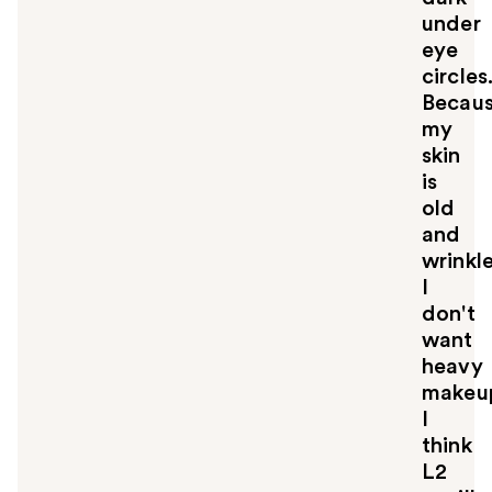
under
eye
circles
Becau
my
skin
is
old
and
wrinkl
I
don't
want
heavy
makeu
I
think
L2