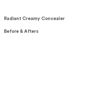
Radiant Creamy Concealer
Before & Afters