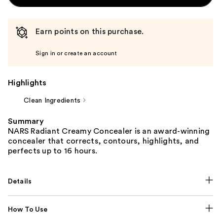
Earn points on this purchase.
Sign in or create an account
Highlights
Clean Ingredients
Summary
NARS Radiant Creamy Concealer is an award-winning
concealer that corrects, contours, highlights, and
perfects up to 16 hours.
Details
How To Use