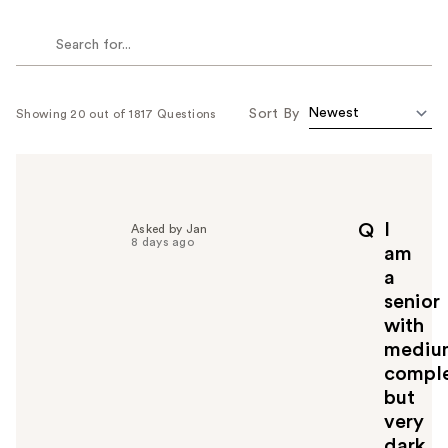
Sort By
Showing 20 out of 1817 Questions
I
Q
Asked by Jan
8 days ago
am
a
senior
with
mediu
comple
but
very
dark