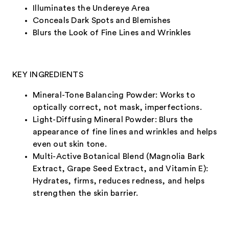
Illuminates the Undereye Area
Conceals Dark Spots and Blemishes
Blurs the Look of Fine Lines and Wrinkles
KEY INGREDIENTS
Mineral-Tone Balancing Powder: Works to
optically correct, not mask, imperfections.
Light-Diffusing Mineral Powder: Blurs the
appearance of fine lines and wrinkles and helps
even out skin tone.
Multi-Active Botanical Blend (Magnolia Bark
Extract, Grape Seed Extract, and Vitamin E):
Hydrates, firms, reduces redness, and helps
strengthen the skin barrier.