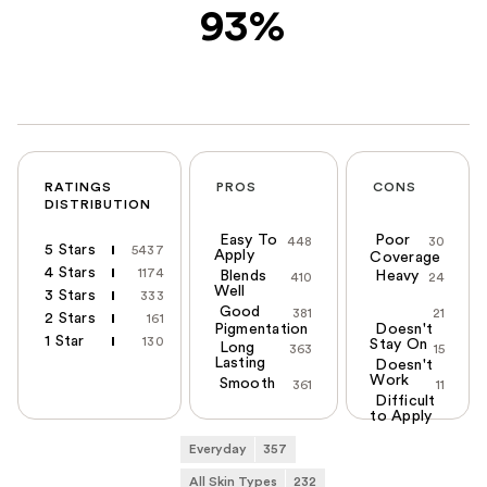
93%
RATINGS
PROS
CONS
DISTRIBUTION
Easy To
Poor
448
30
5 Stars
5437
Apply
Coverage
4 Stars
1174
Blends
Heavy
410
24
Well
3 Stars
333
Good
381
21
2 Stars
161
Pigmentation
Doesn't
1 Star
130
Stay On
Long
363
15
Lasting
Doesn't
Work
Smooth
361
11
Difficult
to Apply
Everyday
357
All Skin Types
232