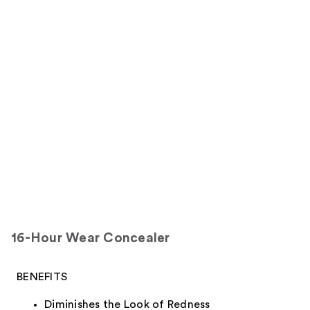
16-Hour Wear Concealer
BENEFITS
Diminishes the Look of Redness