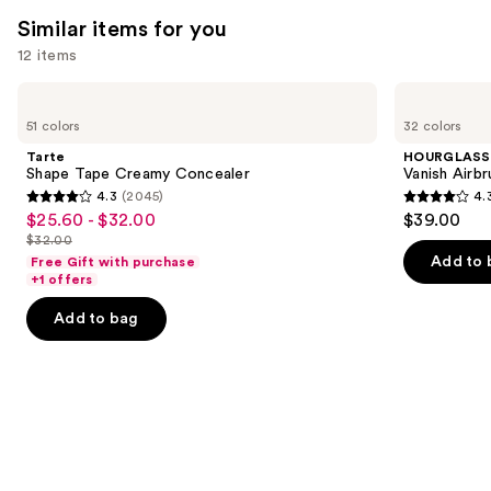
Similar items for you
12 items
Use
Tarte
HOURGLASS
Shape
Vanish
previous
51 colors
32 colors
Tape
Airbrush
and
Creamy
Concealer
Tarte
HOURGLASS
Concealer
next
Shape Tape Creamy Concealer
Vanish Airb
4.3
(2045)
4.
buttons
4.3
4.3
$25.60 - $32.00
$39.00
Sale
to
out
out
$32.00
price
List
navigate
of
of
Add to 
Free Gift with purchase
$25.60
price
the
+1 offers
5
5
-
$32.00
slides
stars
stars
Add to bag
$32.00
of
;
;
the
2045
783
Similar
reviews
reviews
items
for
you
Product