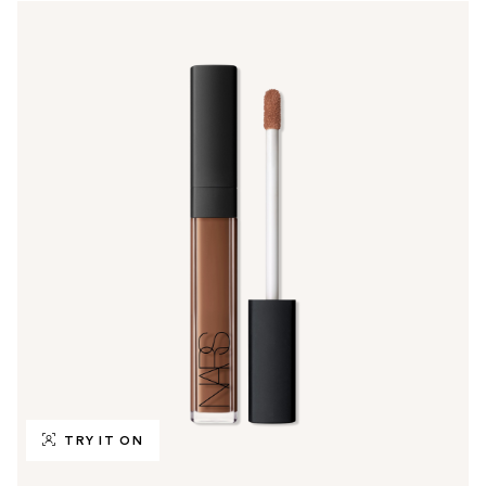
TRY IT ON