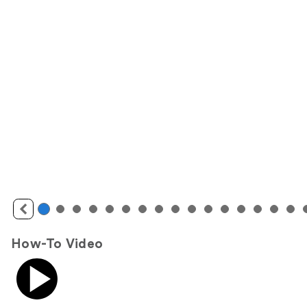
How-To Video