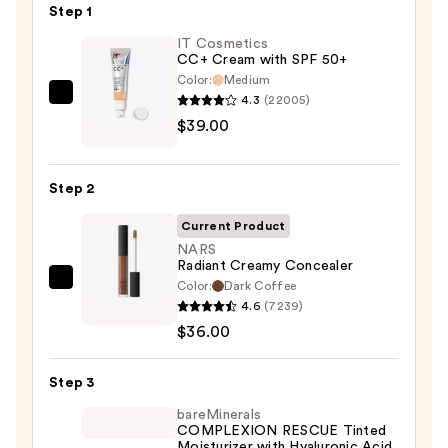
Step 1
IT Cosmetics
CC+ Cream with SPF 50+
Color:
Medium
4.3
(22005)
IT
$39.00
Cosmetics
CC+
Cream
Step 2
with
SPF
Current Product
50+
NARS
Radiant Creamy Concealer
—
Color:
Dark Coffee
NARS
$39.00
4.6
(7239)
Radiant
$36.00
Creamy
Concealer
Step 3
—
$36.00
bareMinerals
COMPLEXION RESCUE Tinted
Moisturizer with Hyaluronic Acid