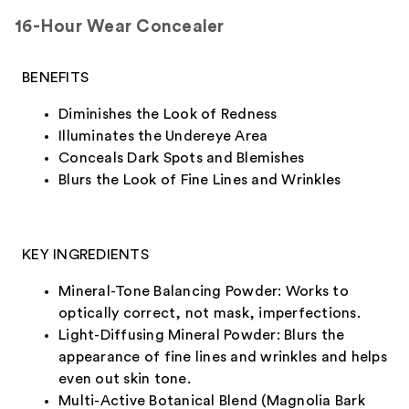
16-Hour Wear Concealer
BENEFITS
Diminishes the Look of Redness
Illuminates the Undereye Area
Conceals Dark Spots and Blemishes
Blurs the Look of Fine Lines and Wrinkles
KEY INGREDIENTS
Mineral-Tone Balancing Powder: Works to
optically correct, not mask, imperfections.
Light-Diffusing Mineral Powder: Blurs the
appearance of fine lines and wrinkles and helps
even out skin tone.
Multi-Active Botanical Blend (Magnolia Bark