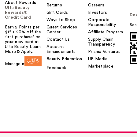
About Rewards
Returns
Careers
Ulta Beauty
Rewards®
Gift Cards
Investors
Do
Credit Card
Ways to Shop
Corporate
Responsibility
Sca
Earn 2 Points per
Guest Services
$1² + 20% off the
Center
Affiliate Program
first purchase¹ on
Contact Us
Supply Chain
your new card at
Transparency
Ulta Beauty. Learn
Account
More & Apply.
Enhancements
Prisma Ventures
Beauty Education
UB Media
Manage my card
Marketplace
Feedback