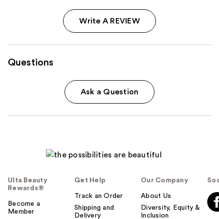
Write A REVIEW
Questions
Ask a Question
Ulta Beauty
Get Help
Our Company
Soc
Rewards®
Track an Order
About Us
Become a
Shipping and
Diversity, Equity &
Member
Delivery
Inclusion