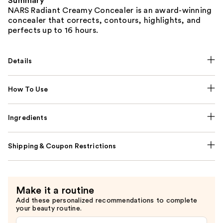
Summary
NARS Radiant Creamy Concealer is an award-winning
concealer that corrects, contours, highlights, and
perfects up to 16 hours.
Details
How To Use
Ingredients
Shipping & Coupon Restrictions
Make it a routine
Add these personalized recommendations to complete
your beauty routine.