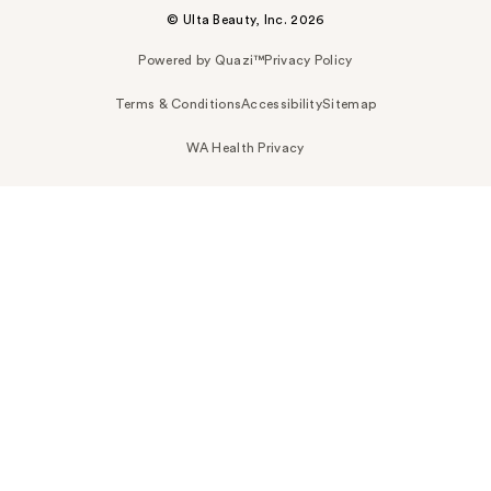
© Ulta Beauty, Inc. 2026
Powered by Quazi™
Privacy Policy
Terms & Conditions
Accessibility
Sitemap
WA Health Privacy