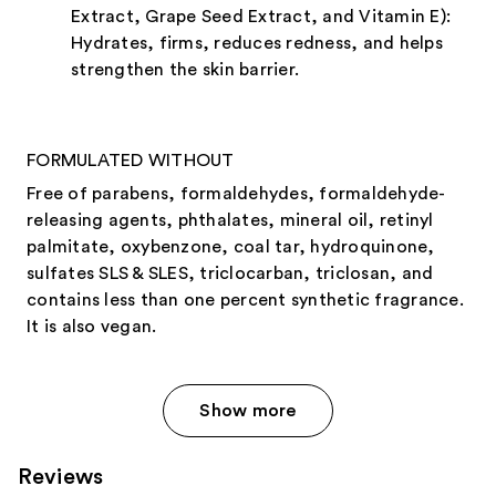
Extract, Grape Seed Extract, and Vitamin E):
Hydrates, firms, reduces redness, and helps
strengthen the skin barrier.
FORMULATED WITHOUT
Free of parabens, formaldehydes, formaldehyde-
releasing agents, phthalates, mineral oil, retinyl
palmitate, oxybenzone, coal tar, hydroquinone,
sulfates SLS & SLES, triclocarban, triclosan, and
contains less than one percent synthetic fragrance.
It is also vegan.
Show more
Reviews