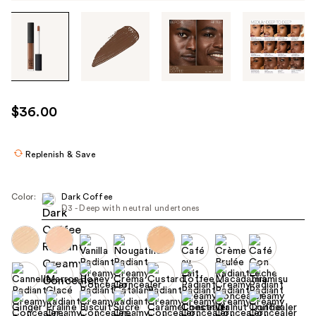
Tab
through
the
images
or
use
$36.00
the
previous
or
Replenish & Save
next
buttons
Color:
Dark Coffee
to
D3 - Deep with neutral undertones
navigate
each
product
image