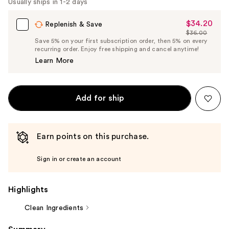
Carousel
Usually ships in 1-2 days
$34.20
Sale
Replenish & Save
$36.00
Price
List
Save 5% on your first subscription order, then 5% on every
$34.20
recurring order. Enjoy free shipping and cancel anytime!
Price
Learn More
$36.00
Add for ship
Earn points on this purchase.
Sign in or create an account
Highlights
Clean Ingredients