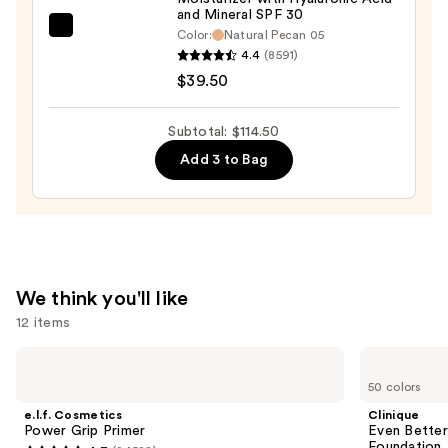
and Mineral SPF 30
bareMinerals
Color:
Natural Pecan 05
4.4
(8591)
COMPLEXION
$39.50
RESCUE
Tinted
Moisturizer
Subtotal: $114.50
with
Add 3 to Bag
Hyaluronic
Acid
and
Mineral
SPF
We think you'll like
30
12 items
—
$39.50
Use
e.l.f.
Clinique
Cosmetics
Even
previous
50 colors
Power
Better
and
Grip
Makeup
e.l.f. Cosmetics
Clinique
Primer
Broad
next
Power Grip Primer
Even Bette
Spectrum
Foundation