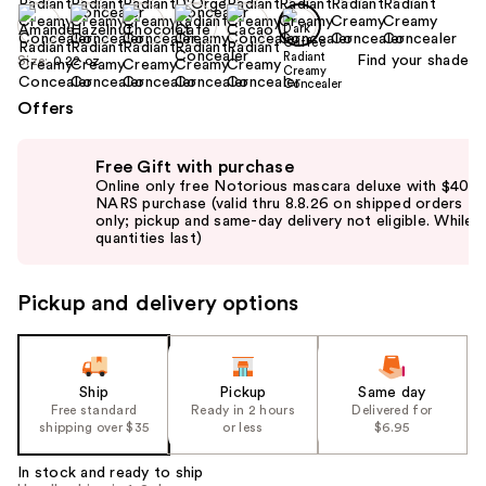
Find your shade
Size:
0.22 oz
Offers
Use
Free Gift with purchase
previous
Online only free Notorious mascara deluxe with $40
and
NARS purchase (valid thru 8.8.26 on shipped orders
only; pickup and same-day delivery not eligible. While
next
quantities last)
buttons
to
Pickup and delivery options
navigate
the
slides
of
Ship
Pickup
Same day
the
Free standard
Ready in 2 hours
Delivered for
shipping over $35
or less
$6.95
%1
Product
In stock and ready to ship