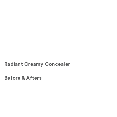
Carousel
Radiant Creamy Concealer
Before & Afters