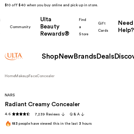
$10 off $40 when you buy online and pick up in store.
Ulta
k
Find
Need
Gift
Beauty
Community
a
Help?
Cards
Rewards®
r
Store
Shop
New
Brands
Deals
Disco
Home
Makeup
Face
Concealer
NARS
Radiant Creamy Concealer
4.6
7,239 Reviews
Q & A
183
people have viewed this in the last
3
hours