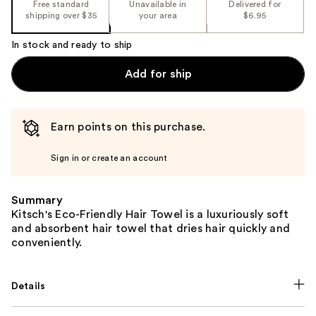
Free standard
Unavailable in
Delivered for
shipping over $35
your area
$6.95
In stock and ready to ship
Add for ship
Earn points on this purchase.
Sign in or create an account
Summary
Kitsch's Eco-Friendly Hair Towel is a luxuriously soft
and absorbent hair towel that dries hair quickly and
conveniently.
Details