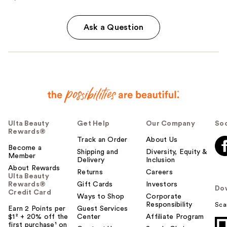
Ask a Question
Ulta Beauty
Get Help
Our Company
Soc
Rewards®
Track an Order
About Us
Become a
Shipping and
Diversity, Equity &
Member
Delivery
Inclusion
About Rewards
Returns
Careers
Ulta Beauty
Rewards®
Gift Cards
Investors
Do
Credit Card
Ways to Shop
Corporate
Responsibility
Sca
Earn 2 Points per
Guest Services
$1² + 20% off the
Center
Affiliate Program
first purchase¹ on