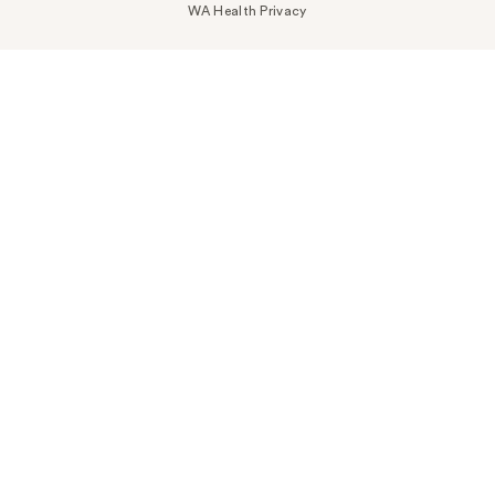
WA Health Privacy