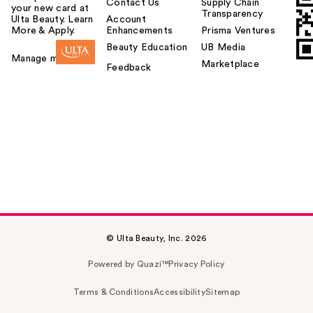
Contact Us
Supply Chain
your new card at
Transparency
Ulta Beauty. Learn
Account
More & Apply.
Enhancements
Prisma Ventures
Beauty Education
UB Media
Manage my card
Marketplace
Feedback
© Ulta Beauty, Inc. 2026
Powered by Quazi™
Privacy Policy
Terms & Conditions
Accessibility
Sitemap