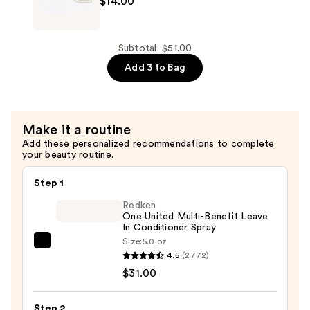
$14.00
—
Rice
$14.00
Water
Protein
Subtotal: $51.00
Hair
Add 3 to Bag
Conditioner
Bar
—
Make it a routine
$14.00
Add these personalized recommendations to complete
your beauty routine.
Step 1
Redken
One United Multi-Benefit Leave
In Conditioner Spray
Size:
5.0 oz
Redken
4.5
(2772)
One
$31.00
United
Multi-
Step 2