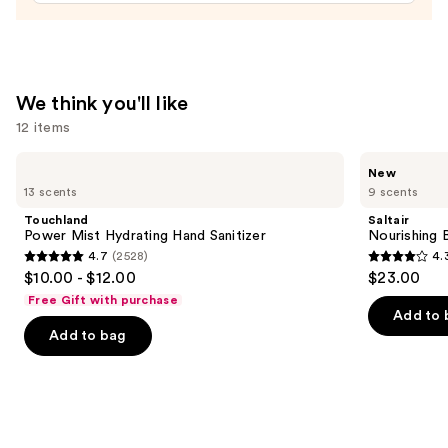
—
$23.00
We think you'll like
12 items
Use
Touchland
Saltair
New
Power
Nourishing
previous
13 scents
9 scents
Mist
Body
and
Hydrating
Oil
Touchland
Saltair
Hand
with
next
Power Mist Hydrating Hand Sanitizer
Nourishing 
Sanitizer
Squalane
4.7
(2528)
4.
buttons
4.7
4.3
$10.00 - $12.00
$23.00
to
out
out
Free Gift with purchase
navigate
of
of
Add to 
the
Add to bag
5
5
slides
stars
stars
of
;
;
the
2528
1685
We
reviews
reviews