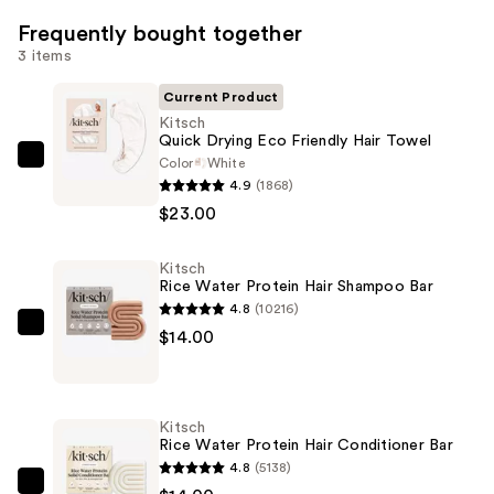
Frequently bought together
3 items
Current Product
Kitsch
Quick Drying Eco Friendly Hair Towel
Color
White
Kitsch
4.9
(1868)
Quick
$23.00
Drying
Eco
Kitsch
Friendly
Rice Water Protein Hair Shampoo Bar
Hair
4.8
(10216)
Towel
Kitsch
$14.00
—
Rice
$23.00
Water
Protein
Kitsch
Hair
Rice Water Protein Hair Conditioner Bar
Shampoo
4.8
(5138)
Bar
Kitsch