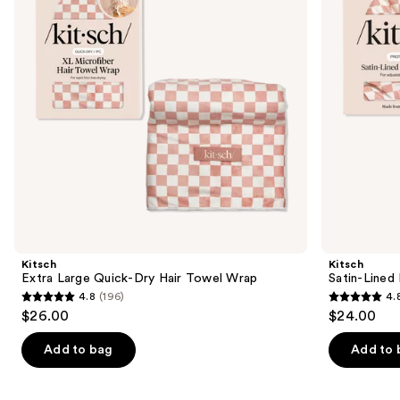
Hair
Cap
buttons
Towel
Wrap
to
navigate
the
slides
of
the
Similar
items
for
you
Product
Kitsch
Kitsch
Carousel
Extra Large Quick-Dry Hair Towel Wrap
Satin-Lined
4.8
(196)
4.
4.8
4.8
$26.00
$24.00
out
out
of
of
Add to bag
Add to 
5
5
stars
stars