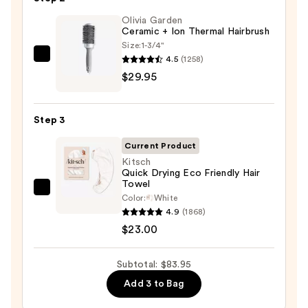
Benefit
Leave
Olivia Garden
Ceramic + Ion Thermal Hairbrush
In
Size:
1-3/4"
Conditioner
4.5
(1258)
Olivia
Spray
$29.95
Garden
—
Ceramic
$31.00
+
Step 3
Ion
Thermal
Current Product
Hairbrush
Kitsch
Quick Drying Eco Friendly Hair
—
Towel
$29.95
Kitsch
Color:
White
Quick
4.9
(1868)
Drying
$23.00
Eco
Friendly
Subtotal: $83.95
Hair
Add 3 to Bag
Towel