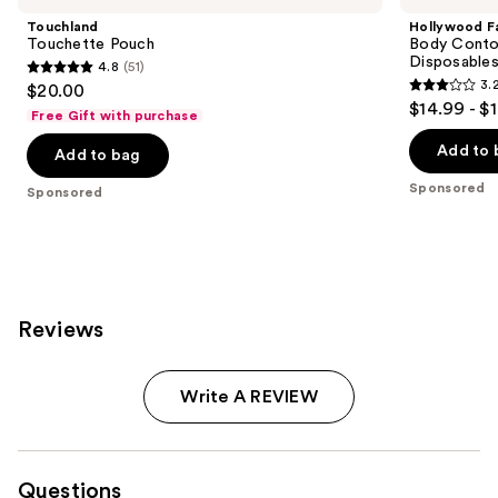
Touchland
Hollywood F
Touchette Pouch
Body Contou
Disposable
4.8
(51)
4.8
3.
$20.00
3.2
out
$14.99 - $
Free Gift with purchase
out
of
of
Add to 
Add to bag
5
5
stars
Sponsored
Sponsored
stars
;
;
51
130
reviews
reviews
Reviews
Write A REVIEW
Questions