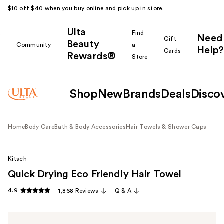
$10 off $40 when you buy online and pick up in store.
Ulta
k
Find
Need
Gift
Beauty
Community
a
Help?
Cards
Rewards®
r
Store
Shop
New
Brands
Deals
Disco
Home
Body Care
Bath & Body Accessories
Hair Towels & Shower Caps
Kitsch
Quick Drying Eco Friendly Hair Towel
4.9
1,868 Reviews
Q & A