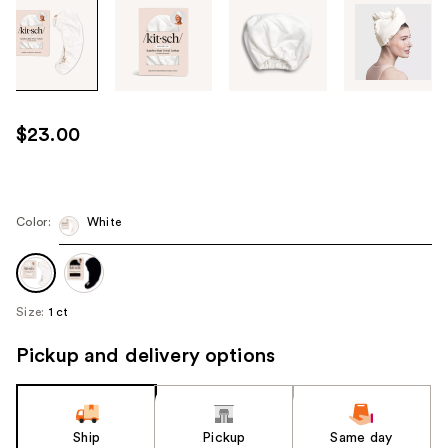
Tab
through
the
images
or
use
$23.00
the
previous
or
next
Color:
White
buttons
to
navigate
Size:
1 ct
each
product
Pickup and delivery options
image
Ship
Pickup
Same day