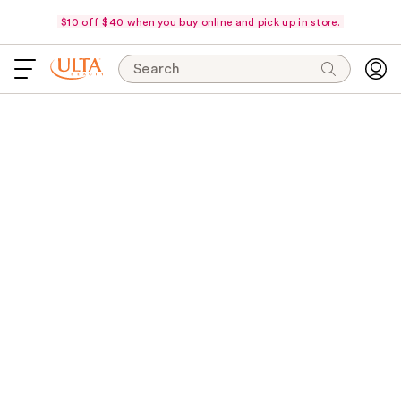
$10 off $40 when you buy online and pick up in store.
Search