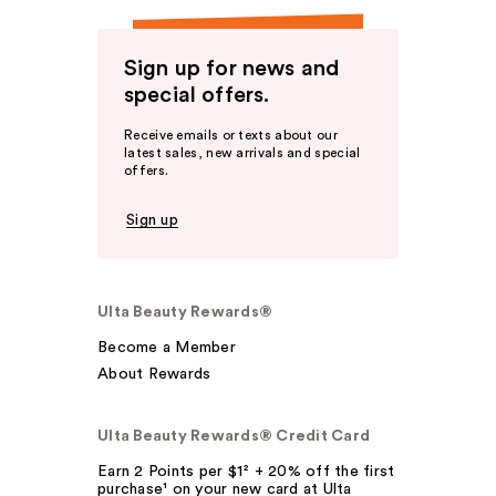
Sign up for news and
special offers.
Receive emails or texts about our
latest sales, new arrivals and special
offers.
Sign up
Ulta Beauty Rewards®
Become a Member
About Rewards
Ulta Beauty Rewards® Credit Card
Earn 2 Points per $1² + 20% off the first
purchase¹ on your new card at Ulta