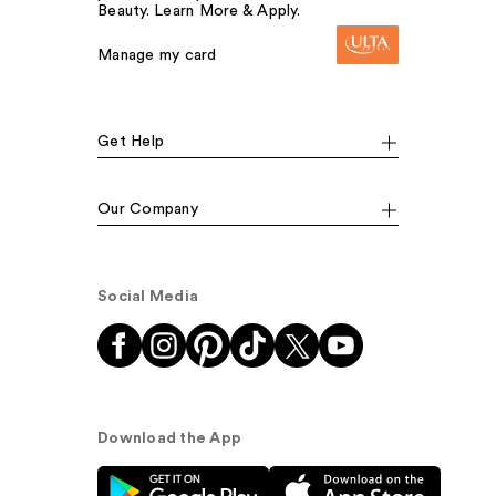
Beauty. Learn More & Apply.
Manage my card
Get Help
Our Company
Social Media
Download the App