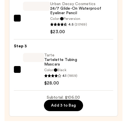
Urban Decay Cosmetics
24/7 Glide-On Waterproof
Eyeliner Pencil
Color:
Perversion
Urban
4.5
(20169)
Decay
$23.00
Cosmetics
24/7
Step 3
Glide-
On
Tarte
Tartelette Tubing
Waterproof
Mascara
Eyeliner
Color:
Black
Tarte
Pencil
4.1
(1859)
Tartelette
—
$28.00
Tubing
$23.00
Mascara
Subtotal: $106.00
—
Add 3 to Bag
$28.00