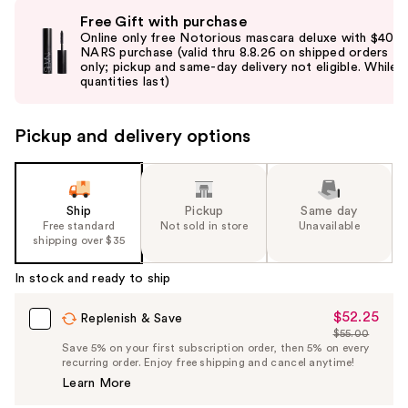
Use
Free Gift with purchase
previous
Online only free Notorious mascara deluxe with $40
and
NARS purchase (valid thru 8.8.26 on shipped orders
only; pickup and same-day delivery not eligible. While
next
quantities last)
buttons
to
Pickup and delivery options
navigate
the
slides
of
Ship
Pickup
Same day
the
Free standard
Not sold in store
Unavailable
shipping over $35
%1
Product
In stock and ready to ship
Carousel
$52.25
Sale
Replenish & Save
$55.00
Price
List
Save 5% on your first subscription order, then 5% on every
$52.25
recurring order. Enjoy free shipping and cancel anytime!
Price
Learn More
$55.00