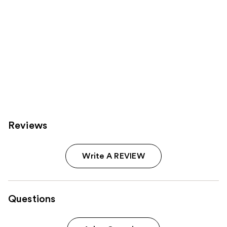
Reviews
Write A REVIEW
Questions