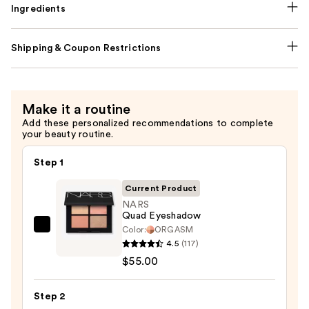
Ingredients
Shipping & Coupon Restrictions
Make it a routine
Add these personalized recommendations to complete
your beauty routine.
Step 1
Current Product
NARS
Quad Eyeshadow
Color:
ORGASM
NARS
4.5
(117)
Quad
$55.00
Eyeshadow
—
Step 2
$55.00