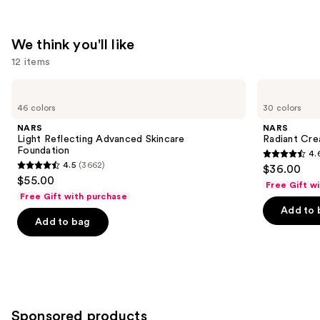
We think you'll like
12 items
Use
NARS
NARS
Light
Radiant
previous
46 colors
30 colors
Reflecting
Creamy
and
Advanced
Concealer
NARS
NARS
Skincare
next
Light Reflecting Advanced Skincare
Radiant Cr
Foundation
Foundation
4.
buttons
4.6
4.5
(3662)
$36.00
4.5
to
out
$55.00
Free Gift w
out
navigate
of
Free Gift with purchase
of
the
Add to 
5
Add to bag
5
slides
stars
stars
of
;
;
the
7239
3662
We
reviews
reviews
think
you'll
Sponsored products