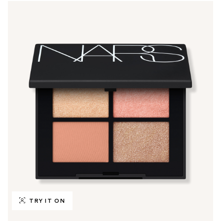
TRY IT ON