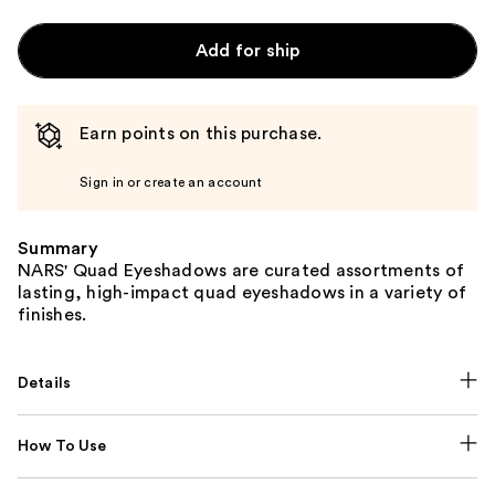
Add for ship
Earn points on this purchase.
Sign in or create an account
Summary
NARS' Quad Eyeshadows are curated assortments of
lasting, high-impact quad eyeshadows in a variety of
finishes.
Details
How To Use