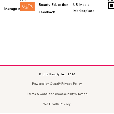
Beauty Education
UB Media
Manage my card
Marketplace
Feedback
© Ulta Beauty, Inc. 2026
Powered by Quazi™
Privacy Policy
Terms & Conditions
Accessibility
Sitemap
WA Health Privacy