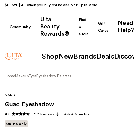
$10 off $40 when you buy online and pick up in store.
Ulta
k
Find
Need
Gift
Beauty
Community
a
Help?
Cards
Rewards®
r
Store
Shop
New
Brands
Deals
Disco
Home
Makeup
Eyes
Eyeshadow Palettes
NARS
Quad Eyeshadow
4.5
117 Reviews
Ask A Question
Online only