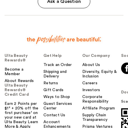
Ask a Question
Ulta Beauty
Get Help
Our Company
Soc
Rewards®
Track an Order
About Us
Become a
Shipping and
Diversity, Equity &
Member
Delivery
Inclusion
About Rewards
Returns
Careers
Ulta Beauty
Rewards®
Gift Cards
Investors
Do
Credit Card
Ways to Shop
Corporate
Responsibility
Sca
Earn 2 Points per
Guest Services
$1² + 20% off the
Center
Affiliate Program
first purchase¹ on
Contact Us
Supply Chain
your new card at
Transparency
Ulta Beauty. Learn
Account
More & Apply.
Enhancements
Prisma Ventures