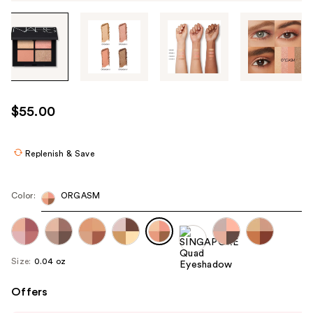
Tab
through
the
images
or
use
$55.00
the
previous
or
Replenish & Save
next
buttons
Color:
ORGASM
to
navigate
each
product
Size:
0.04 oz
image
Offers