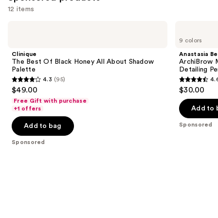
like
12 items
Product
Use
Carousel
Clinique
Anastasia
The
Beverly
previous
9 colors
Best
Hills
and
Of
ArchiBrow
Clinique
Anastasia Bev
Black
Microblade
next
The Best Of Black Honey All About Shadow
ArchiBrow M
Honey
Hair-
Palette
Detailing Pe
buttons
All
Like
4.3
(95)
4.
About
Eyebrow
4.3
4.6
to
$49.00
$30.00
Shadow
Detailing
out
out
navigate
Palette
Pencil
Free Gift with purchase
of
of
the
Add to 
+1 offers
5
5
slides
Sponsored
Add to bag
stars
stars
of
;
;
the
Sponsored
95
843
Sponsored
reviews
reviews
products
Product
Carousel