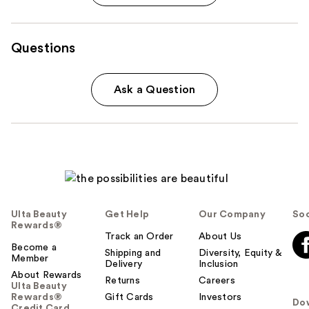
Questions
Ask a Question
Ulta Beauty
Get Help
Our Company
Soc
Rewards®
Track an Order
About Us
Become a
Shipping and
Diversity, Equity &
Member
Delivery
Inclusion
About Rewards
Returns
Careers
Ulta Beauty
Rewards®
Gift Cards
Investors
Do
Credit Card