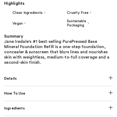
Highlights
Clean Ingredients
Cruelty Free
Sustainable
Vegan
Packaging
Summary
Jane Iredale's #1 best-selling PurePressed Base
Mineral Foundation Refill is a one-step foundation,
concealer & sunscreen that blurs lines and nourishes
skin with weightless, medium-to-full coverage and a
second-skin finish.
Details
How To Use
Ingredients