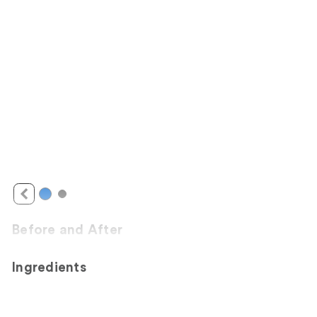
Before and After
Ingredients