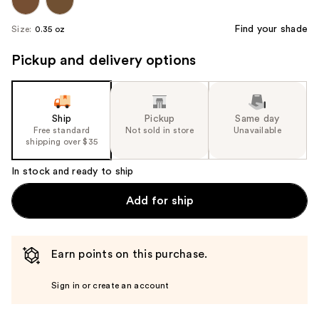
Find your shade
Size:
0.35 oz
Pickup and delivery options
Ship
Pickup
Same day
Free standard
Not sold in store
Unavailable
shipping over $35
In stock and ready to ship
Add for ship
Earn points on this purchase.
Sign in or create an account