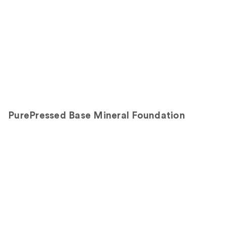
PurePressed Base Mineral Foundation