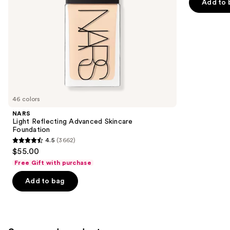
of
Add to 
the
5
slides
stars
of
;
the
22005
Similar
reviews
items
for
you
46 colors
Product
NARS
Carousel
Light Reflecting Advanced Skincare
Foundation
4.5
(3662)
4.5
$55.00
out
Free Gift with purchase
of
Add to bag
5
stars
;
3662