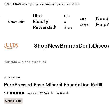
$10 off $40 when you buy online and pick up in store.
Ulta
k
Find
Need
Gift
Beauty
Community
a
Help?
Cards
Rewards®
r
Store
Shop
New
Brands
Deals
Disco
Home
Makeup
Face
Foundation
jane iredale
PurePressed Base Mineral Foundation Refill
4.8
3,277 Reviews
Q & A
Online only