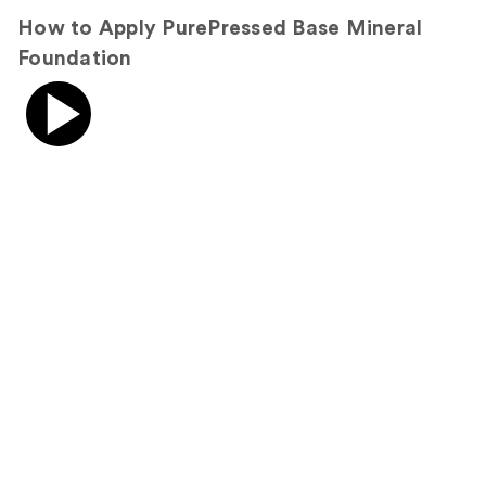
How to Apply PurePressed Base Mineral
Foundation