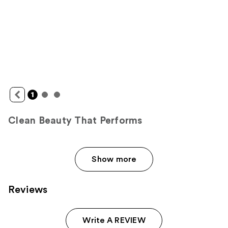
Clean Beauty That Performs
Show more
Reviews
Write A REVIEW