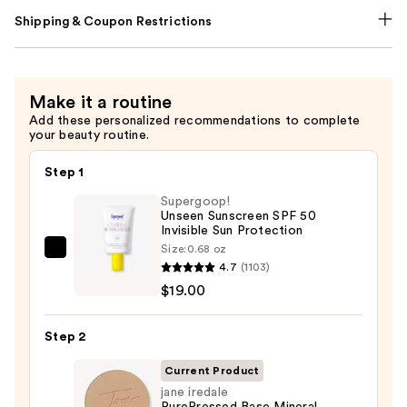
Shipping & Coupon Restrictions
Make it a routine
Add these personalized recommendations to complete
your beauty routine.
Step 1
Supergoop!
Unseen Sunscreen SPF 50
Invisible Sun Protection
Size:
0.68 oz
Supergoop!
4.7
(1103)
Unseen
$19.00
Sunscreen
SPF
Step 2
50
Invisible
Current Product
Sun
jane iredale
PurePressed Base Mineral