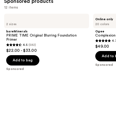
Sponsored products
reviews
12 items
Use
bareMinerals
Ogee
Online only
PRIME
Complexion
previous
2 sizes
20 colors
TIME
Perfecting
and
Original
Serum
bareMinerals
Ogee
Blurring
Foundation
next
PRIME TIME Original Blurring Foundation
Complexion 
Foundation
Primer
4.
buttons
Primer
4.7
4.5
(582)
$49.00
4.5
to
out
$22.00 - $33.00
out
navigate
of
Add to 
of
the
Add to bag
5
Sponsored
5
slides
stars
Sponsored
stars
of
;
;
the
1696
582
Sponsored
reviews
reviews
products
Product
Carousel