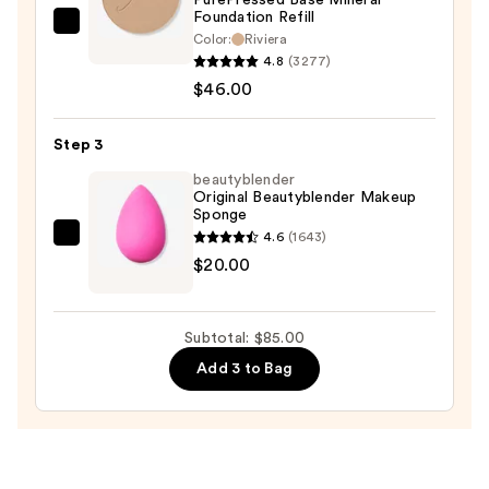
Protection
Foundation Refill
—
jane
Color:
Riviera
$19.00
iredale
4.8
(3277)
PurePressed
$46.00
Base
Mineral
Step 3
Foundation
beautyblender
Refill
Original Beautyblender Makeup
Sponge
—
4.6
(1643)
$46.00
beautyblender
$20.00
Original
Beautyblender
Makeup
Subtotal: $85.00
Sponge
Add 3 to Bag
—
$20.00