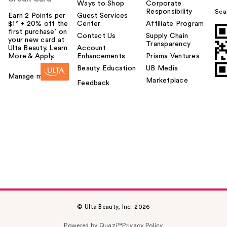
Ways to Shop
Corporate
Responsibility
Sca
Earn 2 Points per
Guest Services
$1² + 20% off the
Center
Affiliate Program
first purchase¹ on
Contact Us
Supply Chain
your new card at
Transparency
Ulta Beauty. Learn
Account
More & Apply.
Enhancements
Prisma Ventures
Beauty Education
UB Media
Manage my card
Marketplace
Feedback
© Ulta Beauty, Inc. 2026
Powered by Quazi™
Privacy Policy