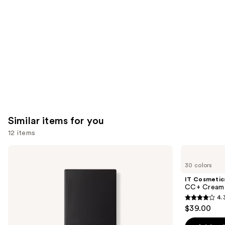
Carousel
Similar items for you
12 items
Use
NARS
IT
Light
Cosmetics
previous
30 colors
Reflecting
CC+
and
Advanced
Cream
IT Cosmetic
Skincare
with
next
CC+ Cream 
Foundation
SPF
4.
buttons
50+
4.3
$39.00
to
out
navigate