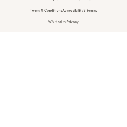
Terms & Conditions
Accessibility
Sitemap
WA Health Privacy