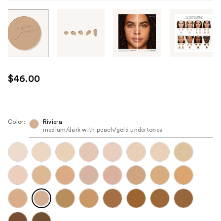
Tab
through
the
images
or
use
$46.00
the
previous
or
next
Color:
Riviera
medium/dark with peach/gold undertones
buttons
to
navigate
each
product
image