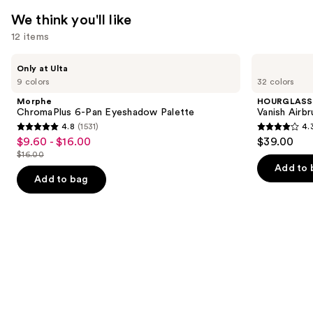
We think you'll like
12 items
Use
Morphe
HOURGLASS
Only at Ulta
ChromaPlus
Vanish
previous
9 colors
32 colors
6-
Airbrush
and
Pan
Concealer
Morphe
HOURGLASS
Eyeshadow
next
ChromaPlus 6-Pan Eyeshadow Palette
Vanish Airb
Palette
4.8
(1531)
4.
buttons
4.8
4.3
$9.60 - $16.00
$39.00
Sale
to
out
out
$16.00
price
List
navigate
of
of
Add to 
$9.60
price
the
Add to bag
5
5
-
$16.00
slides
stars
stars
$16.00
of
;
;
the
1531
783
We
reviews
reviews
think
you'll
like
Product