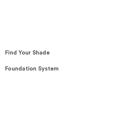
Find Your Shade
Foundation System