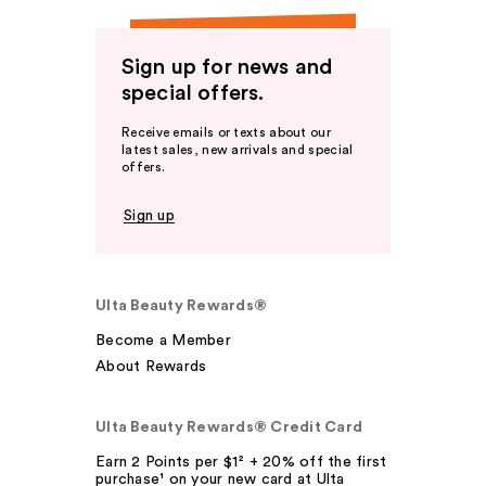
Sign up for news and
special offers.
Receive emails or texts about our
latest sales, new arrivals and special
offers.
Sign up
Ulta Beauty Rewards®
Become a Member
About Rewards
Ulta Beauty Rewards® Credit Card
Earn 2 Points per $1² + 20% off the first
purchase¹ on your new card at Ulta