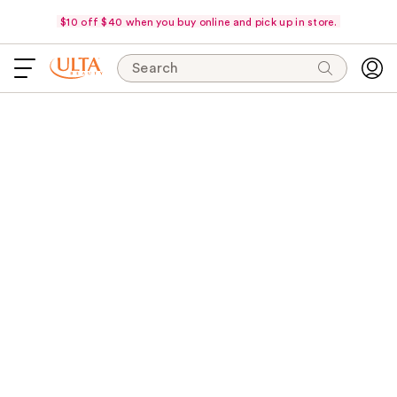
$10 off $40 when you buy online and pick up in store.
Search