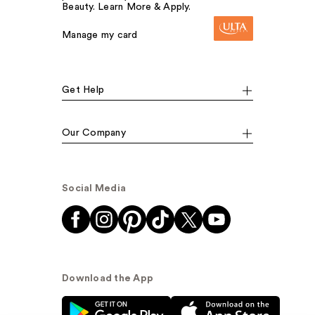
Beauty. Learn More & Apply.
Manage my card
Get Help
Our Company
Social Media
Download the App