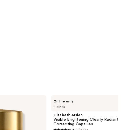
Elizabeth
Online only
Arden
2 sizes
Visible
Brightening
Elizabeth Arden
Clearly
Visible Brightening Clearly Radiant Spot
Radiant
Correcting Capsules
Spot