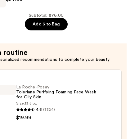
Subtotal: $76.00
Add 3 to Bag
a routine
rsonalized recommendations to complete your beauty
er
La Roche-Posay
Toleriane Purifying Foaming Face Wash
for Oily Skin
Size:
13.5 oz
4.6
(3324)
-
$19.99
iane
ying