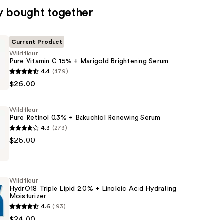
y bought together
Current Product
Wildfleur
Pure Vitamin C 15% + Marigold Brightening Serum
4.4
(479)
$26.00
Wildfleur
Pure Retinol 0.3% + Bakuchiol Renewing Serum
4.3
(273)
$26.00
ng
Wildfleur
HydrO18 Triple Lipid 2.0% + Linoleic Acid Hydrating
Moisturizer
4.6
(193)
$24.00