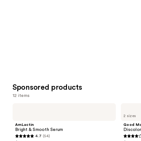
reviews
review
items
for
you
Product
Carousel
Sponsored products
12 items
Use
AmLactin
Good
Bright
Molecules
previous
2 sizes
&
Discoloration
and
Smooth
Correcting
AmLactin
Good Mo
Serum
Serum
next
Bright & Smooth Serum
Discolo
4.7
(54)
buttons
4.7
4.2