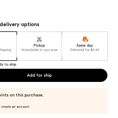
the
results
delivery options
Pickup
Same day
shipping
Unavailable in your area
Delivered for $6.95
5
dy to ship
Add for ship
ints on this purchase.
r create an account