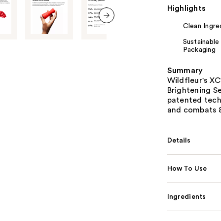
Highlights
Clean Ingre
next item
Sustainable
Packaging
Summary
Wildfleur's XC
Brightening Se
patented tech
and combats 8
Details
How To Use
Ingredients