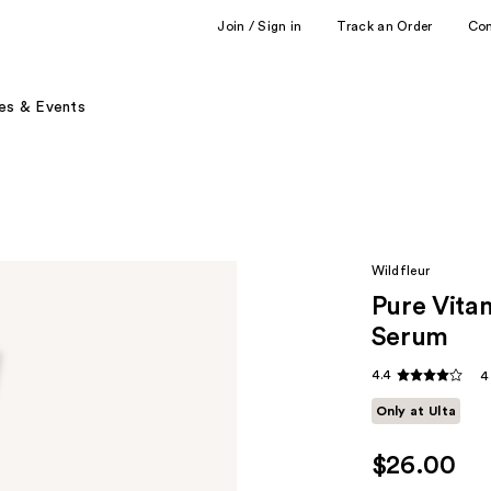
Join / Sign in
Track an Order
Co
es & Events
Wildfleur
Pure Vita
Serum
4.4
4
Only at Ulta
$26.00