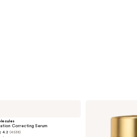
s
reviews
Elizabeth
Arden
Advanced
Ceramide
lecules
Capsules
ration Correcting Serum
Daily
4.2
(4538)
Youth