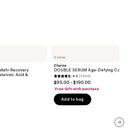
0
Clarins
DOUBLE
3 sizes
SERUM
Age-
Clarins
Defying
Multi-Recovery
DOUBLE SERUM Age-Defying Concent
Concentrate
luronic Acid &
4.5
(7809)
4.5
$95.00 - $190.00
out
Free Gift with purchase
of
Add to bag
5
stars
;
7809
reviews
next item