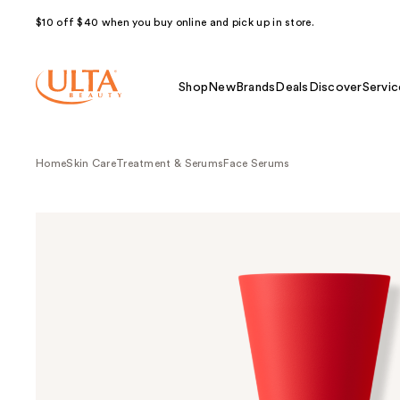
$10 off $40 when you buy online and pick up in store.
Shop
New
Brands
Deals
Discover
Servic
Home
Skin Care
Treatment & Serums
Face Serums