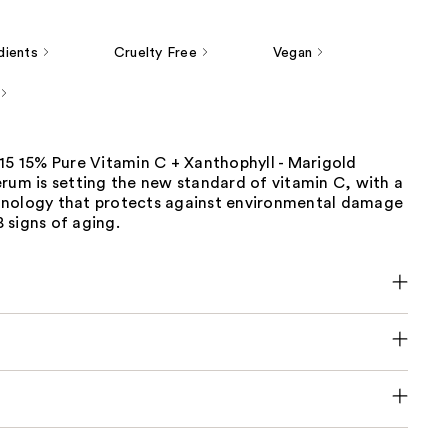
dients
Cruelty Free
Vegan
15 15% Pure Vitamin C + Xanthophyll - Marigold
rum is setting the new standard of vitamin C, with a
nology that protects against environmental damage
 signs of aging.