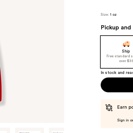
Size:
1 oz
Pickup and 
Ship
Free standard 
over $3
In stock and rea
Earn po
Sign in o