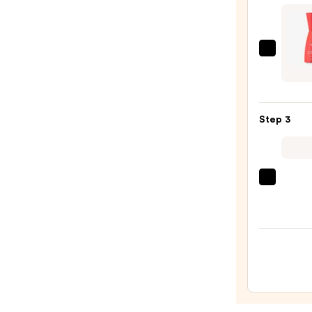
Foam
Face
Wash
Wildf
for
Pure
Oily
Vitam
Skin
C
—
Step 3
15%
$19.9
+
Marig
Brigh
TATC
Seru
The
—
Dewy
$26.0
Skin
Crea
Line-
Plump
Moist