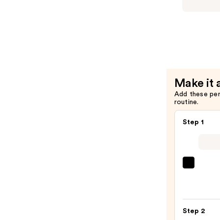
Serum
HydrO18
—
Triple
$26.00
Lipid
2.0%
+
Linoleic
Acid
Make it 
Hydrating
Add these pe
Moisturiz
routine.
—
$24.00
Step 1
La
Roche
Posay
Toler
Step 2
Purif