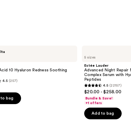
—
$74.0
Estée
lta
Lauder
5 sizes
Advanced
Night
Estée Lauder
Repair
Acid 10 Hyaluron Redness Soothing
Advanced Night Repair 
Multi-
Complex Serum with Hya
Recovery
Peptides
4.5
(257)
Complex
4.5
(22157)
Serum
4.5
$20.00 - $258.00
with
out
Hyaluronic
to bag
Bundle & Save!
Acid
of
+1 offers
&
5
Peptides
Add to bag
stars
;
22157