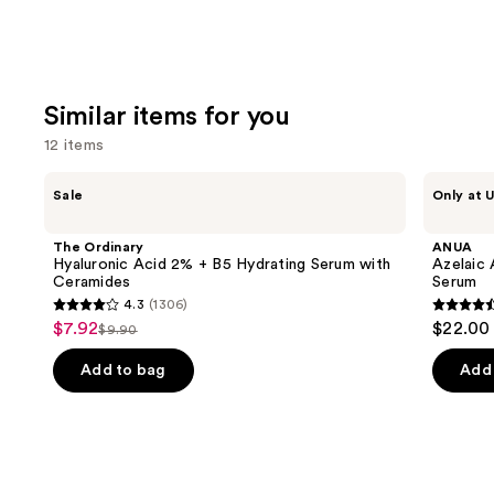
Similar items for you
12 items
Use
The
ANUA
Sale
Only at U
Ordinary
Azelaic
previous
Hyaluronic
Acid
and
Acid
10
The Ordinary
ANUA
2% +
Hyaluron
next
Hyaluronic Acid 2% + B5 Hydrating Serum with
Azelaic 
B5
Redness
Ceramides
Serum
buttons
Hydrating
Soothing
4.3
(1306)
Serum
Serum
4.3
4.5
to
$7.92
$22.00
Sale
with
$9.90
List
out
out
navigate
Ceramides
price
price
of
of
the
Add to bag
Add 
$7.92
$9.90
5
5
slides
stars
stars
of
;
;
the
1306
257
Similar