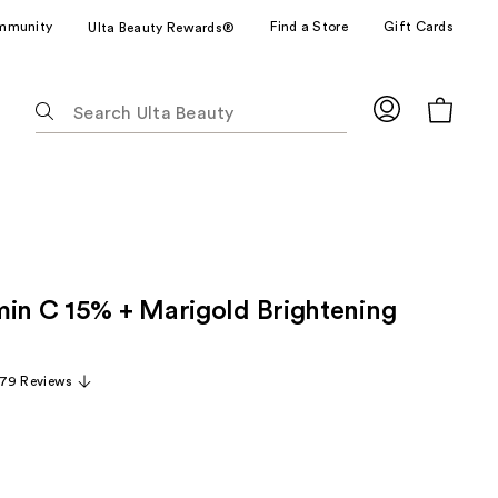
mmunity
Find a Store
Gift Cards
Ulta Beauty Rewards®
The
following
text
field
filters
the
results
for
min C 15% + Marigold Brightening
suggestions
as
you
79 Reviews
type.
Use
Tab
to
access