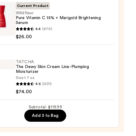
ing
Current Product
Wildfleur
Pure Vitamin C 15% + Marigold Brightening
Serum
leur
4.4
(479)
$26.00
in
9
TATCHA
The Dewy Skin Cream Line-Plumping
old
Moisturizer
tening
Size:
1.7 oz
HA
m
4.6
(1231)
$74.00
0
Subtotal: $119.99
m
Add 3 to Bag
ing
urizer